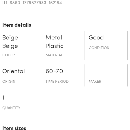
ID: 6860-1779527933-152184
Item details
Beige
Metal
Good
Beige
Plastic
CONDITION
COLOR
MATERIAL
Oriental
60-70
ORIGIN
TIME PERIOD
MAKER
1
QUANTITY
Item sizes