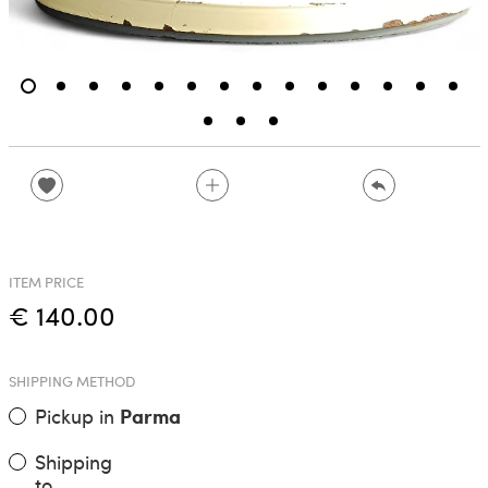
ITEM PRICE
€ 140.00
SHIPPING METHOD
Pickup in
Parma
Shipping
to