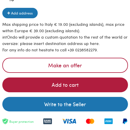
Add address
Max shipping price to Italy € 19.00 (excluding islands), max price
within Europe € 39.00 (excluding islands).
intOndo will provide a custom quotation to the rest of the world or
oversize: please insert destination address up here.
For any info do not hesitate to call +39 0238582279.
Make an offer
Add to cart
Write to the Seller
Buyer protection