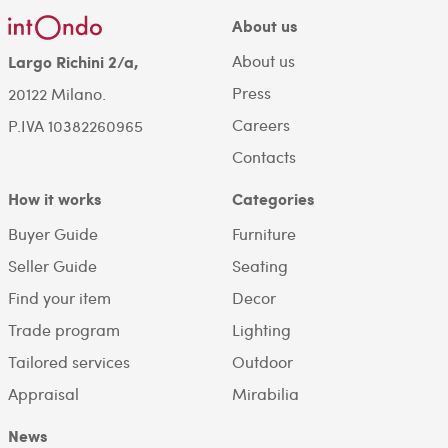
About us
About us
Largo Richini 2/a,
Press
20122 Milano.
Careers
P.IVA 10382260965
Contacts
How it works
Categories
Buyer Guide
Furniture
Seller Guide
Seating
Find your item
Decor
Trade program
Lighting
Tailored services
Outdoor
Appraisal
Mirabilia
News