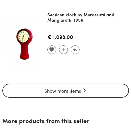
Secticon clock by Morassutti and
Mangiarotti, 1956
€ 1,098.00
Show more items
More products from this seller