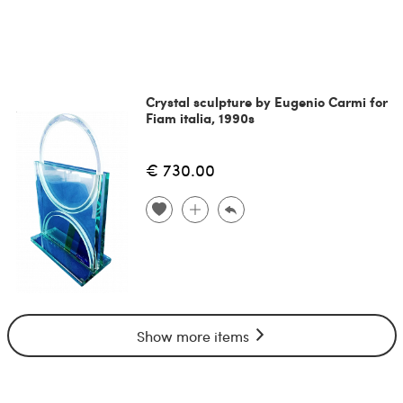
Crystal sculpture by Eugenio Carmi for
Fiam italia, 1990s
€ 730.00
Show more items