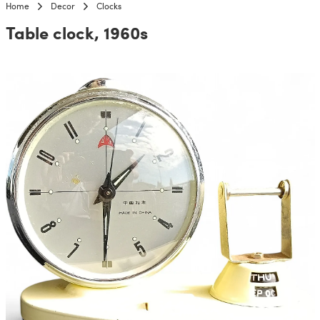
Home
Decor
Clocks
Table clock, 1960s