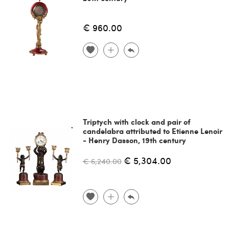
€ 960.00
Triptych with clock and pair of
candelabra attributed to Etienne Lenoir
- Henry Dasson, 19th century
€ 5,304.00
€ 6,240.00