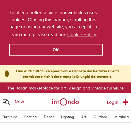
To offer a better service, our websites uses
cookies. Closing this banner, scrolling this
page or using our website, you accept it. To
learn more please read our
Cookie Policy.
Ok!
Fino al 20/08/2026 spedizioni e risposte del Servizio Clienti
!
potrebbero richiedere tempi più lunghi del normale.
The Italian marketplace for art, design and vintage furniture
New
Login
Furniture
Seating
Decor
Lighting
Art
Outdoor
Mirabilia