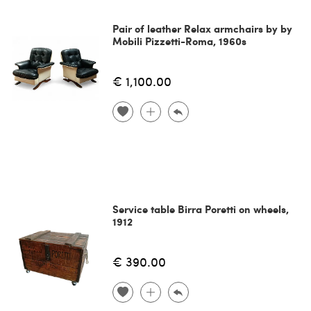
Pair of leather Relax armchairs by by
Mobili Pizzetti-Roma, 1960s
€ 1,100.00
Service table Birra Poretti on wheels,
1912
€ 390.00