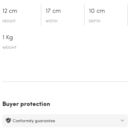
12 cm
17 cm
10 cm
HEIGHT
WIDTH
DEPTH
1 Kg
WEIGHT
Buyer protection
Conformity guarantee