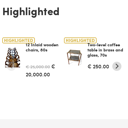
Highlighted
HIGHLIGHTED
HIGHLIGHTED
12 Inlaid wooden
Two-level coffee
chairs, 80s
table in brass and
glass, 70s
€
€ 250.00
€ 25,000.00
20,000.00