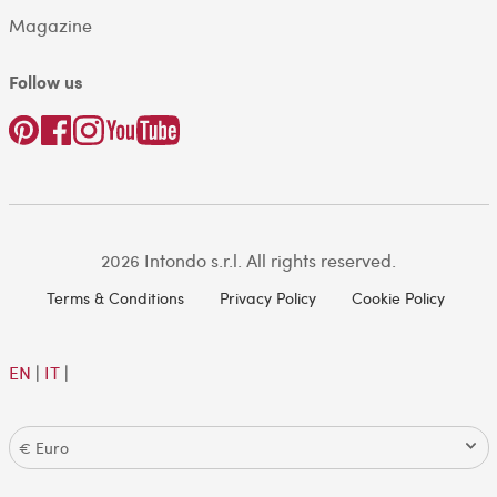
Magazine
Follow us
2026 Intondo s.r.l. All rights reserved.
Terms & Conditions
Privacy Policy
Cookie Policy
EN
|
IT
|