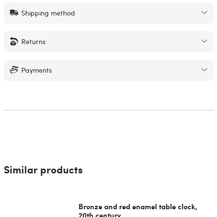
Shipping method
Returns
Payments
Similar products
Bronze and red enamel table clock,
20th century