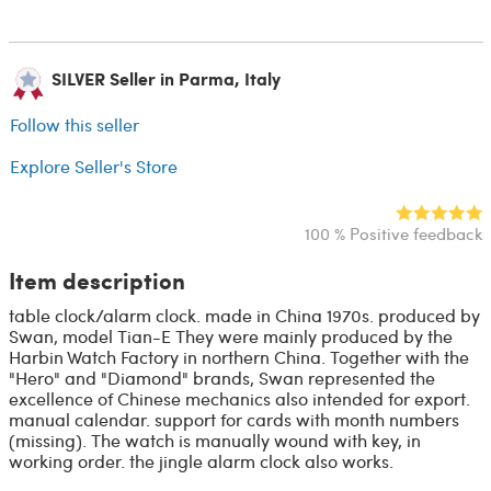
SILVER Seller in Parma, Italy
Follow this seller
Explore Seller's Store
100 % Positive feedback
Item description
table clock/alarm clock. made in China 1970s. produced by
Swan, model Tian-E They were mainly produced by the
Harbin Watch Factory in northern China. Together with the
"Hero" and "Diamond" brands, Swan represented the
excellence of Chinese mechanics also intended for export.
manual calendar. support for cards with month numbers
(missing). The watch is manually wound with key, in
working order. the jingle alarm clock also works.