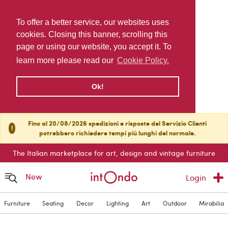
To offer a better service, our websites uses
cookies. Closing this banner, scrolling this
page or using our website, you accept it. To
learn more please read our
Cookie Policy.
Ok!
Fino al 20/08/2026 spedizioni e risposte del Servizio Clienti
!
potrebbero richiedere tempi più lunghi del normale.
The Italian marketplace for art, design and vintage furniture
New
Login
Furniture
Seating
Decor
Lighting
Art
Outdoor
Mirabilia