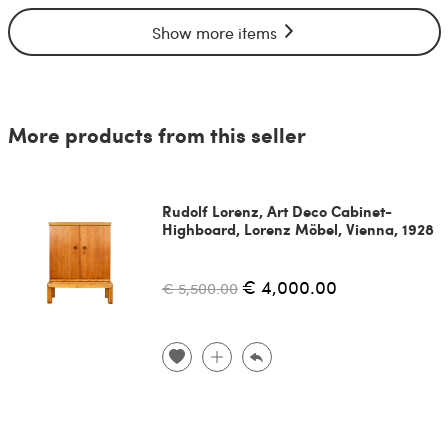
Show more items
More products from this seller
Rudolf Lorenz, Art Deco Cabinet-
Highboard, Lorenz Möbel, Vienna, 1928
€ 4,000.00
€ 5,500.00