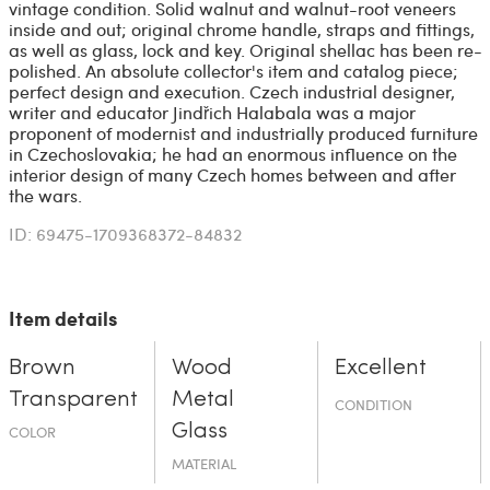
vintage condition. Solid walnut and walnut-root veneers
inside and out; original chrome handle, straps and fittings,
as well as glass, lock and key. Original shellac has been re-
polished. An absolute collector's item and catalog piece;
perfect design and execution. Czech industrial designer,
writer and educator Jindřich Halabala was a major
proponent of modernist and industrially produced furniture
in Czechoslovakia; he had an enormous influence on the
interior design of many Czech homes between and after
the wars.
ID: 69475-1709368372-84832
Item details
Brown
Wood
Excellent
Transparent
Metal
CONDITION
Glass
COLOR
MATERIAL