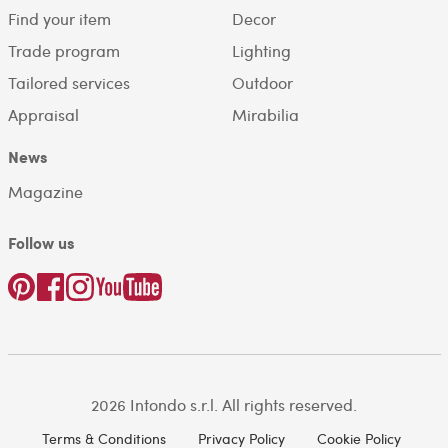
Find your item
Decor
Trade program
Lighting
Tailored services
Outdoor
Appraisal
Mirabilia
News
Magazine
Follow us
2026 Intondo s.r.l. All rights reserved.
Terms & Conditions
Privacy Policy
Cookie Policy