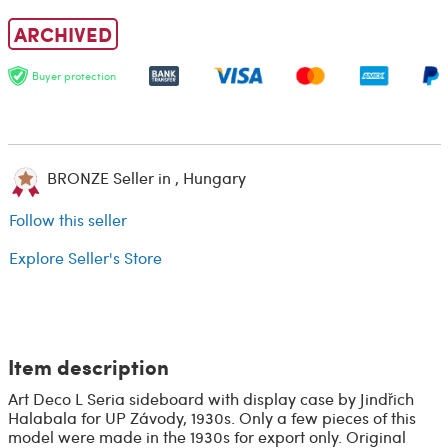
ARCHIVED
Buyer protection
BRONZE Seller in , Hungary
Follow this seller
Explore Seller's Store
Item description
Art Deco L Seria sideboard with display case by Jindřich
Halabala for UP Závody, 1930s. Only a few pieces of this
model were made in the 1930s for export only. Original