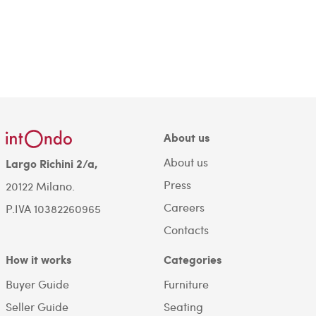
About us
About us
Largo Richini 2/a,
Press
20122 Milano.
Careers
P.IVA 10382260965
Contacts
How it works
Categories
Buyer Guide
Furniture
Seller Guide
Seating