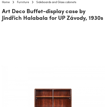
Home
Furniture
Sideboards and Glass cabinets
Art Deco Buffet-display case by
Jindřich Halabala for UP Závody, 1930s