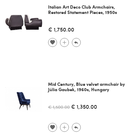
Italian Art Deco Club Armchairs,
Restored Statement Pieces, 1950s
€ 1,750.00
Mid Century, Blue velvet armchair by
Júlia Gaubek, 1960s, Hungary
€ 1,350.00
€ 1,500.00