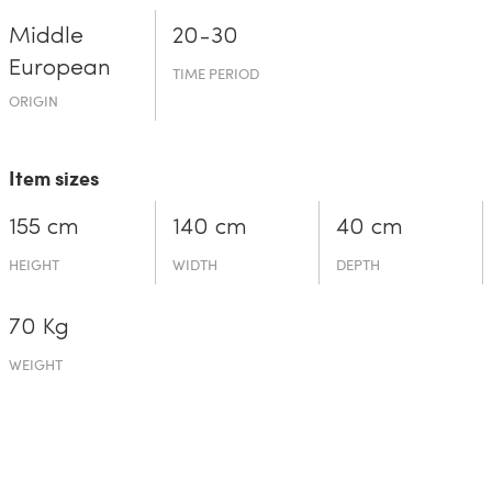
Middle
20-30
European
TIME PERIOD
ORIGIN
Item sizes
155 cm
140 cm
40 cm
HEIGHT
WIDTH
DEPTH
70 Kg
WEIGHT