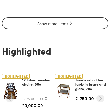
Show more items
Highlighted
HIGHLIGHTED
HIGHLIGHTED
12 Inlaid wooden
Two-level coffee
chairs, 80s
table in brass and
glass, 70s
€
€ 250.00
€ 25,000.00
20,000.00