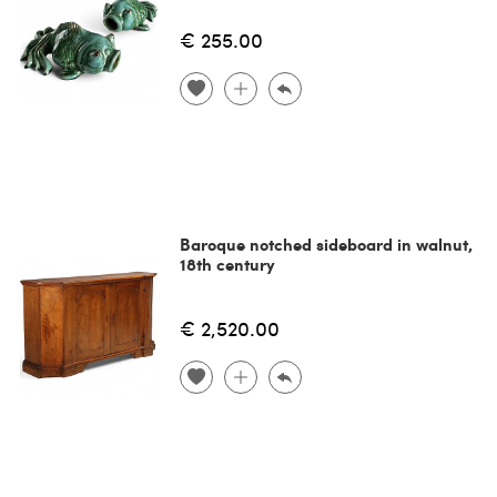
€ 255.00
Baroque notched sideboard in walnut,
18th century
€ 2,520.00