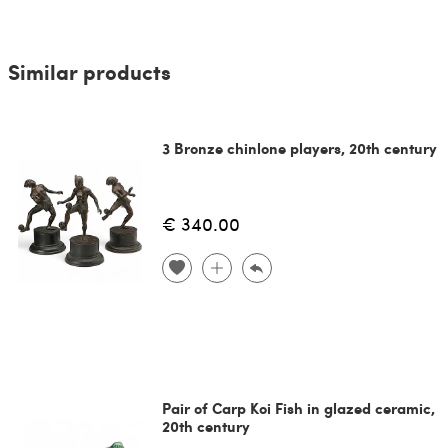
Similar products
3 Bronze chinlone players, 20th century
€ 340.00
Pair of Carp Koi Fish in glazed ceramic,
20th century