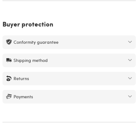
Buyer protection
Conformity guarantee
Shipping method
Returns
Payments