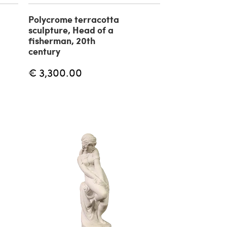
Polycrome terracotta
sculpture, Head of a
fisherman, 20th
century
€ 3,300.00