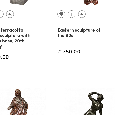
n terracotta
Eastern sculpture of
 sculpture with
the 60s
 base, 20th
y
€ 750.00
0.00