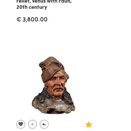
relief, Venus with Faun,
20th century
€ 3,800.00