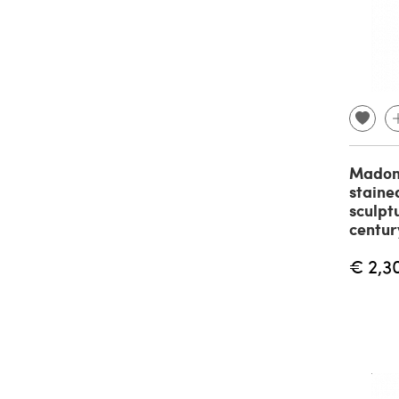
Madon
staine
sculpt
centur
€ 2,3