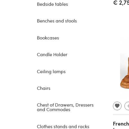
€ 2,7
Bedside tables
Benches and stools
Bookcases
Candle Holder
Ceiling lamps
Chairs
Chest of Drawers, Dressers
and Commodes
French
Clothes stands and racks