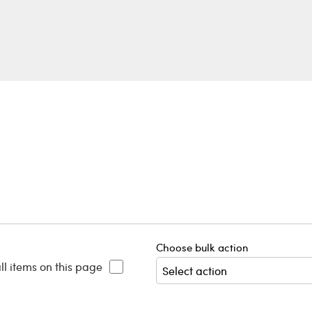
Choose bulk action
ll items on this page