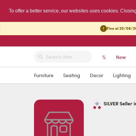
To offer a better service, our websites uses cookies. Closin
!
Fino al 20/08/20
%
New
Furniture
Seating
Decor
Lighting
SILVER Seller i