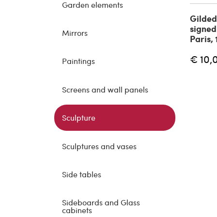
Garden elements
Gilded
signed
Mirrors
Paris,
€ 10,
Paintings
Screens and wall panels
Sculpture
Sculptures and vases
Side tables
Sideboards and Glass
cabinets