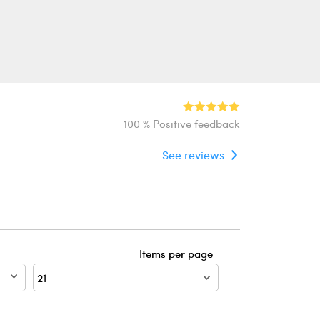
100 % Positive feedback
See reviews
Items per page