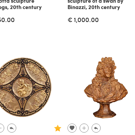
otta sculpture
sculpture of a swan by
ogs, 20th century
Binazzi, 20th century
50.00
€ 1,000.00