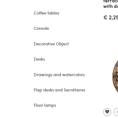
terrac
with d
Coffee tables
€ 2,2
Console
Decorative Object
Desks
Drawings and watercolors
Flap desks and Secrétaires
Floor lamps