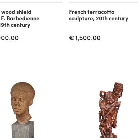
 wood shield
French terracotta
 F. Barbedienne
sculpture, 20th century
 19th century
000.00
€ 1,500.00