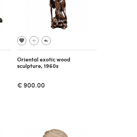
Oriental exotic wood
sculpture, 1960s
€ 900.00