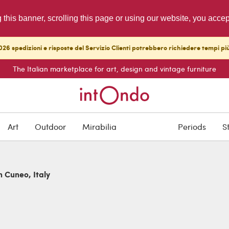
g this banner, scrolling this page or using our website, you acce
26 spedizioni e risposte del Servizio Clienti potrebbero richiedere tempi pi
The Italian marketplace for art, design and vintage furniture
Art
Outdoor
Mirabilia
Periods
S
n Cuneo, Italy