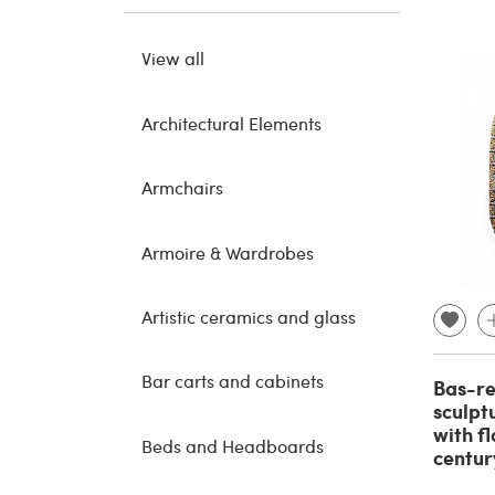
View all
Architectural Elements
Armchairs
Armoire & Wardrobes
Artistic ceramics and glass
Bar carts and cabinets
Bas-re
sculpt
with f
Beds and Headboards
centur