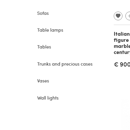
Sofas
Table lamps
Italia
figure
marble
Tables
centur
€ 90
Trunks and precious cases
Vases
Wall lights