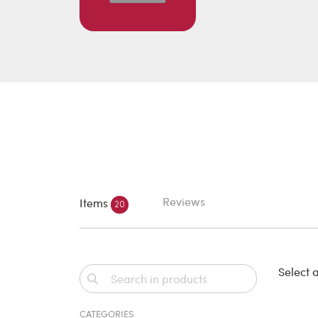
Reviews
Items
20
Select a
CATEGORIES