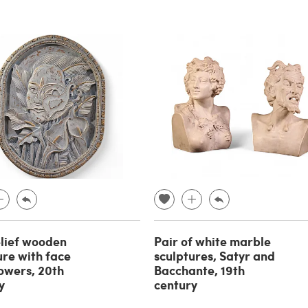
lief wooden
Pair of white marble
ure with face
sculptures, Satyr and
lowers, 20th
Bacchante, 19th
y
century