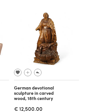
German devotional
sculpture in carved
wood, 18th century
€ 12,500.00