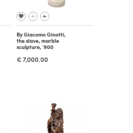
By Giacomo Ginotti,
the slave, marble
sculpture, '900
€ 7,000.00