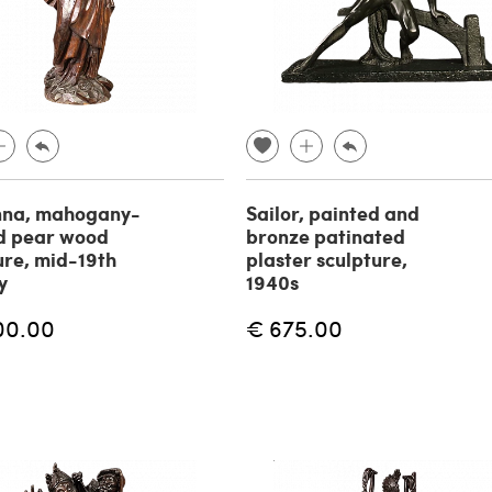
na, mahogany-
Sailor, painted and
d pear wood
bronze patinated
ure, mid-19th
plaster sculpture,
y
1940s
00.00
€ 675.00