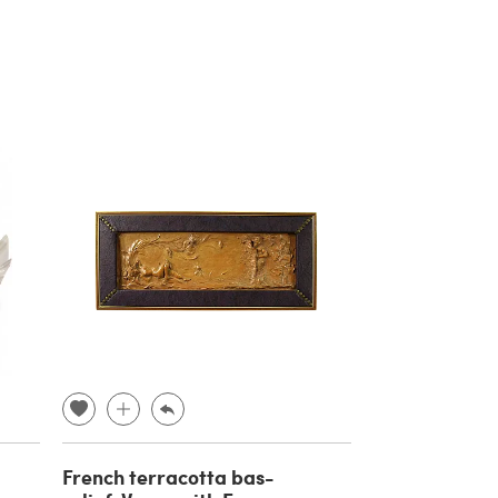
French terracotta bas-