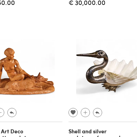
50.00
€ 30,000.00
 Art Deco
Shell and silver