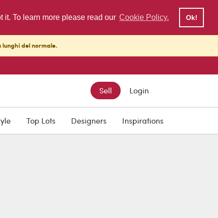
pt it. To learn more please read our
Cookie Policy.
Ok!
ù lunghi del normale.
Sell
Login
tyle
Top Lots
Designers
Inspirations