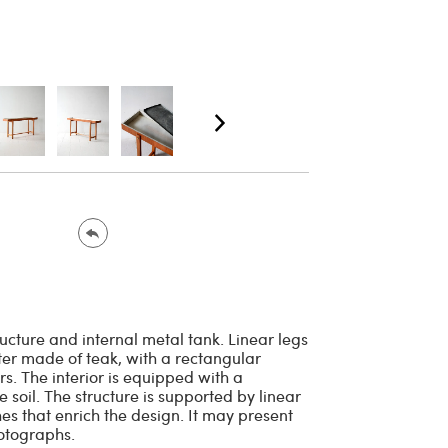
ructure and internal metal tank. Linear legs
ter made of teak, with a rectangular
s. The interior is equipped with a
 soil. The structure is supported by linear
es that enrich the design. It may present
hotographs.