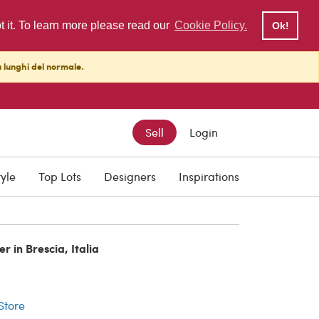
pt it. To learn more please read our
Cookie Policy.
Ok!
ù lunghi del normale.
Sell
Login
tyle
Top Lots
Designers
Inspirations
r in Brescia, Italia
r
 Store