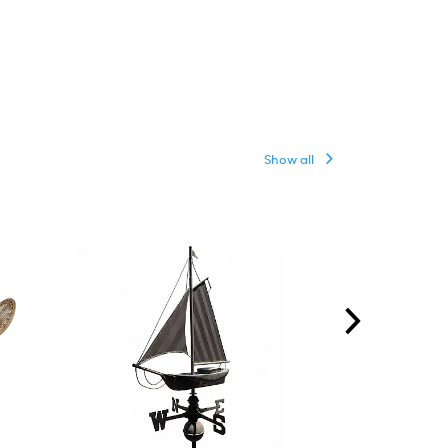
Show all