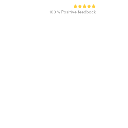
100 % Positive feedback