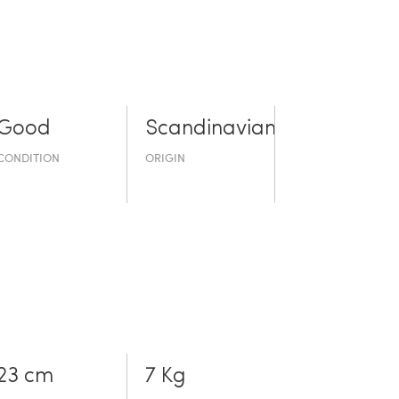
Good
Scandinavian
CONDITION
ORIGIN
23 cm
7 Kg