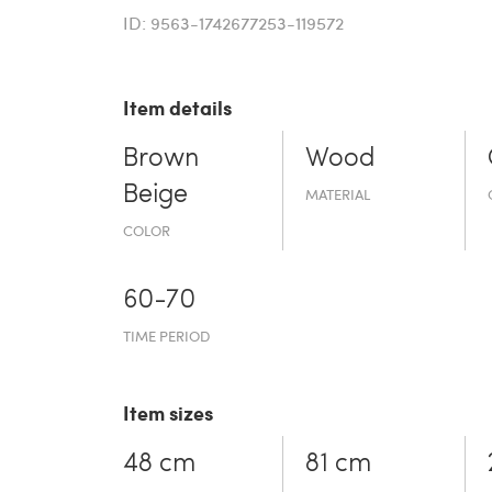
ID: 9563-1742677253-119572
Item details
Brown
Wood
Beige
MATERIAL
COLOR
60-70
TIME PERIOD
Item sizes
48 cm
81 cm