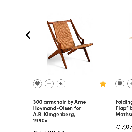
300 armchair by Arne
Foldin
Hovmand-Olsen for
Flap” 
A.R. Klingenberg,
Maths
1950s
€ 7,0