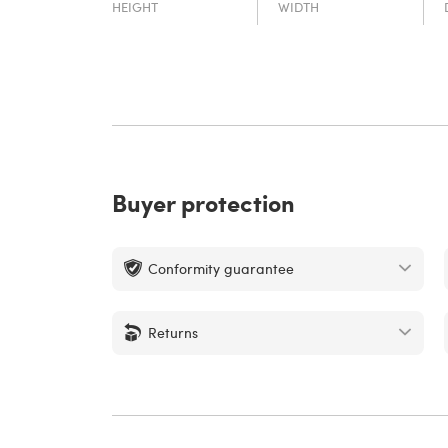
HEIGHT
WIDTH
Buyer protection
Conformity guarantee
Returns