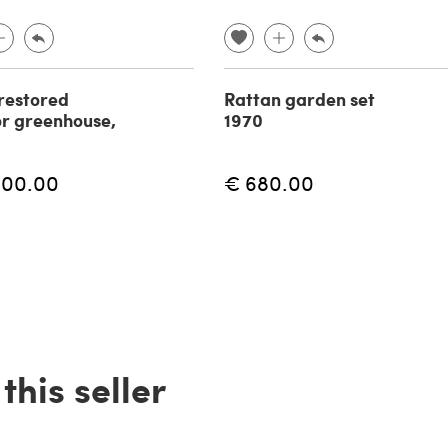
restored
Rattan garden set
r greenhouse,
1970
600.00
€ 680.00
his seller