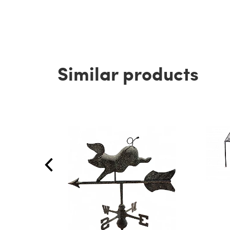
Similar products