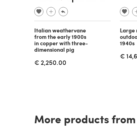
Italian weathervane
Large 
from the early 1900s
outdoo
in copper with three-
1940s
dimensional pig
€ 14,
€ 2,250.00
More products from t