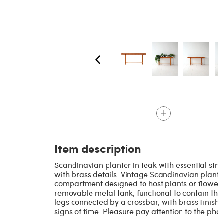
Item description
Scandinavian planter in teak with essential st
with brass details. Vintage Scandinavian plan
compartment designed to host plants or flower
removable metal tank, functional to contain the
legs connected by a crossbar, with brass finish
signs of time. Pleasure pay attention to the p