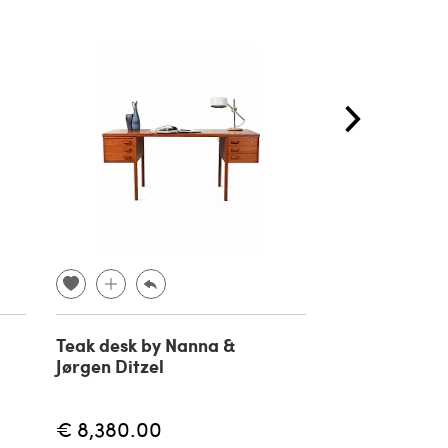
Teak desk by Nanna &
4 Lilla Aland 
Jørgen Ditzel
Carl Malmste
€ 8,380.00
€ 1,769.00