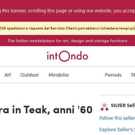
g this banner, scrolling this page or using our website, you acce
26 spedizioni e risposte del Servizio Clienti potrebbero richiedere tempi pi
The Italian marketplace for art, design and vintage furniture
SOLD
Art
Outdoor
Mirabilia
Periods
S
Buyer protection
a in Teak, anni '60
SILVER Selle
Follow this selle
Explore Seller's