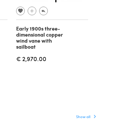
Early 1900s three-
Early 1900s t
dimensional copper
dimensional 
wind vane with
weathervane
sailboat
duck with op
€ 2,970.00
€ 2,250.00
Show all