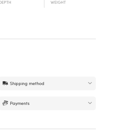
DEPTH
WEIGHT
Shipping method
Payments