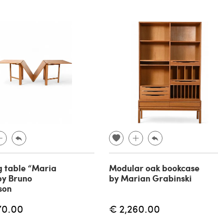
g table “Maria
Modular oak bookcase
by Bruno
by Marian Grabinski
son
70.00
€ 2,260.00