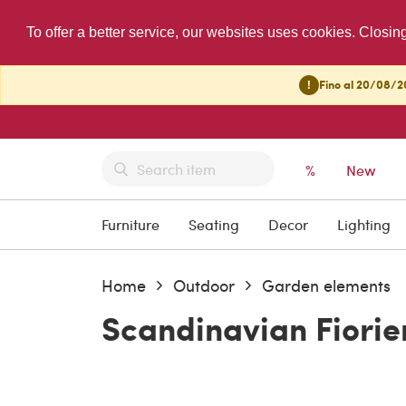
To offer a better service, our websites uses cookies. Closin
!
Fino al 20/08/20
%
New
Furniture
Seating
Decor
Lighting
Home
Outdoor
Garden elements
Scandinavian Fiorier