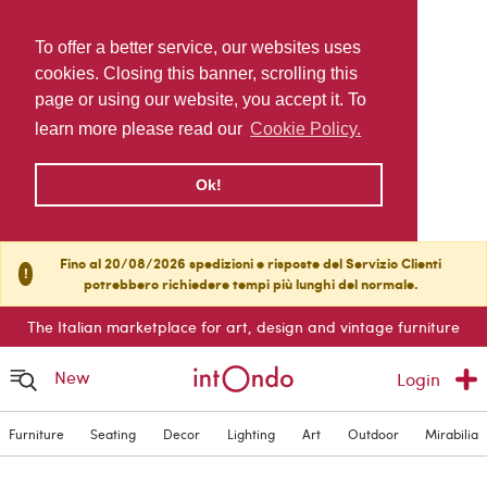
To offer a better service, our websites uses
cookies. Closing this banner, scrolling this
page or using our website, you accept it. To
learn more please read our
Cookie Policy.
Ok!
Fino al 20/08/2026 spedizioni e risposte del Servizio Clienti
!
potrebbero richiedere tempi più lunghi del normale.
The Italian marketplace for art, design and vintage furniture
New
Login
Furniture
Seating
Decor
Lighting
Art
Outdoor
Mirabilia