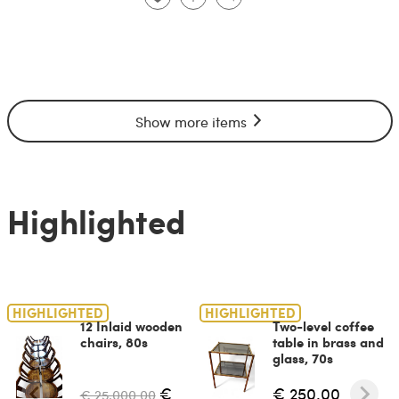
Show more items
Highlighted
HIGHLIGHTED
HIGHLIGHTED
12 Inlaid wooden
Two-level coffee
chairs, 80s
table in brass and
glass, 70s
€
€ 250.00
€ 25,000.00