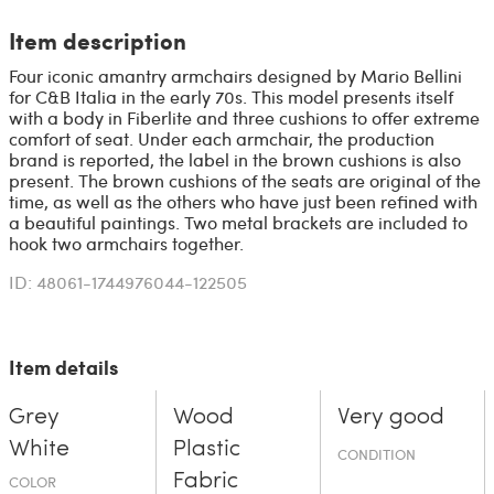
Item description
Four iconic amantry armchairs designed by Mario Bellini
for C&B Italia in the early 70s. This model presents itself
with a body in Fiberlite and three cushions to offer extreme
comfort of seat. Under each armchair, the production
brand is reported, the label in the brown cushions is also
present. The brown cushions of the seats are original of the
time, as well as the others who have just been refined with
a beautiful paintings. Two metal brackets are included to
hook two armchairs together.
ID: 48061-1744976044-122505
Item details
Grey
Wood
Very good
White
Plastic
CONDITION
Fabric
COLOR