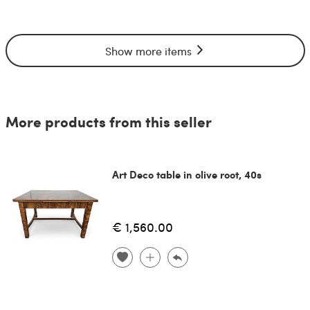
Show more items
More products from this seller
Art Deco table in olive root, 40s
€ 1,560.00