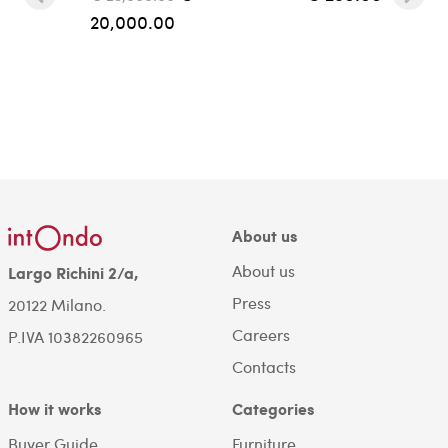
20,000.00
About us
About us
Largo Richini 2/a,
Press
20122 Milano.
Careers
P.IVA 10382260965
Contacts
How it works
Categories
Buyer Guide
Furniture