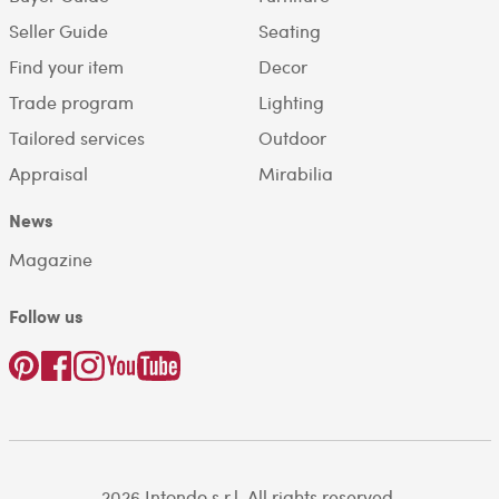
Seller Guide
Seating
Find your item
Decor
Trade program
Lighting
Tailored services
Outdoor
Appraisal
Mirabilia
News
Magazine
Follow us
2026 Intondo s.r.l. All rights reserved.