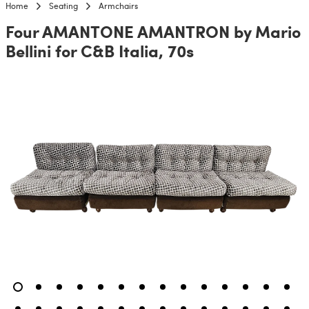
Home
Seating
Armchairs
Four AMANTONE AMANTRON by Mario
Bellini for C&B Italia, 70s