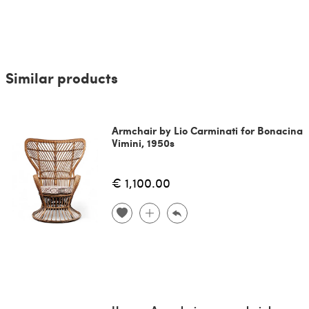
Similar products
Armchair by Lio Carminati for Bonacina
Vimini, 1950s
€ 1,100.00