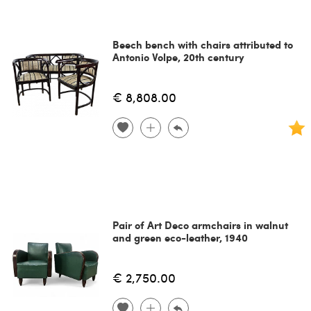
Beech bench with chairs attributed to
Antonio Volpe, 20th century
€ 8,808.00
Pair of Art Deco armchairs in walnut
and green eco-leather, 1940
€ 2,750.00