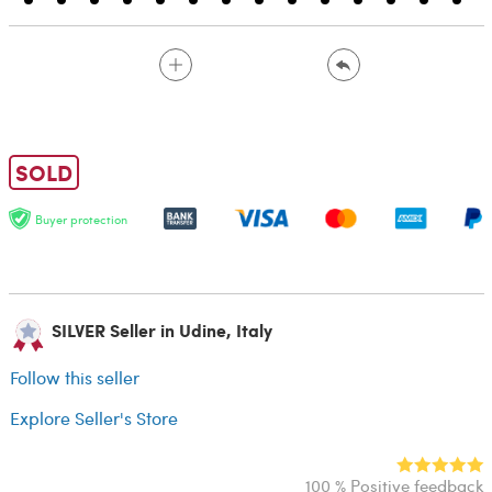
SOLD
Buyer protection
SILVER Seller in Udine, Italy
Follow this seller
Explore Seller's Store
100 % Positive feedback