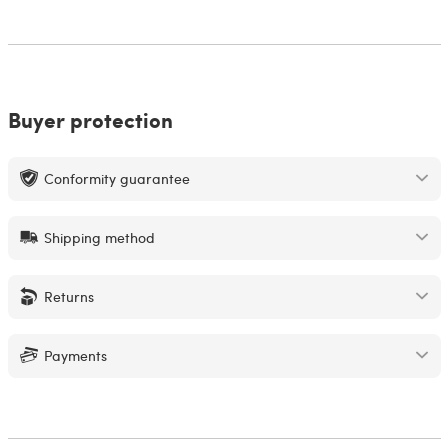
Buyer protection
Conformity guarantee
Shipping method
Returns
Payments