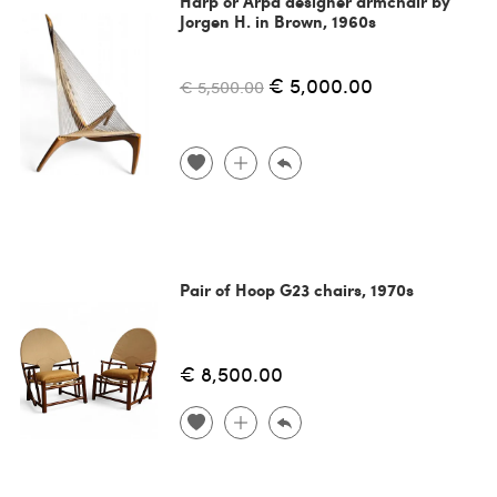
Harp or Arpa designer armchair by
Jorgen H. in Brown, 1960s
€ 5,000.00
€ 5,500.00
Pair of Hoop G23 chairs, 1970s
€ 8,500.00