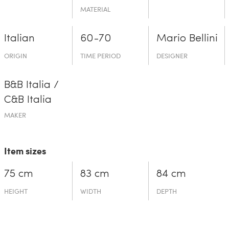
MATERIAL
Italian
60-70
Mario Bellini
ORIGIN
TIME PERIOD
DESIGNER
B&B Italia /
C&B Italia
MAKER
Item sizes
75 cm
83 cm
84 cm
HEIGHT
WIDTH
DEPTH