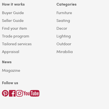
How it works
Categories
Buyer Guide
Furniture
Seller Guide
Seating
Find your item
Decor
Trade program
Lighting
Tailored services
Outdoor
Appraisal
Mirabilia
News
Magazine
Follow us