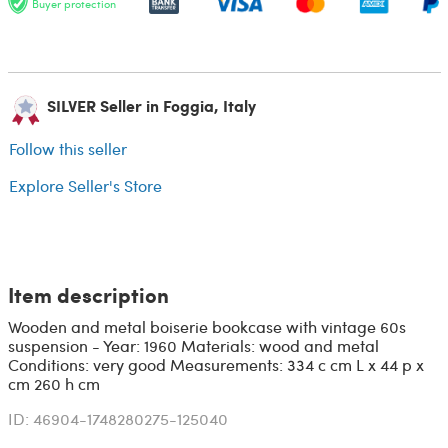
Buyer protection
SILVER Seller in Foggia, Italy
Follow this seller
Explore Seller's Store
Item description
Wooden and metal boiserie bookcase with vintage 60s
suspension - Year: 1960 Materials: wood and metal
Conditions: very good Measurements: 334 c cm L x 44 p x
cm 260 h cm
ID: 46904-1748280275-125040