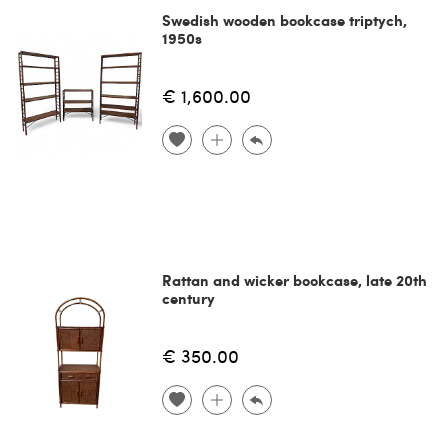
Swedish wooden bookcase triptych,
1950s
€ 1,600.00
Rattan and wicker bookcase, late 20th
century
€ 350.00