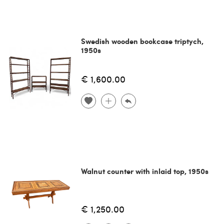
Swedish wooden bookcase triptych,
1950s
€ 1,600.00
Walnut counter with inlaid top, 1950s
€ 1,250.00