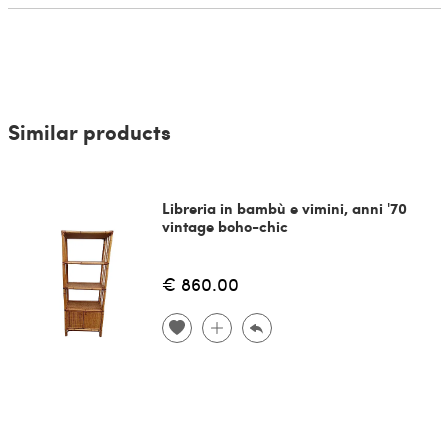
Similar products
Libreria in bambù e vimini, anni '70
vintage boho-chic
€ 860.00