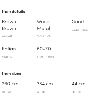
Item details
Brown
Wood
Good
Brown
Metal
CONDITION
COLOR
MATERIAL
Italian
60-70
ORIGIN
TIME PERIOD
Item sizes
260 cm
334 cm
44 cm
HEIGHT
WIDTH
DEPTH