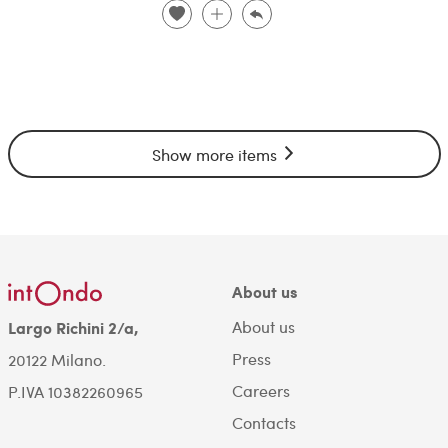
Show more items
About us
About us
Largo Richini 2/a,
Press
20122 Milano.
Careers
P.IVA 10382260965
Contacts