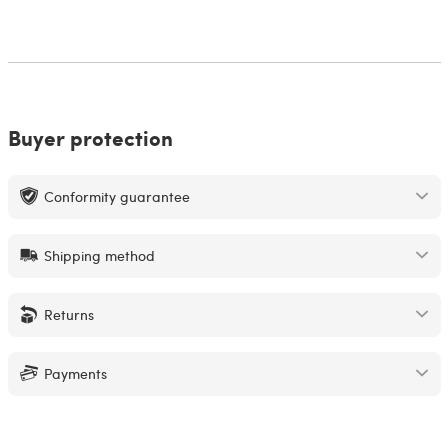
Buyer protection
Conformity guarantee
Shipping method
Returns
Payments