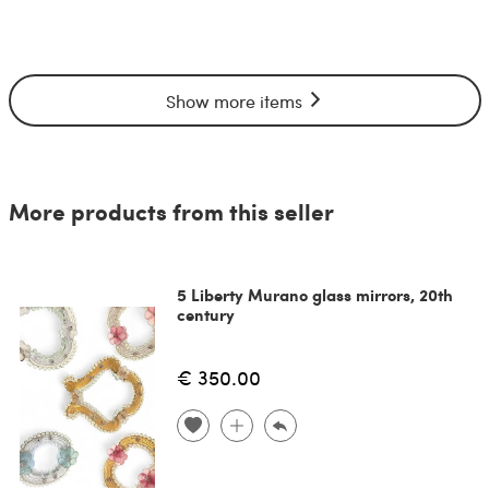
Show more items
More products from this seller
5 Liberty Murano glass mirrors, 20th
century
€ 350.00