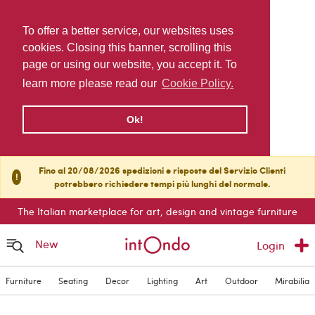
To offer a better service, our websites uses
cookies. Closing this banner, scrolling this
page or using our website, you accept it. To
learn more please read our
Cookie Policy.
Ok!
Fino al 20/08/2026 spedizioni e risposte del Servizio Clienti
!
potrebbero richiedere tempi più lunghi del normale.
The Italian marketplace for art, design and vintage furniture
New
Login
Furniture
Seating
Decor
Lighting
Art
Outdoor
Mirabilia