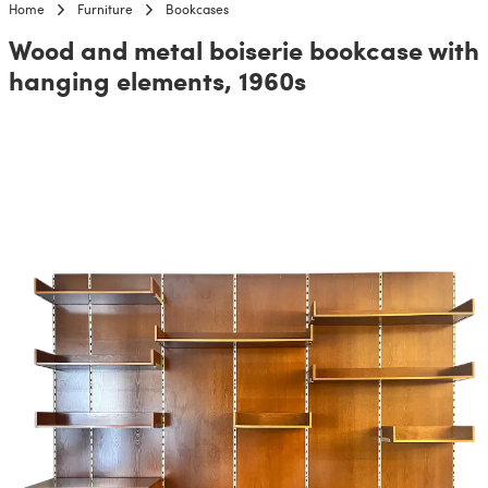
Home
Furniture
Bookcases
Wood and metal boiserie bookcase with
hanging elements, 1960s