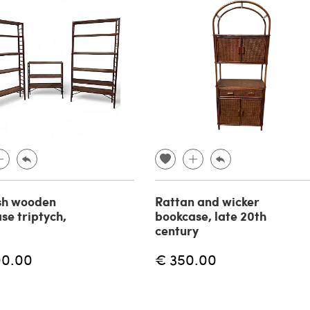
sh wooden
Rattan and wicker
se triptych,
bookcase, late 20th
century
00.00
€ 350.00