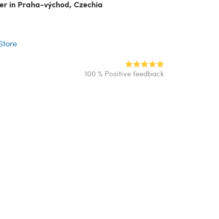
ler in Praha-východ, Czechia
r
 Store
100 % Positive feedback