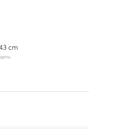
43 cm
DEPTH