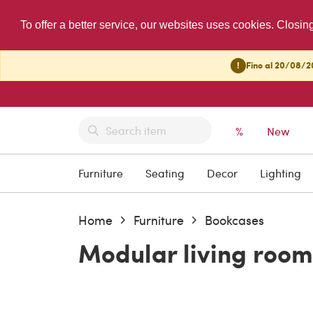
To offer a better service, our websites uses cookies. Closin
!
Fino al 20/08/20
%
New
Furniture
Seating
Decor
Lighting
Home
Furniture
Bookcases
Modular living room