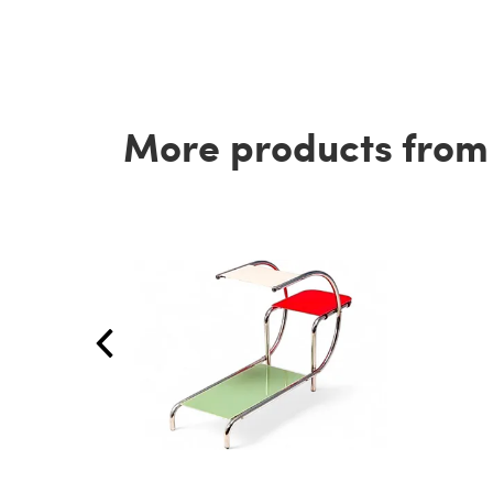
More products from t