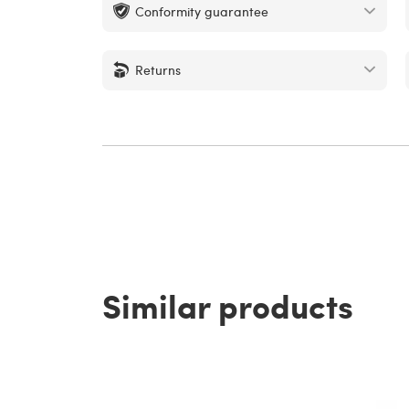
Conformity guarantee
Returns
Similar products