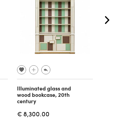
Illuminated glass and
Fir blockboa
wood bookcase, 20th
bookcase 197
century
€ 8,300.00
€ 850.00