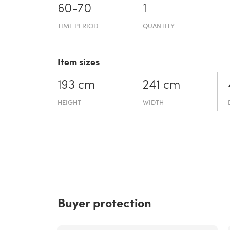
60-70
1
TIME PERIOD
QUANTITY
Item sizes
193 cm
241 cm
HEIGHT
WIDTH
Buyer protection