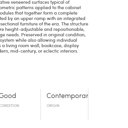
ative veneered surfaces typical of
ometric patterns applied to the cabinet
 modules that together form a complete
nected by an upper ramp with an integrated
sectional furniture of the era. The structure
 are height-adjustable and repositionable,
age needs. Preserved in original condition,
 system while also allowing individual
s a living room wall, bookcase, display
ern, mid-century, or eclectic interiors.
Good
Contemporary
CONDITION
ORIGIN