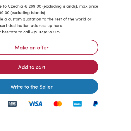
 to Czechia € 269.00 (excluding islands), max price
9.00 (excluding islands).
de a custom quotation to the rest of the world or
nsert destination address up here.
t hesitate to call +39 0238582279.
Make an offer
Add to cart
Write to the Seller