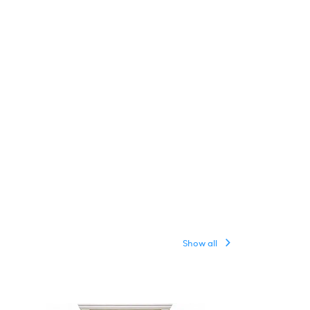
Show all