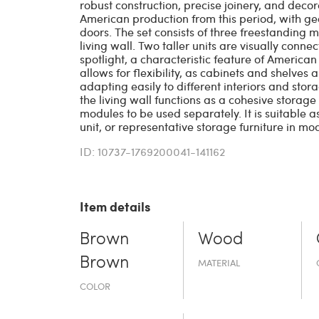
robust construction, precise joinery, and decor
American production from this period, with ge
doors. The set consists of three freestanding
living wall. Two taller units are visually con
spotlight, a characteristic feature of American 
allows for flexibility, as cabinets and shelves
adapting easily to different interiors and stor
the living wall functions as a cohesive storage
modules to be used separately. It is suitable a
unit, or representative storage furniture in mod
ID: 10737-1769200041-141162
Item details
Brown
Wood
Brown
MATERIAL
COLOR