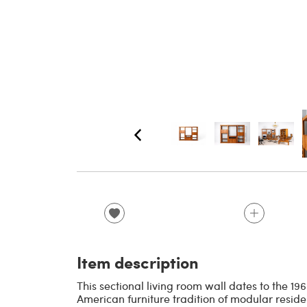
Item description
This sectional living room wall dates to the 1
American furniture tradition of modular reside