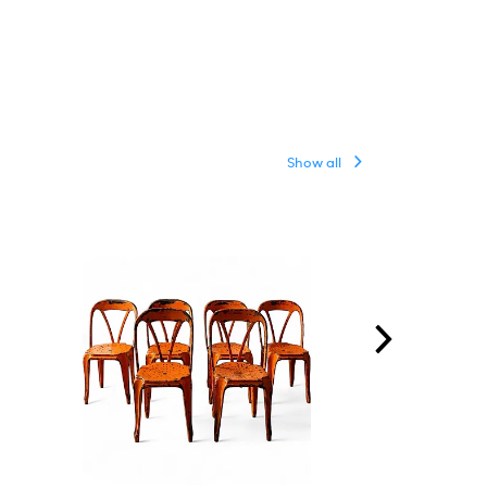
Show all