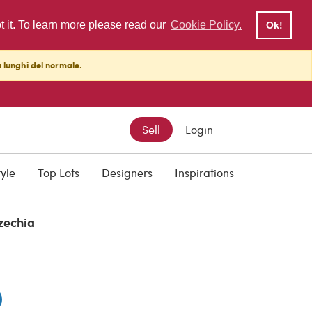
pt it. To learn more please read our
Cookie Policy.
Ok!
ù lunghi del normale.
Sell
Login
0
tyle
Top Lots
Designers
Inspirations
zechia