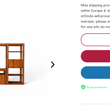
Max shipping price
within Europe € 39
intOndo will provi
oversize: please i
For any info do no
Buyer protection