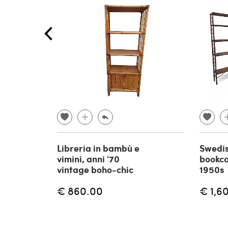
Libreria in bambù e
Swedi
vimini, anni '70
bookca
vintage boho-chic
1950s
€ 860.00
€ 1,6