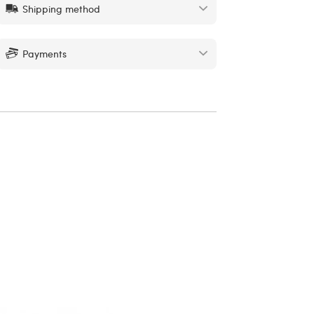
Shipping method
Payments