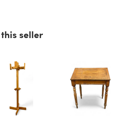
his seller