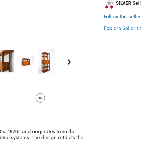
SILVER Sel
Follow this selle
Explore Seller's
960s–1970s and originates from the
ntial systems. The design reflects the