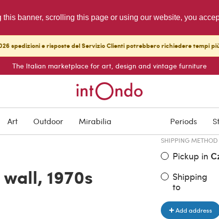
g this banner, scrolling this page or using our website, you acce
26 spedizioni e risposte del Servizio Clienti potrebbero richiedere tempi pi
The Italian marketplace for art, design and vintage furniture
ITEM PRICE
€ 3,730.0
Art
Outdoor
Mirabilia
Periods
S
SHIPPING METHOD
Pickup in
C
 wall, 1970s
Shipping
to
Add address