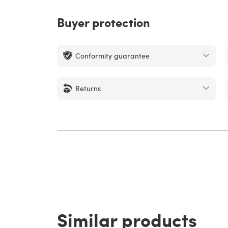
Buyer protection
Conformity guarantee
Returns
Similar products