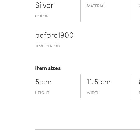
Silver
MATERIAL
COLOR
before19­00
TIME PERIOD
Item sizes
5 cm
11.5 cm
HEIGHT
WIDTH