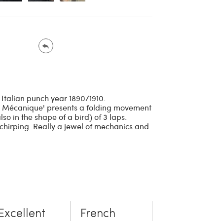
al Italian punch year 1890/1910.
u Mécanique' presents a folding movement
so in the shape of a bird) of 3 laps.
 chirping. Really a jewel of mechanics and
Excellent
French