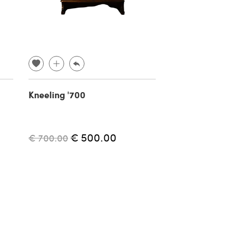
Kneeling '700
Vintage O-30
fan, 1940s
€ 500.00
€ 
€ 700.00
€ 200.00