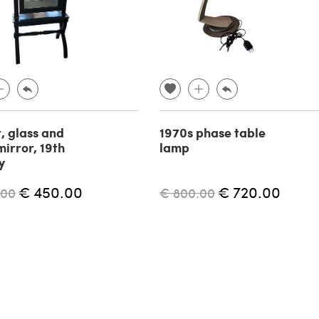
, glass and
1970s phase table
mirror, 19th
lamp
y
€ 450.00
€ 720.00
.00
€ 800.00