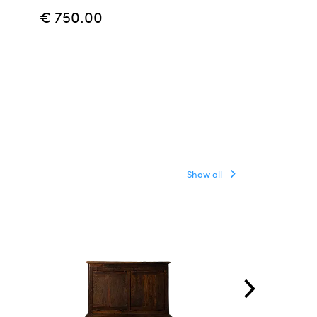
€ 750.00
€ 800.00
Show all