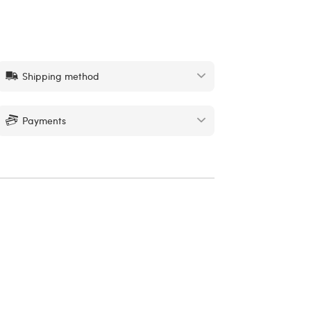
Shipping method
Payments