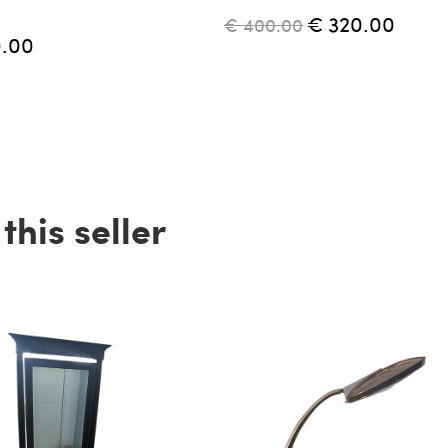
€ 320.00
€ 400.00
0.00
his seller