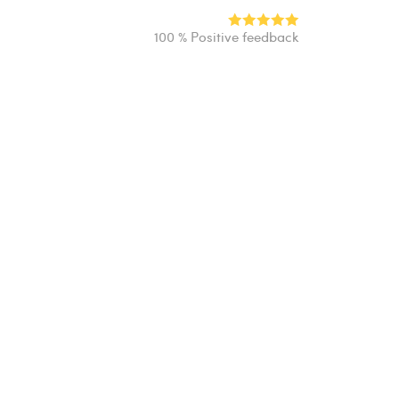
100 % Positive feedback