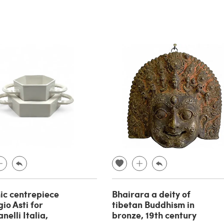
c centrepiece
Bhairara a deity of
io Asti for
tibetan Buddhism in
elli Italia,
bronze, 19th century