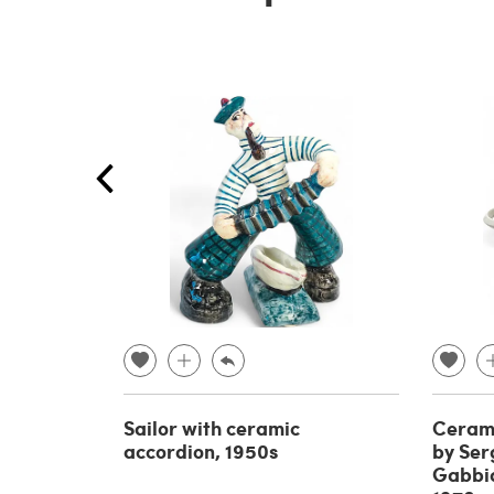
Sailor with ceramic
Cerami
accordion, 1950s
by Serg
Gabbian