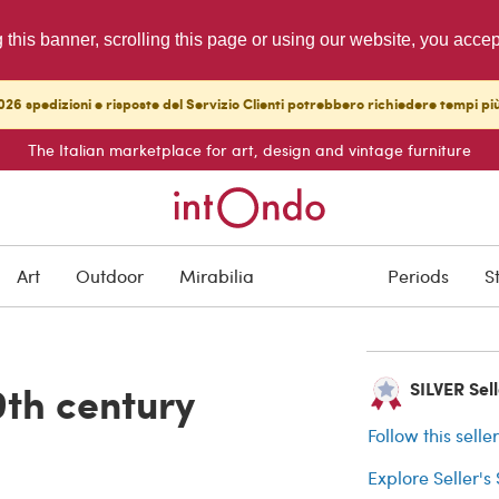
g this banner, scrolling this page or using our website, you acce
26 spedizioni e risposte del Servizio Clienti potrebbero richiedere tempi pi
The Italian marketplace for art, design and vintage furniture
ARCHIVED
Art
Outdoor
Mirabilia
Periods
S
Buyer protection
9th century
SILVER Sell
Follow this selle
Explore Seller's