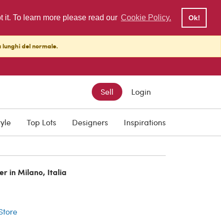
pt it. To learn more please read our
Cookie Policy.
Ok!
ù lunghi del normale.
Sell
Login
tyle
Top Lots
Designers
Inspirations
er in Milano, Italia
r
 Store