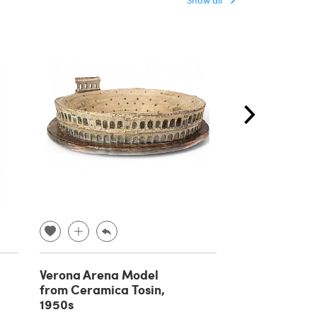
Verona Arena Model
Wooden libra
from Ceramica Tosin,
ladder, 1930s
1950s