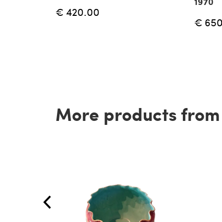
1970
€ 420.00
€ 65
More products from t