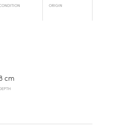
CONDITION
ORIGIN
8 cm
DEPTH