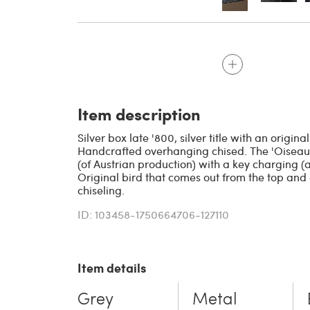
Item description
Silver box late '800, silver title with an origin
Handcrafted overhanging chised. The 'Oisea
(of Austrian production) with a key charging (al
Original bird that comes out from the top and
chiseling.
ID: 103458-1750664706-127110
Item details
Grey
Metal