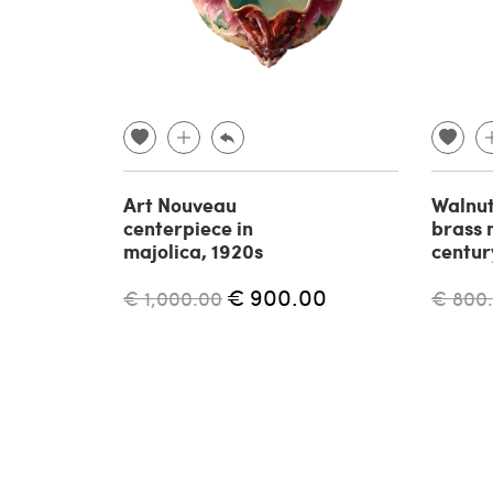
Art Nouveau
Walnut
centerpiece in
brass 
majolica, 1920s
centur
€ 900.00
€ 1,000.00
€ 800