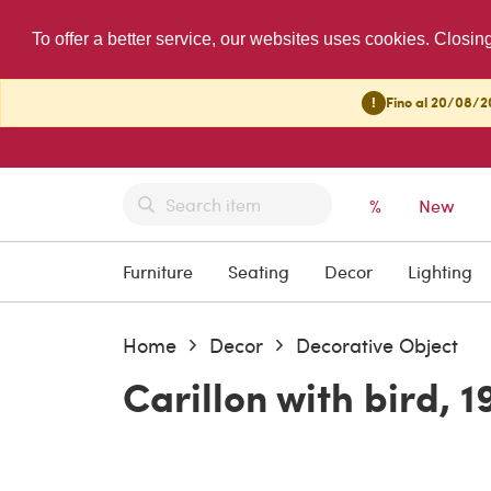
To offer a better service, our websites uses cookies. Closin
!
Fino al 20/08/20
%
New
Furniture
Seating
Decor
Lighting
Home
Decor
Decorative Object
Carillon with bird, 1