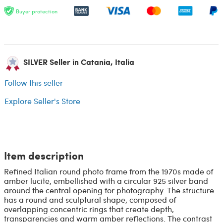
Buyer protection
SILVER Seller in Catania, Italia
Follow this seller
Explore Seller's Store
Item description
Refined Italian round photo frame from the 1970s made of
amber lucite, embellished with a circular 925 silver band
around the central opening for photography. The structure
has a round and sculptural shape, composed of
overlapping concentric rings that create depth,
transparencies and warm amber reflections. The contrast