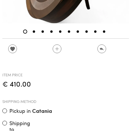
ITEM PRICE
€ 410.00
SHIPPING METHOD
Pickup in
Catania
Shipping
to