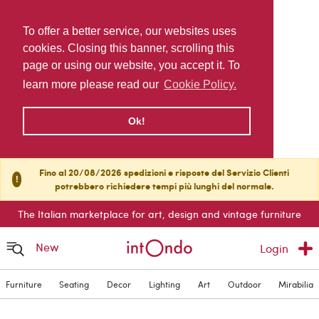
To offer a better service, our websites uses
cookies. Closing this banner, scrolling this
page or using our website, you accept it. To
learn more please read our
Cookie Policy.
Ok!
Fino al 20/08/2026 spedizioni e risposte del Servizio Clienti
!
potrebbero richiedere tempi più lunghi del normale.
The Italian marketplace for art, design and vintage furniture
New
Login
Furniture
Seating
Decor
Lighting
Art
Outdoor
Mirabilia