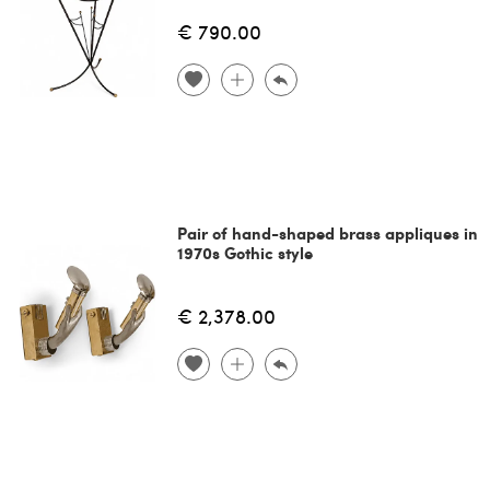
€ 790.00
Pair of hand-shaped brass appliques in
1970s Gothic style
€ 2,378.00