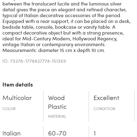
between the translucent lucite and the luminous silver
detail gives the piece an elegant and refined character,
typical of Italian decorative accessories of the period.
Equipped with a rear support, it can be placed on a desk,
bedside table, console, bookcase or vanity table. A
compact decorative object but with a strong presence,
ideal for Mid-Century Modern, Hollywood Regency,
vintage Italian or contemporary environments.
Measurements: diameter 15 cm x depth 10 cm.
ID: 73278-1778827774-151369
Item details
Multicolor
Wood
Excellent
Plastic
COLOR
CONDITION
MATERIAL
Italian
60-70
1