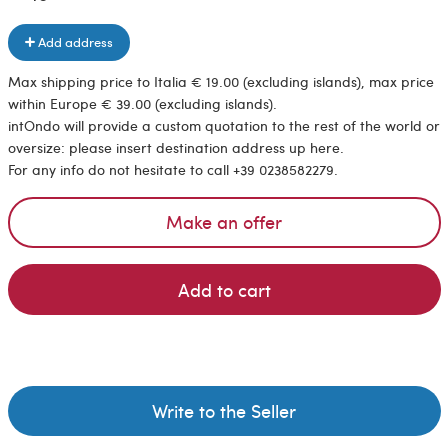
Add address
Max shipping price to Italia € 19.00 (excluding islands), max price
within Europe € 39.00 (excluding islands).
intOndo will provide a custom quotation to the rest of the world or
oversize: please insert destination address up here.
For any info do not hesitate to call +39 0238582279.
Make an offer
Add to cart
Write to the Seller