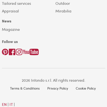
Tailored services
Outdoor
Appraisal
Mirabilia
News
Magazine
Follow us
2026 Intondo s.r.l. All rights reserved.
Terms & Conditions
Privacy Policy
Cookie Policy
EN
|
IT
|