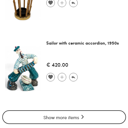
Sailor with ceramic accordion, 1950s
€ 420.00
Show more items