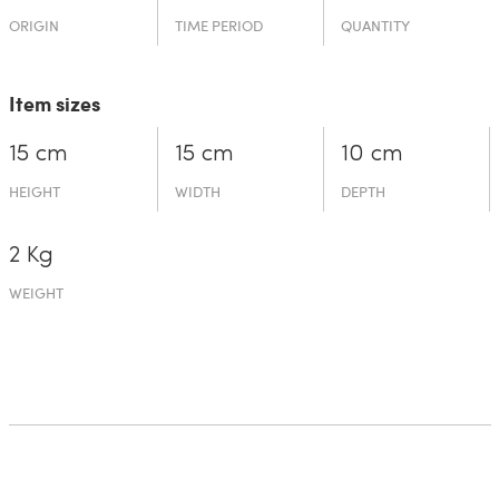
ORIGIN
TIME PERIOD
QUANTITY
Item sizes
15 cm
15 cm
10 cm
HEIGHT
WIDTH
DEPTH
2 Kg
WEIGHT