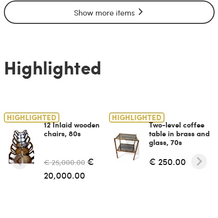
Show more items
Highlighted
HIGHLIGHTED
HIGHLIGHTED
12 Inlaid wooden
Two-level coffee
chairs, 80s
table in brass and
glass, 70s
€
€ 250.00
€ 25,000.00
20,000.00