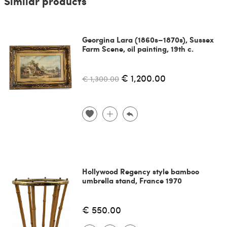
Similar products
Georgina Lara (1860s–1870s), Sussex
Farm Scene, oil painting, 19th c.
€ 1,200.00
€ 1,300.00
Hollywood Regency style bamboo
umbrella stand, France 1970
€ 550.00