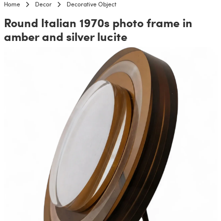
Home
Decor
Decorative Object
Round Italian 1970s photo frame in
amber and silver lucite