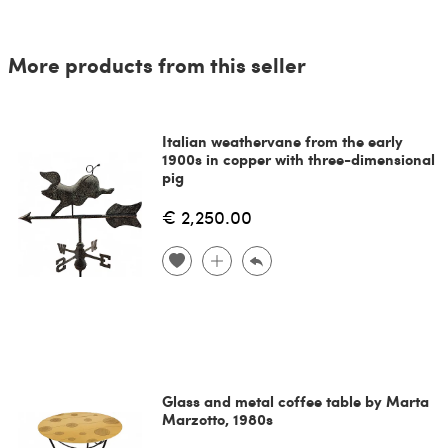
More products from this seller
Italian weathervane from the early
1900s in copper with three-dimensional
pig
€ 2,250.00
Glass and metal coffee table by Marta
Marzotto, 1980s