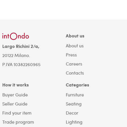
About us
About us
Largo Richini 2/a,
Press
20122 Milano.
Careers
P.IVA 10382260965
Contacts
How it works
Categories
Buyer Guide
Furniture
Seller Guide
Seating
Find your item
Decor
Trade program
Lighting