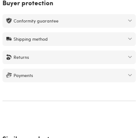
Buyer protection
Conformity guarantee
Shipping method
Returns
Payments