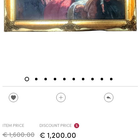
ITEM PRICE
DISCOUNT PRICE
€ 1,600.00
€ 1,200.00