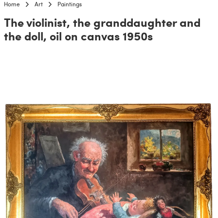
Home
Art
Paintings
The violinist, the granddaughter and
the doll, oil on canvas 1950s