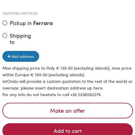
SHIPPING METHOD
Pickup in
Ferrara
Shipping
to
Add address
Max shipping price to Italy € 139.00 (excluding islands), max price
within Europe € 199.00 (excluding islands).
intOndo will provide a custom quotation to the rest of the world or
oversize: please insert destination address up here.
For any info do not hesitate to call +39 0238582279.
Make an offer
Add to cart