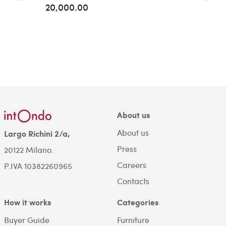
20,000.00
About us
About us
Largo Richini 2/a,
Press
20122 Milano.
Careers
P.IVA 10382260965
Contacts
How it works
Categories
Buyer Guide
Furniture