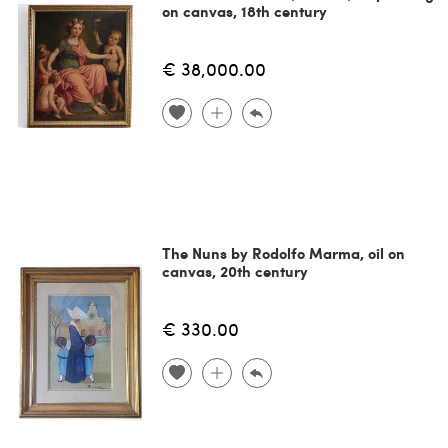
on canvas, 18th century
€ 38,000.00
The Nuns by Rodolfo Marma, oil on
canvas, 20th century
€ 330.00