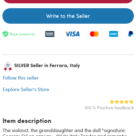
Write to the Seller
Buyer protection
SILVER Seller in Ferrara, Italy
Follow this seller
Explore Seller's Store
100 % Positive feedback
Item description
The violinist, the granddaughter and the doll "signature:
Cecconi Oil on canvas - 1950s Italy Tender and romantic