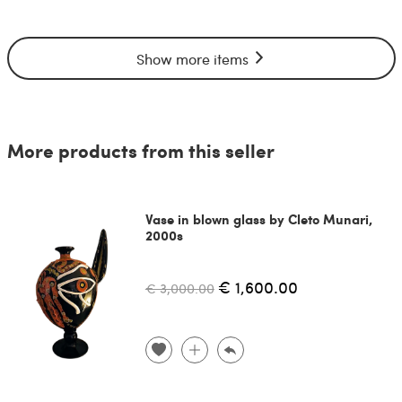
Show more items
More products from this seller
Vase in blown glass by Cleto Munari,
2000s
€ 1,600.00
€ 3,000.00