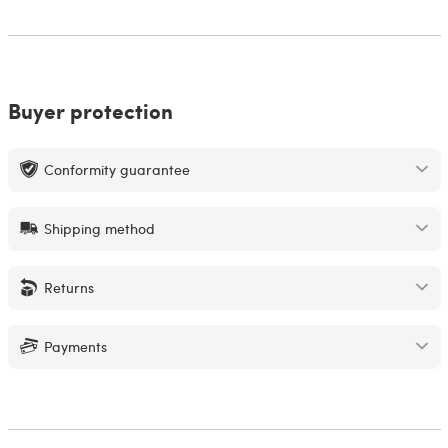
Buyer protection
Conformity guarantee
Shipping method
Returns
Payments