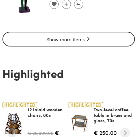
Show more items
Highlighted
HIGHLIGHTED
HIGHLIGHTED
12 Inlaid wooden
Two-level coffee
chairs, 80s
table in brass and
glass, 70s
€
€ 250.00
€ 25,000.00