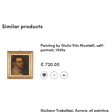
Similar products
Painting by Giulio Vito Musitelli, self-
portrait, 1920s
€ 720.00
Giuliano Traballesi, Aurora, oil painting