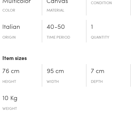
Multicolor
Canvas
CONDITION
COLOR
MATERIAL
Italian
40-50
1
ORIGIN
TIME PERIOD
QUANTITY
Item sizes
76 cm
95 cm
7 cm
HEIGHT
WIDTH
DEPTH
10 Kg
WEIGHT