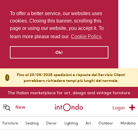
To offer a better service, our websites uses
cookies. Closing this banner, scrolling this
page or using our website, you accept it. To
learn more please read our
Cookie Policy.
Ok!
Fino al 20/08/2026 spedizioni e risposte del Servizio Clienti
!
potrebbero richiedere tempi più lunghi del normale.
The Italian marketplace for art, design and vintage furniture
New
Login
Furniture
Seating
Decor
Lighting
Art
Outdoor
Mirabilia