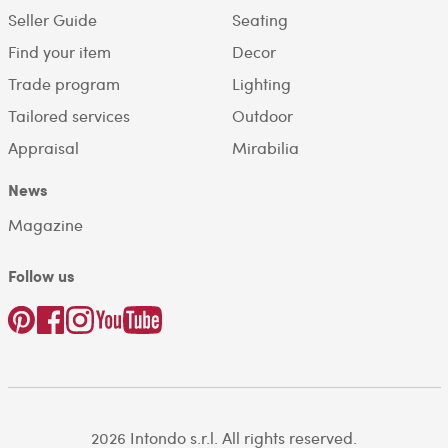
Seller Guide
Seating
Find your item
Decor
Trade program
Lighting
Tailored services
Outdoor
Appraisal
Mirabilia
News
Magazine
Follow us
2026 Intondo s.r.l. All rights reserved.