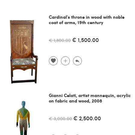
Cardinal's throne in wood with noble
coat of arms, 19th century
€ 1,500.00
€ 1,800.00
Gianni Celati, artist mannequin, acrylic
on fabric and wood, 2008
€ 2,500.00
€ 3,000.00