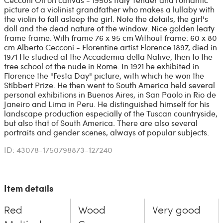
picture of a violinist grandfather who makes a lullaby with
the violin to fall asleep the girl. Note the details, the girl's
doll and the dead nature of the window. Nice golden leafy
frame frame. With frame 76 x 95 cm Without frame: 60 x 80
cm Alberto Cecconi - Florentine artist Florence 1897, died in
1971 He studied at the Accademia della Native, then to the
free school of the nude in Rome. In 1921 he exhibited in
Florence the "Festa Day" picture, with which he won the
Stibbert Prize. He then went to South America held several
personal exhibitions in Buenos Aires, in San Paolo in Rio de
Janeiro and Lima in Peru. He distinguished himself for his
landscape production especially of the Tuscan countryside,
but also that of South America. There are also several
portraits and gender scenes, always of popular subjects.
ID: 43078-1750798873-127240
Item details
Red
Wood
Very good