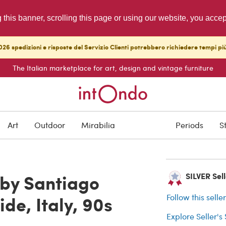
g this banner, scrolling this page or using our website, you acce
26 spedizioni e risposte del Servizio Clienti potrebbero richiedere tempi pi
The Italian marketplace for art, design and vintage furniture
SOLD
Art
Outdoor
Mirabilia
Periods
S
Buyer protection
 by Santiago
SILVER Sell
de, Italy, 90s
Follow this selle
Explore Seller's