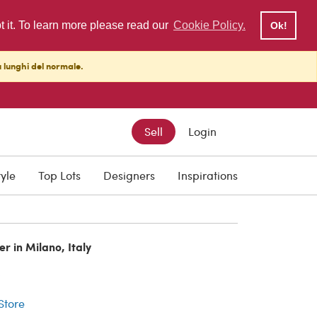
pt it. To learn more please read our
Cookie Policy.
Ok!
ù lunghi del normale.
Sell
Login
tyle
Top Lots
Designers
Inspirations
er in Milano, Italy
r
 Store