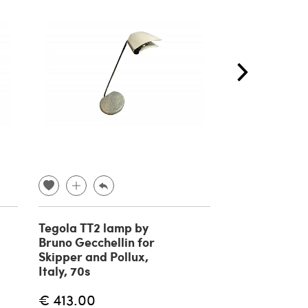
Tegola TT2 lamp by
Table lamp b
Bruno Gecchellin for
Torlasco, Ital
Skipper and Pollux,
Italy, 70s
€ 354.00
€ 413.00