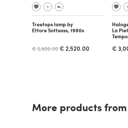
Treetops lamp by
Haloge
Ettore Sottsass, 1980s
La Piet
Tempo 
€ 2,520.00
€ 3,0
€ 2,800.00
More products from t