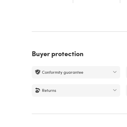
Buyer protection
Conformity guarantee
Returns