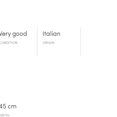
Very good
Italian
CONDITION
ORIGIN
45 cm
DEPTH