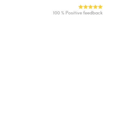
100 % Positive feedback