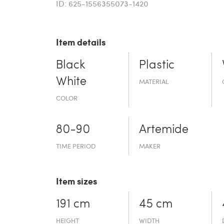
ID: 625-1556355073-1420
Item details
Black
Plastic
White
MATERIAL
COLOR
80-90
Artemide
TIME PERIOD
MAKER
Item sizes
191 cm
45 cm
HEIGHT
WIDTH