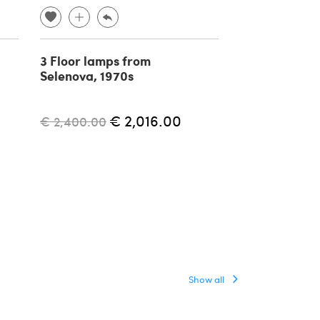
3 Floor lamps from
Aggregato ad
Selenova, 1970s
floor lamp by
Mari for Arte
1970s
€ 2,016.00
€ 2,400.00
€ 1,500.00
Show all