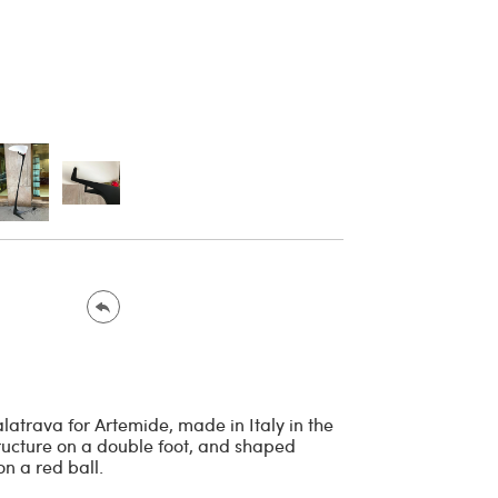
latrava for Artemide, made in Italy in the
ructure on a double foot, and shaped
n a red ball.