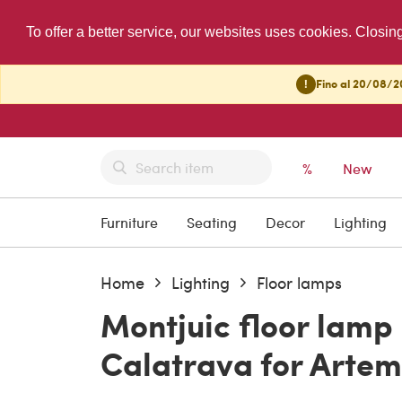
To offer a better service, our websites uses cookies. Closin
!
Fino al 20/08/20
%
New
Furniture
Seating
Decor
Lighting
Home
Lighting
Floor lamps
Montjuic floor lamp
Calatrava for Artemi