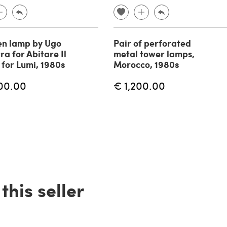
n lamp by Ugo
Pair of perforated
ra for Abitare Il
metal tower lamps,
for Lumi, 1980s
Morocco, 1980s
00.00
€ 1,200.00
his seller