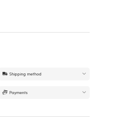
Shipping method
Payments