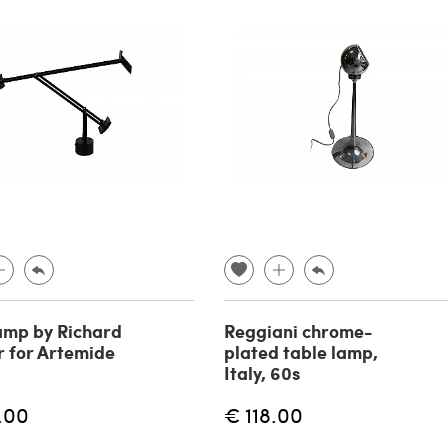
lamp by Richard
Reggiani chrome-
 for Artemide
plated table lamp,
Italy, 60s
.00
€ 118.00