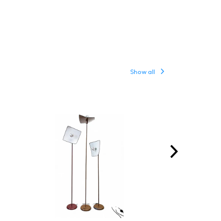
Show all