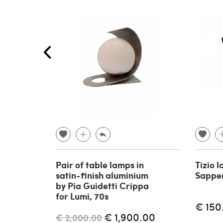
Pair of table lamps in
Tizio 
satin-finish aluminium
Sapper
by Pia Guidetti Crippa
for Lumi, 70s
€ 150
€ 1,900.00
€ 2,000.00