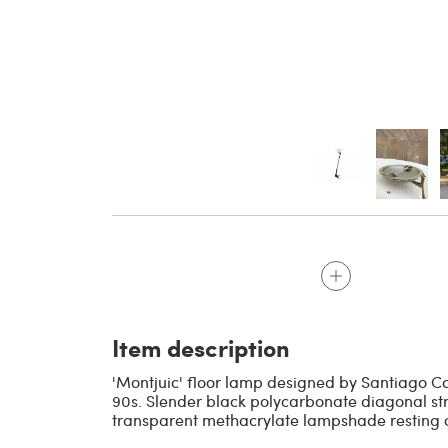
Item description
'Montjuic' floor lamp designed by Santiago Ca
90s. Slender black polycarbonate diagonal st
transparent methacrylate lampshade resting o