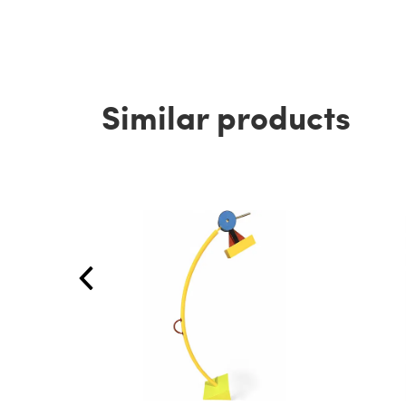
Similar products