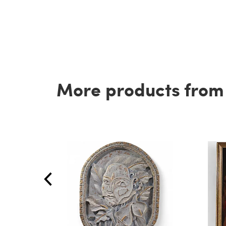
More products from t