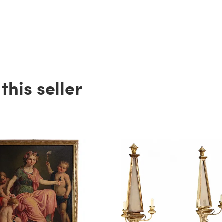
his seller