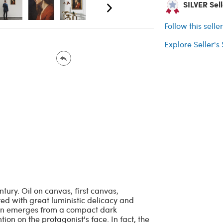
SILVER Sell
Follow this selle
Explore Seller's
tury. Oil on canvas, first canvas,
red with great luministic delicacy and
an emerges from a compact dark
ion on the protagonist's face. In fact, the