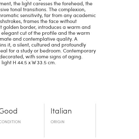
ment, the light caresses the forehead, the
ive tonal transitions. The complexion,
chromatic sensitivity, far from any academic
rushstrokes, frames the face without
reet golden border, introduces a warm and
e elegant cut of the profile and the warm
timate and contemplative quality. A
ns it, a silent, cultured and profoundly
ideal for a study or bedroom. Contemporary
decorated, with some signs of aging.
 light H 44.5 x W 33.5 cm.
Good
Italian
CONDITION
ORIGIN