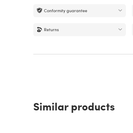
Conformity guarantee
Returns
Similar products