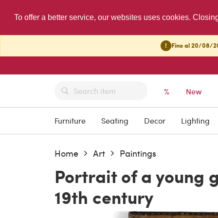
To offer a better service, our websites uses cookies. Closin
!
Fino al 20/08/20
%
New
Furniture
Seating
Decor
Lighting
Home
Art
Paintings
Portrait of a young g
19th century