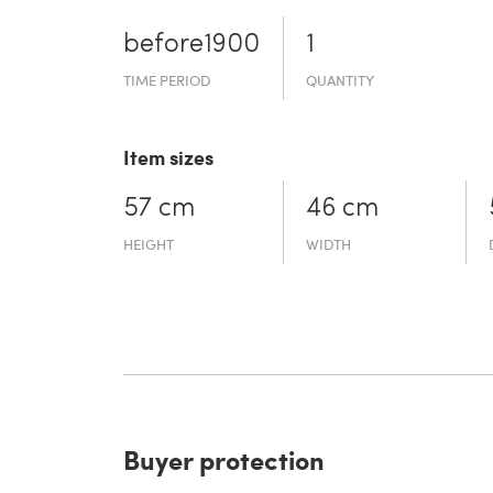
before19­00
1
TIME PERIOD
QUANTITY
Item sizes
57 cm
46 cm
HEIGHT
WIDTH
Buyer protection