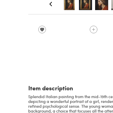
Item description
Splendid Italian painting from the mid-19th cen
depicting a wonderful portrait of a girl, rende
refined psychological sense. The young wom
background, a choice that focuses all the attent