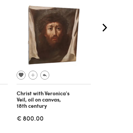
Christ with Veronica's
Circle of Gio
Veil, oil on canvas,
Battista Piaz
18th century
Saint Peter, o
painting on c
€ 800.00
18th century
€ 2,400.00