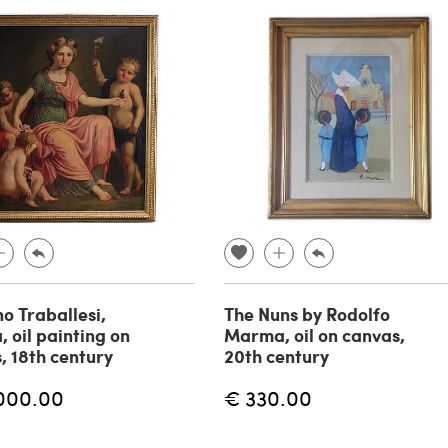
no Traballesi,
The Nuns by Rodolfo
, oil painting on
Marma, oil on canvas,
, 18th century
20th century
000.00
€ 330.00