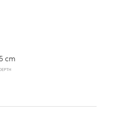
5 cm
DEPTH