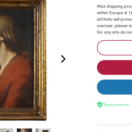
Max shipping price
within Europe € 13
intOndo will provi
oversize: please i
For any info do no
Buyer protection