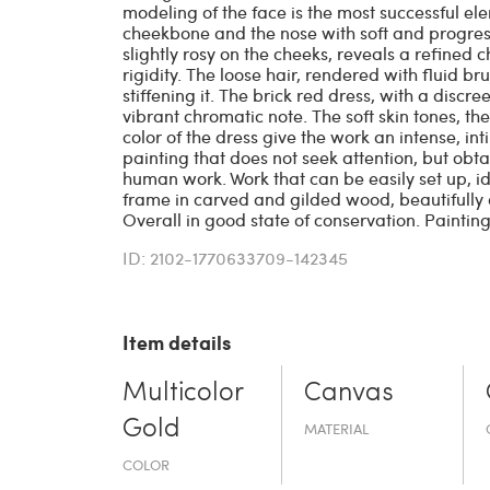
modeling of the face is the most successful ele
cheekbone and the nose with soft and progress
slightly rosy on the cheeks, reveals a refined 
rigidity. The loose hair, rendered with fluid b
stiffening it. The brick red dress, with a disc
vibrant chromatic note. The soft skin tones, th
color of the dress give the work an intense, in
painting that does not seek attention, but obtai
human work. Work that can be easily set up, 
frame in carved and gilded wood, beautifully 
Overall in good state of conservation. Painting
ID: 2102-1770633709-142345
Item details
Multicolor
Canvas
Gold
MATERIAL
COLOR