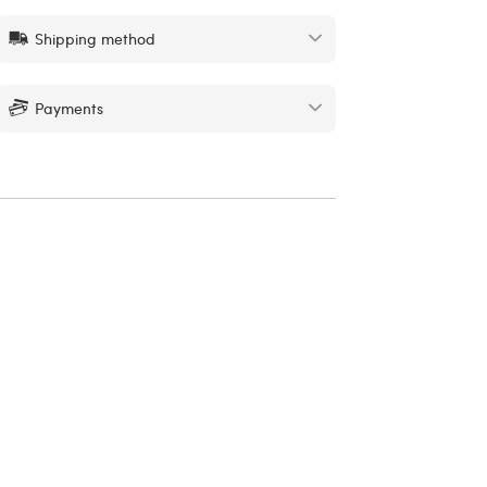
Shipping method
Payments