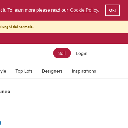
pt it. To learn more please read our
Cookie Policy.
Ok!
ù lunghi del normale.
Sell
Login
0
tyle
Top Lots
Designers
Inspirations
uneo