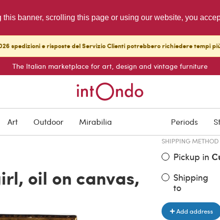
g this banner, scrolling this page or using our website, you acce
26 spedizioni e risposte del Servizio Clienti potrebbero richiedere tempi pi
The Italian marketplace for art, design and vintage furniture
ITEM PRICE
€ 7,500.0
Art
Outdoor
Mirabilia
Periods
S
SHIPPING METHOD
Pickup in
C
irl, oil on canvas,
Shipping
to
Add address