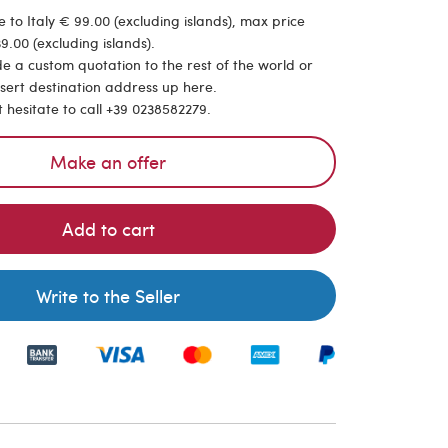
 to Italy € 99.00 (excluding islands), max price
9.00 (excluding islands).
de a custom quotation to the rest of the world or
nsert destination address up here.
t hesitate to call +39 0238582279.
Make an offer
Add to cart
Write to the Seller