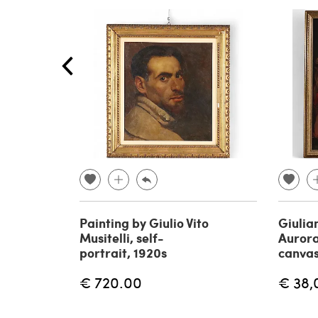
Painting by Giulio Vito
Giulia
Musitelli, self-
Aurora
portrait, 1920s
canvas
€ 720.00
€ 38,