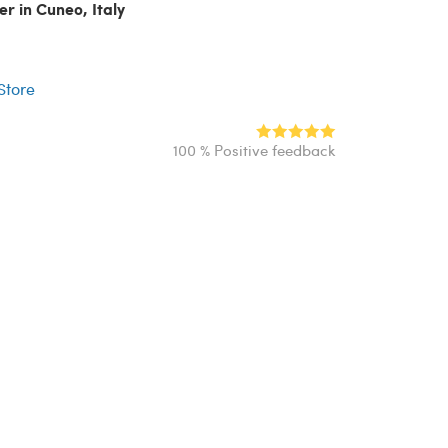
er in Cuneo, Italy
r
 Store
100 % Positive feedback