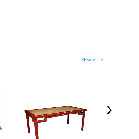
Show all