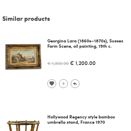
Similar products
Georgina Lara (1860s–1870s), Sussex
Farm Scene, oil painting, 19th c.
€ 1,200.00
€ 1,300.00
Hollywood Regency style bamboo
umbrella stand, France 1970