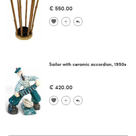
€ 550.00
Sailor with ceramic accordion, 1950s
€ 420.00