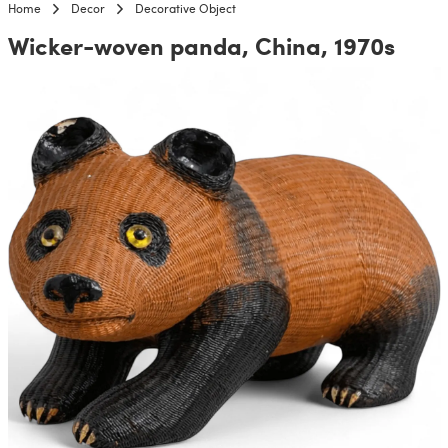
Home
Decor
Decorative Object
Wicker-woven panda, China, 1970s