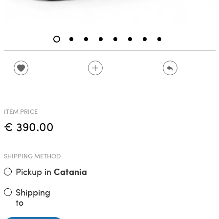
ITEM PRICE
€ 390.00
SHIPPING METHOD
Pickup in
Catania
Shipping
to