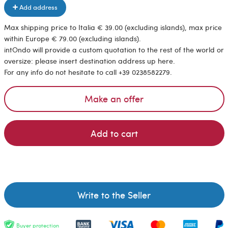
Add address
Max shipping price to Italia € 39.00 (excluding islands), max price
within Europe € 79.00 (excluding islands).
intOndo will provide a custom quotation to the rest of the world or
oversize: please insert destination address up here.
For any info do not hesitate to call +39 0238582279.
Make an offer
Add to cart
Write to the Seller
Buyer protection