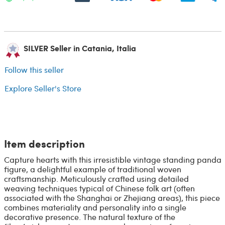
SILVER Seller in Catania, Italia
Follow this seller
Explore Seller's Store
Item description
Capture hearts with this irresistible vintage standing panda
figure, a delightful example of traditional woven
craftsmanship. Meticulously crafted using detailed
weaving techniques typical of Chinese folk art (often
associated with the Shanghai or Zhejiang areas), this piece
combines materiality and personality into a single
decorative presence. The natural texture of the