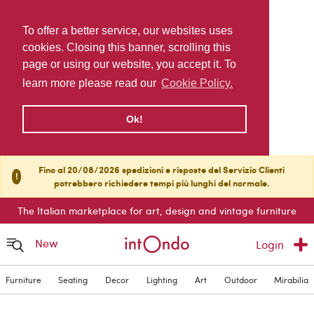
To offer a better service, our websites uses
cookies. Closing this banner, scrolling this
page or using our website, you accept it. To
learn more please read our
Cookie Policy.
Ok!
Fino al 20/08/2026 spedizioni e risposte del Servizio Clienti
!
potrebbero richiedere tempi più lunghi del normale.
The Italian marketplace for art, design and vintage furniture
New
Login
Furniture
Seating
Decor
Lighting
Art
Outdoor
Mirabilia