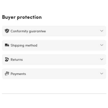
Buyer protection
Conformity guarantee
Shipping method
Returns
Payments