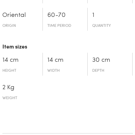
Oriental
60-70
1
ORIGIN
TIME PERIOD
QUANTITY
Item sizes
14 cm
14 cm
30 cm
HEIGHT
WIDTH
DEPTH
2 Kg
WEIGHT