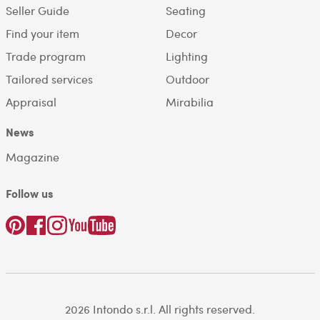
Seller Guide
Seating
Find your item
Decor
Trade program
Lighting
Tailored services
Outdoor
Appraisal
Mirabilia
News
Magazine
Follow us
2026 Intondo s.r.l. All rights reserved.