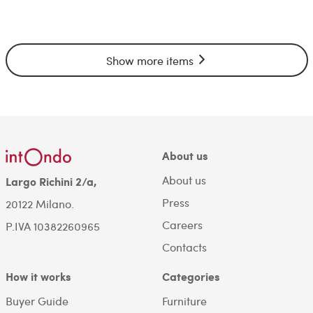
Show more items
About us
About us
Largo Richini 2/a,
Press
20122 Milano.
Careers
P.IVA 10382260965
Contacts
How it works
Categories
Buyer Guide
Furniture