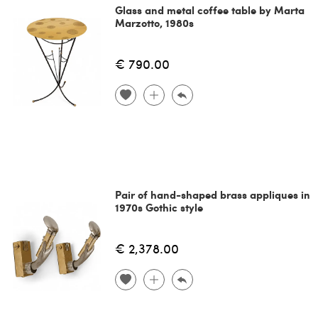
Glass and metal coffee table by Marta
Marzotto, 1980s
€ 790.00
Pair of hand-shaped brass appliques in
1970s Gothic style
€ 2,378.00