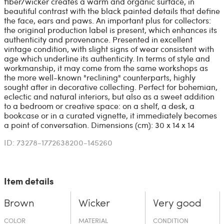
fiber/wicker creates a warm and organic surface, in
beautiful contrast with the black painted details that define
the face, ears and paws. An important plus for collectors:
the original production label is present, which enhances its
authenticity and provenance. Presented in excellent
vintage condition, with slight signs of wear consistent with
age which underline its authenticity. In terms of style and
workmanship, it may come from the same workshops as
the more well-known "reclining" counterparts, highly
sought after in decorative collecting. Perfect for bohemian,
eclectic and natural interiors, but also as a sweet addition
to a bedroom or creative space: on a shelf, a desk, a
bookcase or in a curated vignette, it immediately becomes
a point of conversation. Dimensions (cm): 30 x 14 x 14
ID: 73278-1772638200-145260
Item details
Brown
Wicker
Very good
COLOR
MATERIAL
CONDITION