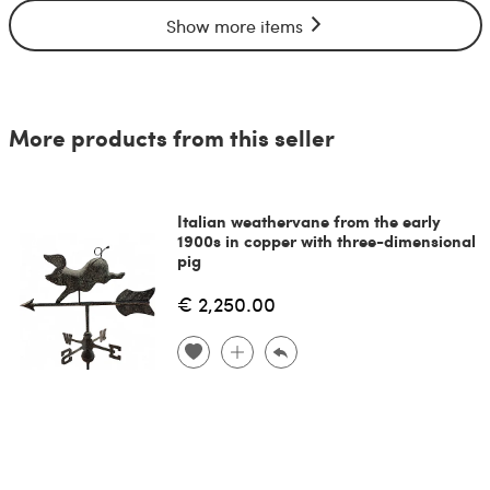
Show more items
More products from this seller
Italian weathervane from the early
1900s in copper with three-dimensional
pig
€ 2,250.00