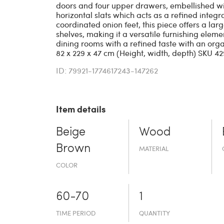
doors and four upper drawers, embellished wit
horizontal slats which acts as a refined integ
coordinated onion feet, this piece offers a la
shelves, making it a versatile furnishing eleme
dining rooms with a refined taste with an org
82 x 229 x 47 cm (Height, width, depth) SKU 4
ID: 79921-1774617243-147262
Item details
Beige
Wood
Brown
MATERIAL
COLOR
60-70
1
TIME PERIOD
QUANTITY