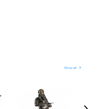
Show all