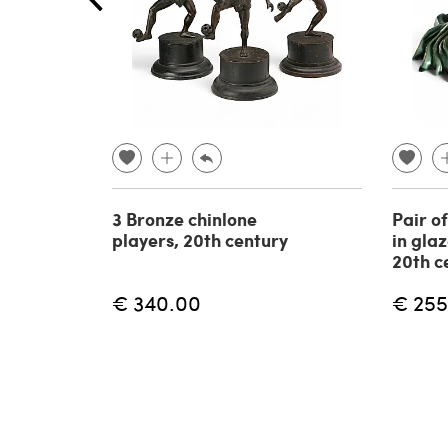
3 Bronze chinlone
Pair o
players, 20th century
in gla
20th c
€ 340.00
€ 255