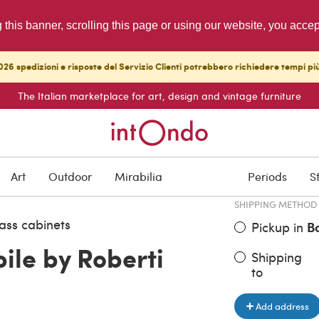
g this banner, scrolling this page or using our website, you acce
26 spedizioni e risposte del Servizio Clienti potrebbero richiedere tempi pi
The Italian marketplace for art, design and vintage furniture
ITEM PRICE
€ 1,500.00
Art
Outdoor
Mirabilia
Periods
S
SHIPPING METHOD
ass cabinets
Pickup in
B
le by Roberti
Shipping
to
Add address