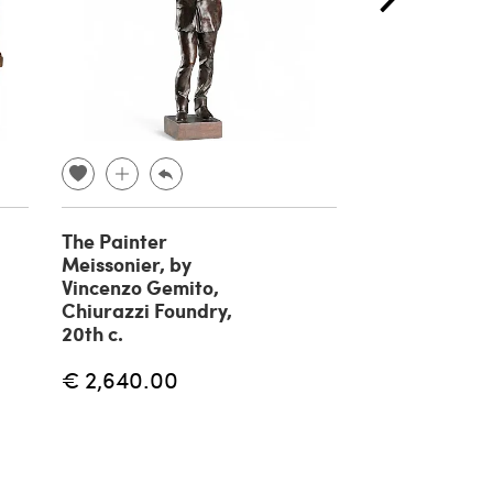
The Painter
Fisherman br
Meissonier, by
sculpture by 
Vincenzo Gemito,
Gemito, 20th
Chiurazzi Foundry,
€ 1,180.00
20th c.
€ 2,640.00