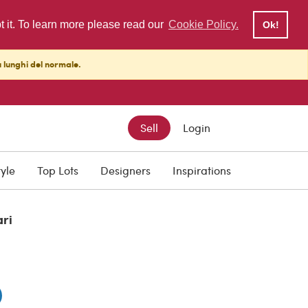
pt it. To learn more please read our
Cookie Policy.
Ok!
ù lunghi del normale.
Sell
Login
tyle
Top Lots
Designers
Inspirations
ari