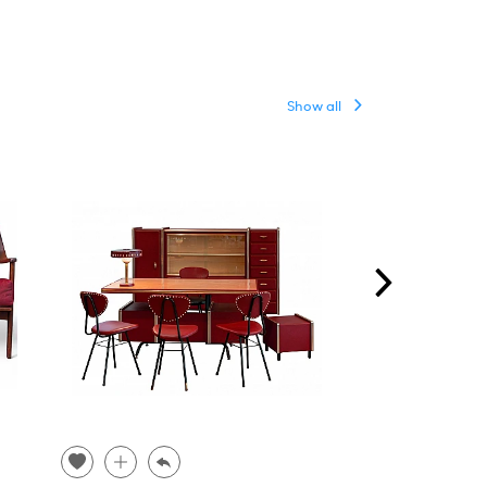
Show all