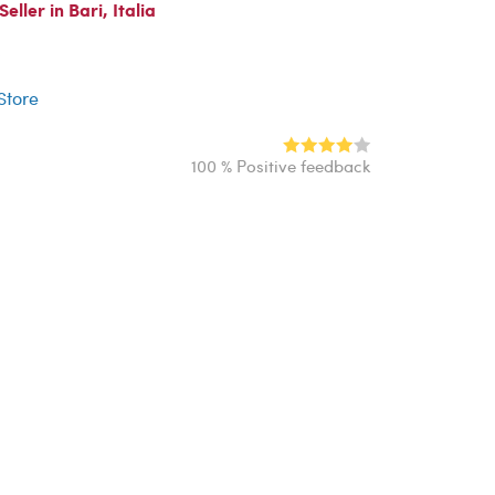
ller in Bari, Italia
r
 Store
100 % Positive feedback