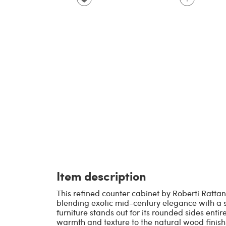
Item description
This refined counter cabinet by Roberti Rattan
blending exotic mid-century elegance with a so
furniture stands out for its rounded sides enti
warmth and texture to the natural wood finish