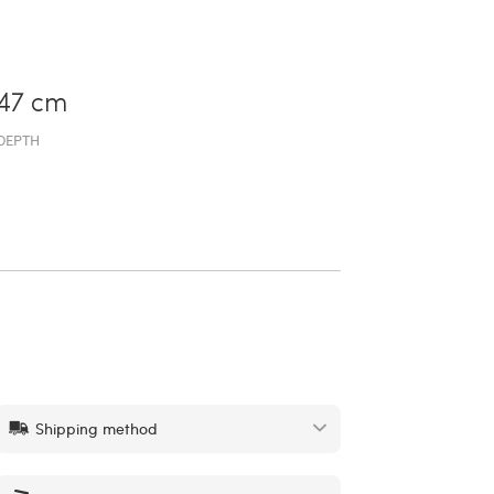
47 cm
DEPTH
Shipping method