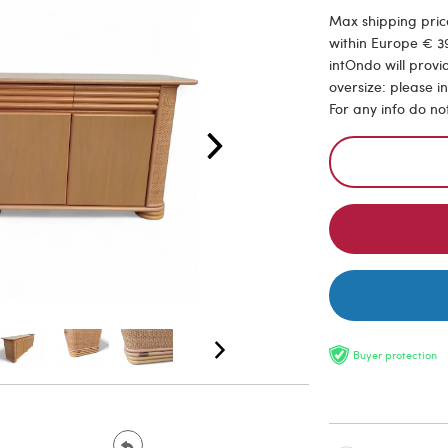
Max shipping price
within Europe € 39
intOndo will provi
oversize: please i
For any info do no
Buyer protection