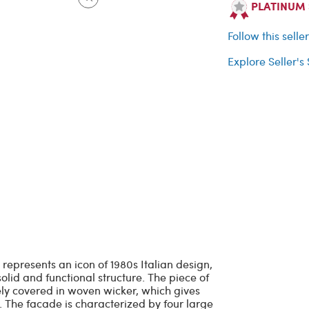
PLATINUM Se
Follow this selle
Explore Seller's
 represents an icon of 1980s Italian design,
lid and functional structure. The piece of
rely covered in woven wicker, which gives
. The facade is characterized by four large