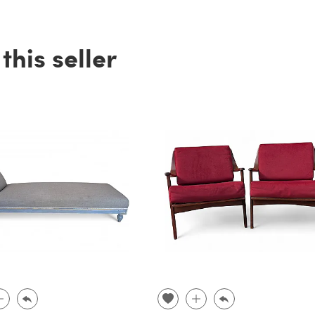
his seller