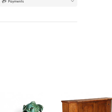
Payments