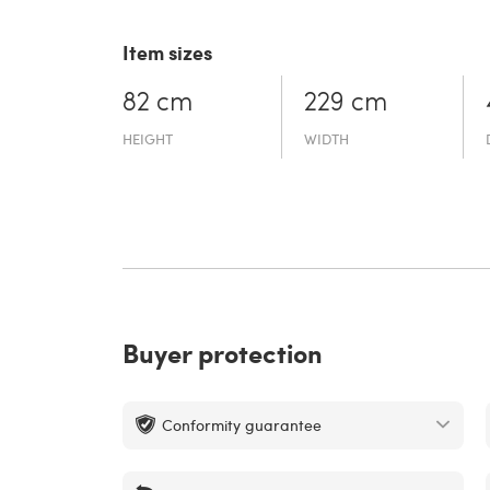
Item sizes
82 cm
229 cm
HEIGHT
WIDTH
Buyer protection
Conformity guarantee