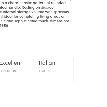
h a characteristic pattern of rounded
rated handle. Resting on discreet
rge internal storage volume with spacious
nt ideal for completing living areas or
anic and sophisticated touch. dimensions
29658
Excellent
Italian
CONDITION
ORIGIN