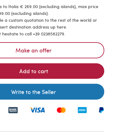
 to Italia € 269.00 (excluding islands), max price
9.00 (excluding islands).
de a custom quotation to the rest of the world or
nsert destination address up here.
t hesitate to call +39 0238582279.
Make an offer
Add to cart
Write to the Seller