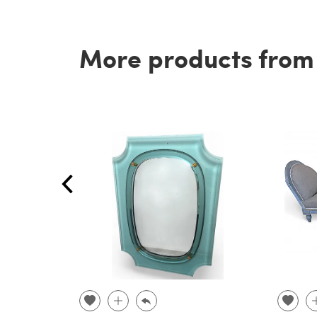
More products from t