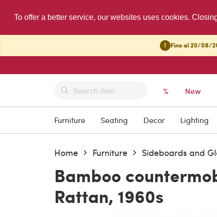
To offer a better service, our websites uses cookies. Closin
!
Fino al 20/08/20
%
New
Furniture
Seating
Decor
Lighting
Home
Furniture
Sideboards and Gl
Bamboo countermobi
Rattan, 1960s