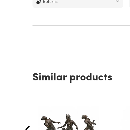
Returns
Similar products