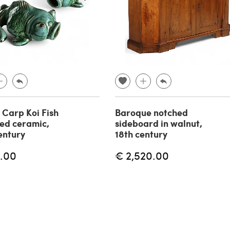
f Carp Koi Fish
Baroque notched
zed ceramic,
sideboard in walnut,
entury
18th century
.00
€ 2,520.00