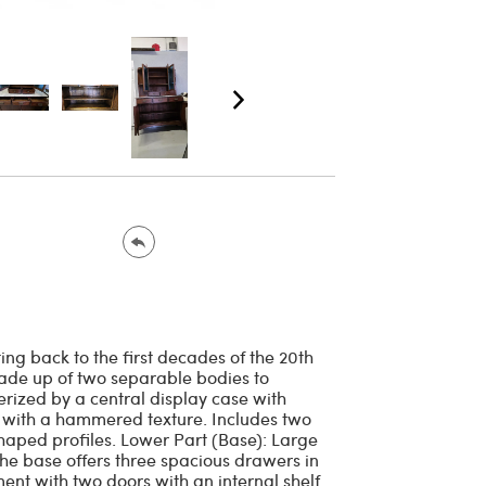
ng back to the first decades of the 20th
s made up of two separable bodies to
erized by a central display case with
s with a hammered texture. Includes two
haped profiles. Lower Part (Base): Large
The base offers three spacious drawers in
nt with two doors with an internal shelf.