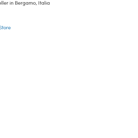
ler in Bergamo, Italia
r
 Store