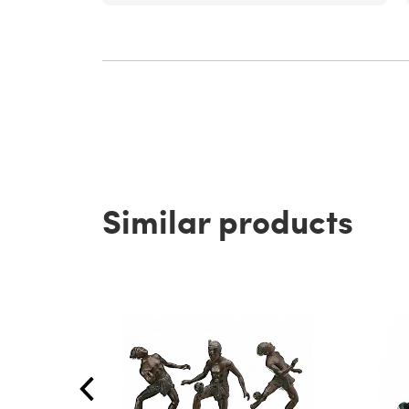
Similar products