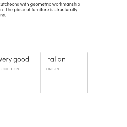
scutcheons with geometric workmanship
n: The piece of furniture is structurally
ns.
Very good
Italian
CONDITION
ORIGIN