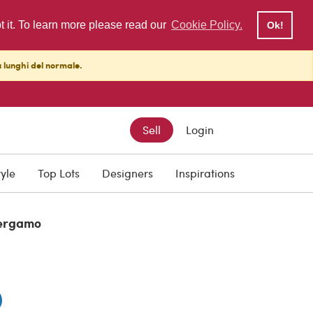
pt it. To learn more please read our
Cookie Policy.
Ok!
ù lunghi del normale.
Sell
Login
tyle
Top Lots
Designers
Inspirations
ergamo