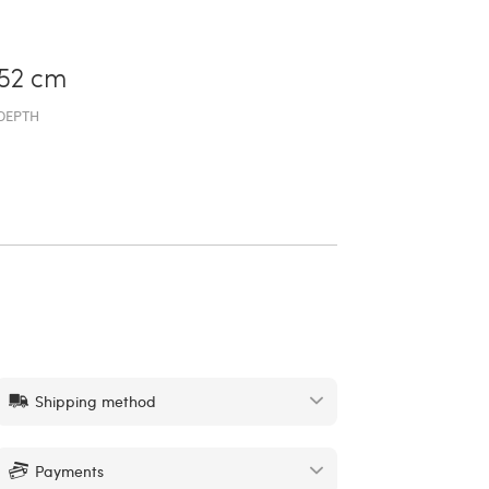
52 cm
DEPTH
Shipping method
Payments