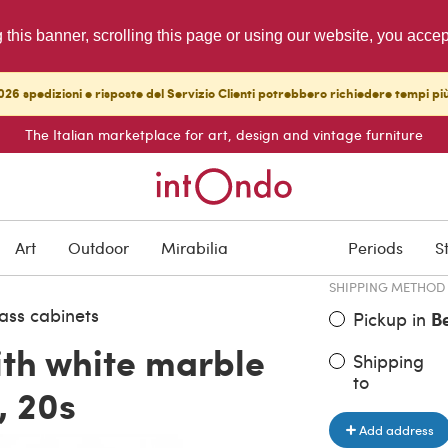
g this banner, scrolling this page or using our website, you acce
26 spedizioni e risposte del Servizio Clienti potrebbero richiedere tempi pi
The Italian marketplace for art, design and vintage furniture
ITEM PRICE
€ 1,200.00
Art
Outdoor
Mirabilia
Periods
S
SHIPPING METHOD
ass cabinets
Pickup in
B
ith white marble
Shipping
to
, 20s
Add address