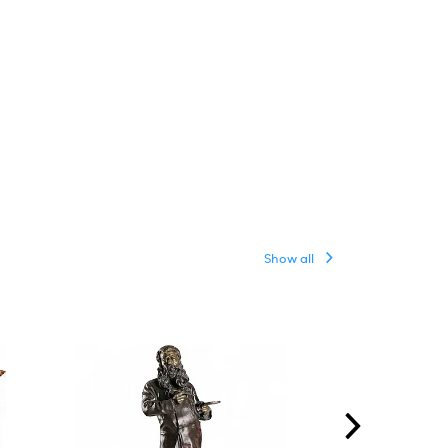
Show all