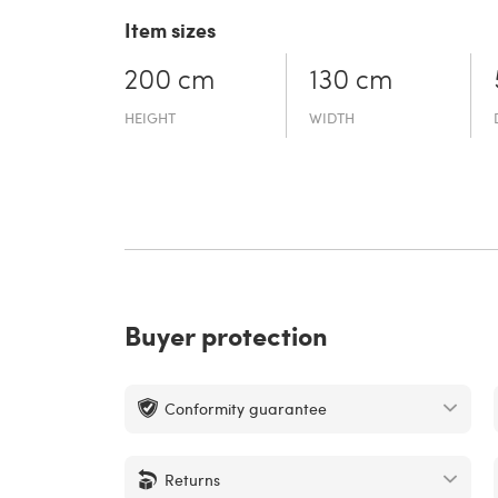
Item sizes
200 cm
130 cm
HEIGHT
WIDTH
Buyer protection
Conformity guarantee
Returns