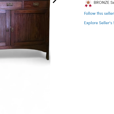
BRONZE Sel
Follow this selle
Explore Seller's