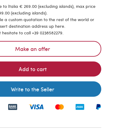
 to Italia € 269.00 (excluding islands), max price
9.00 (excluding islands).
de a custom quotation to the rest of the world or
nsert destination address up here.
t hesitate to call +39 0238582279.
Make an offer
Add to cart
Write to the Seller