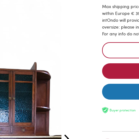
Max shipping price
within Europe € 39
intOndo will provi
oversize: please i
For any info do no
Buyer protection