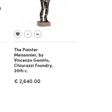
The Painter
Fisherman br
Meissonier, by
sculpture by 
Vincenzo Gemito,
Gemito, 20th
Chiurazzi Foundry,
€ 1,180.00
20th c.
€ 2,640.00