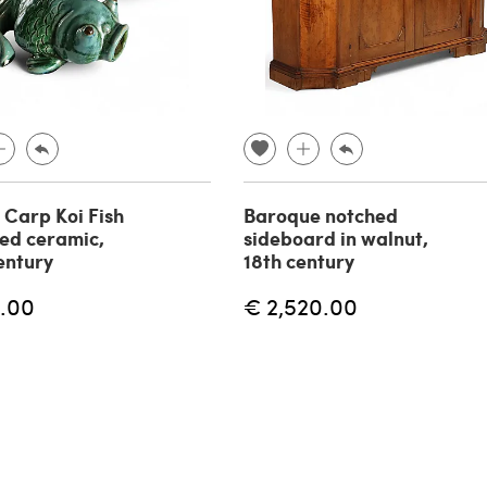
f Carp Koi Fish
Baroque notched
zed ceramic,
sideboard in walnut,
entury
18th century
.00
€ 2,520.00