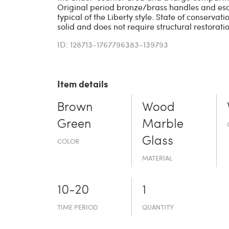
Original period bronze/brass handles and e
typical of the Liberty style. State of conservatio
solid and does not require structural restoratio
ID: 128713-1767796383-139793
Item details
Brown
Wood
Green
Marble
Glass
COLOR
MATERIAL
10-20
1
TIME PERIOD
QUANTITY