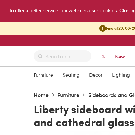
To offer a better service, our websites uses cookies. Closin
!
Fino al 20/08/20
%
New
Furniture
Seating
Decor
Lighting
Home
Furniture
Sideboards and Gl
Liberty sideboard w
and cathedral glass