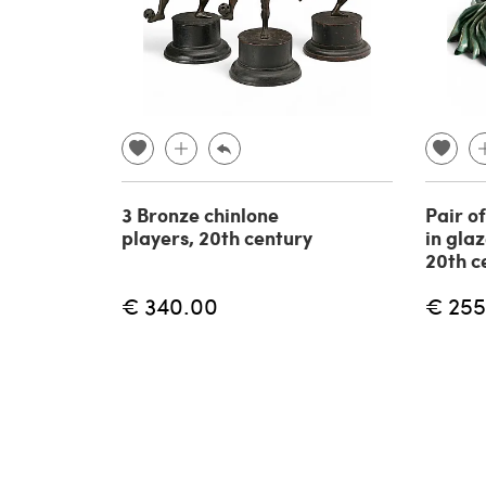
3 Bronze chinlone
Pair o
players, 20th century
in gla
20th c
€ 340.00
€ 255