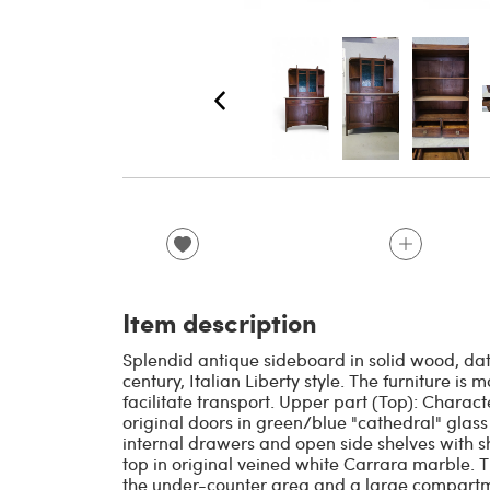
Item description
Splendid antique sideboard in solid wood, dati
century, Italian Liberty style. The furniture i
facilitate transport. Upper part (Top): Charact
original doors in green/blue "cathedral" glas
internal drawers and open side shelves with s
top in original veined white Carrara marble. 
the under-counter area and a large compartme