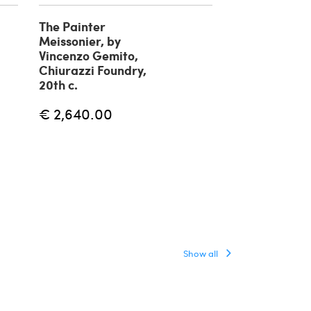
The Painter
Fisherman br
Meissonier, by
sculpture by 
Vincenzo Gemito,
Gemito, 20th
Chiurazzi Foundry,
€ 1,180.00
20th c.
€ 2,640.00
Show all