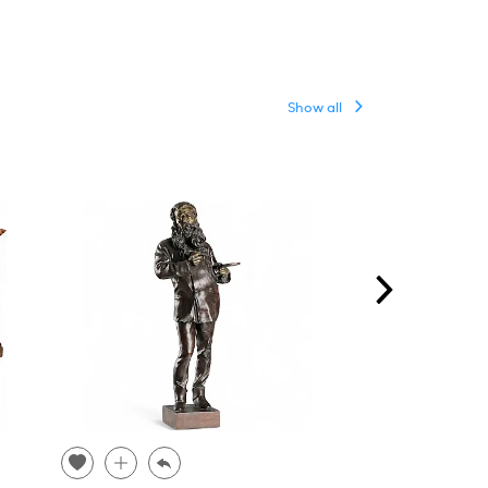
Show all