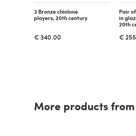
3 Bronze chinlone
Pair o
players, 20th century
in gla
20th c
€ 340.00
€ 255
More products from t