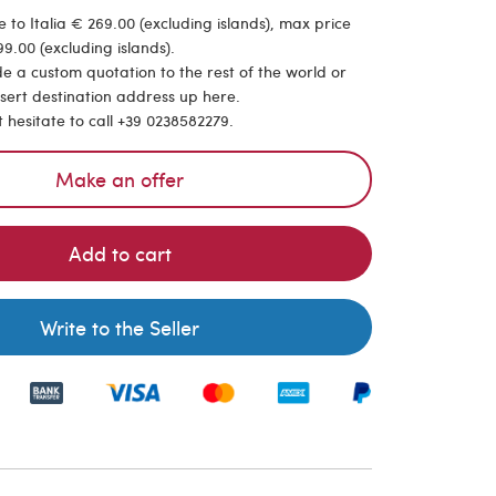
 to Italia € 269.00 (excluding islands), max price
9.00 (excluding islands).
de a custom quotation to the rest of the world or
nsert destination address up here.
t hesitate to call +39 0238582279.
Make an offer
Add to cart
Write to the Seller