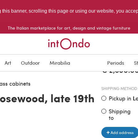
g this banner, scrolling this page or using our website, you acce
The Italian marketplace for art, design and vintage furniture
ITEM PRICE
Art
Outdoor
Mirabilia
Periods
S
€ 2,800.0
ass cabinets
SHIPPING METHOD
rosewood, late 19th
Pickup in
L
Shipping
to
Add address