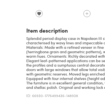
Item description
Splendid period display case in Napoleon III st
characterised by wavy lines and impeccable c
Materials: Made with a refined veneer in fine
(herringbone grain and geometric patterns), w
warm hues. Ornaments: Richly decorated with 
Elegant leaf-patterned applications can be s
the profiles and a sumptuous central decorati
doors with large windows that allow total visib
with geometric reserves. Moved legs enriched 
Equipped with four internal shelves (height adj
The furniture is in excellent general condition,
and shellac polish. Original and working lock 
ID: 66930-1776499436-148938