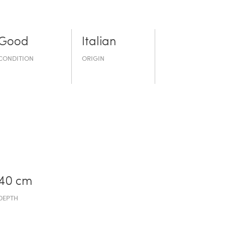
Good
Italian
CONDITION
ORIGIN
40 cm
DEPTH