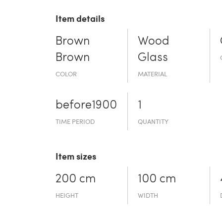
Item details
Brown
Wood
Brown
Glass
COLOR
MATERIAL
before19­00
1
TIME PERIOD
QUANTITY
Item sizes
200 cm
100 cm
HEIGHT
WIDTH