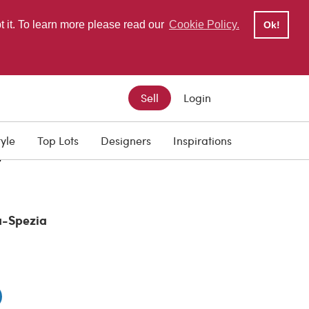
pt it. To learn more please read our
Cookie Policy.
Ok!
Sell
Login
tyle
Top Lots
Designers
Inspirations
0
a-Spezia