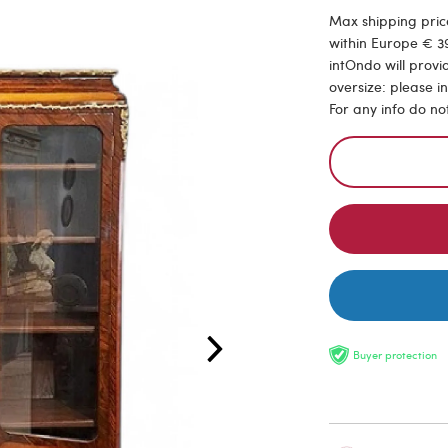
Max shipping price
within Europe € 39
intOndo will provi
oversize: please i
For any info do no
Buyer protection