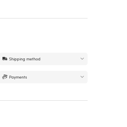
Shipping method
Payments