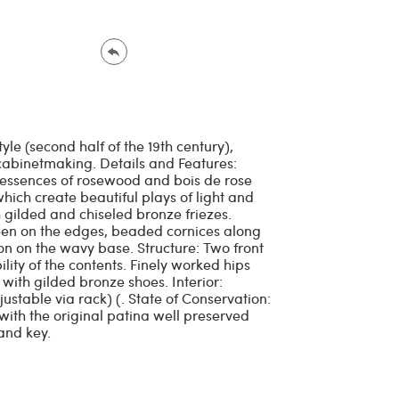
yle (second half of the 19th century),
abinetmaking. Details and Features:
 essences of rosewood and bois de rose
hich create beautiful plays of light and
gilded and chiseled bronze friezes.
een on the edges, beaded cornices along
on on the wavy base. Structure: Two front
ility of the contents. Finely worked hips
with gilded bronze shoes. Interior:
ustable via rack) (. State of Conservation:
 with the original patina well preserved
and key.