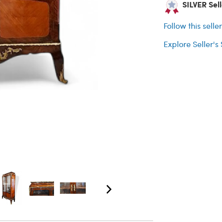
SILVER Sell
Follow this selle
Explore Seller's