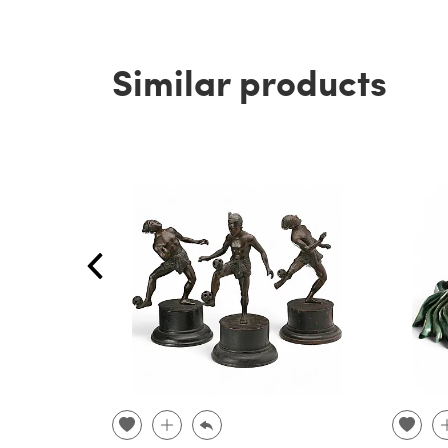
Similar products