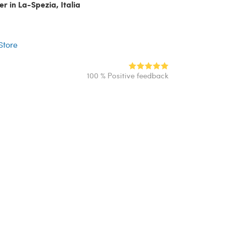
er in La-Spezia, Italia
r
 Store
100 % Positive feedback