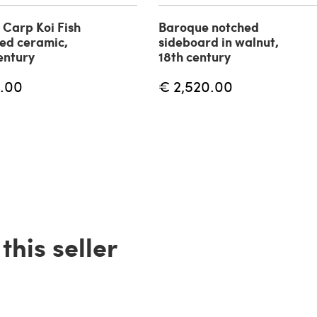
f Carp Koi Fish
Baroque notched
zed ceramic,
sideboard in walnut,
entury
18th century
.00
€ 2,520.00
his seller