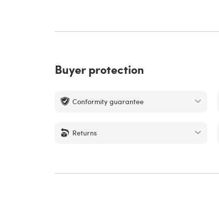
Buyer protection
Conformity guarantee
Returns