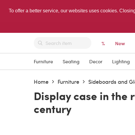
To offer a better service, our websites uses cookies. Closin
%
New
Furniture
Seating
Decor
Lighting
Home
Furniture
Sideboards and Gl
Display case in the 
century