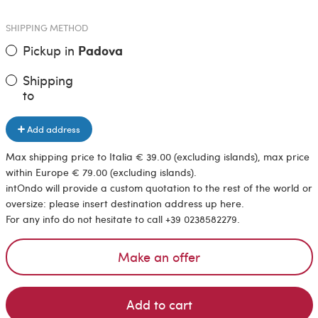
SHIPPING METHOD
Pickup in
Padova
Shipping
to
Add address
Max shipping price to Italia € 39.00 (excluding islands), max price
within Europe € 79.00 (excluding islands).
intOndo will provide a custom quotation to the rest of the world or
oversize: please insert destination address up here.
For any info do not hesitate to call +39 0238582279.
Make an offer
Add to cart