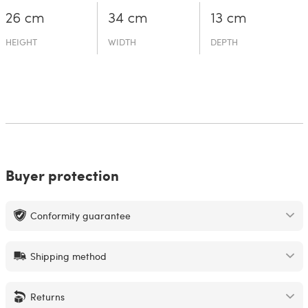
26 cm
34 cm
13 cm
HEIGHT
WIDTH
DEPTH
Buyer protection
Conformity guarantee
Shipping method
Returns