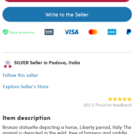
Write to the Seller
Buyer protection
SILVER Seller in Padova, Italia
Follow this seller
Explore Seller's Store
100 % Positive feedback
Item description
Bronze statuette depicting a horse, Liberty period, Italy The
animal is depicted in the wild, free of harness and saddle