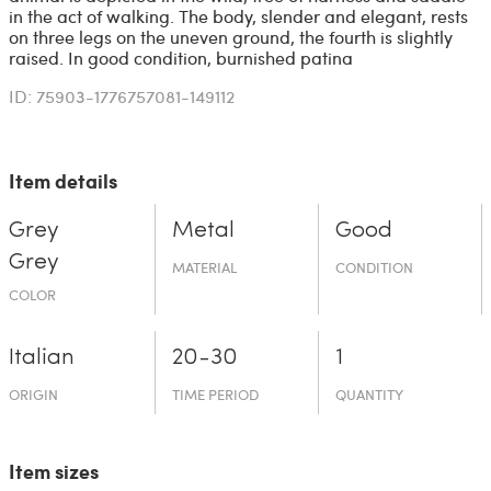
in the act of walking. The body, slender and elegant, rests
on three legs on the uneven ground, the fourth is slightly
raised. In good condition, burnished patina
ID: 75903-1776757081-149112
Item details
Grey
Metal
Good
Grey
MATERIAL
CONDITION
COLOR
Italian
20-30
1
ORIGIN
TIME PERIOD
QUANTITY
Item sizes