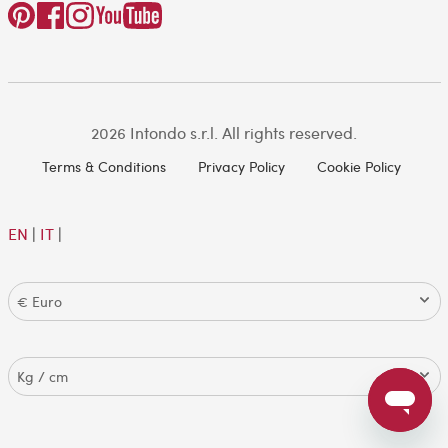
2026 Intondo s.r.l. All rights reserved.
Terms & Conditions
Privacy Policy
Cookie Policy
EN
|
IT
|