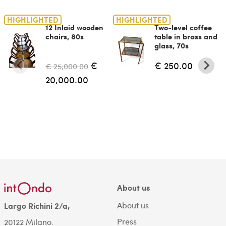
HIGHLIGHTED
HIGHLIGHTED
12 Inlaid wooden
Two-level coffee
chairs, 80s
table in brass and
glass, 70s
€
€ 250.00
€ 25,000.00
20,000.00
About us
About us
Largo Richini 2/a,
Press
20122 Milano.