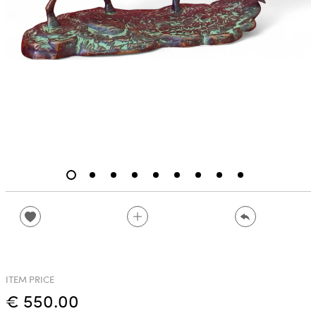
ITEM PRICE
€ 550.00