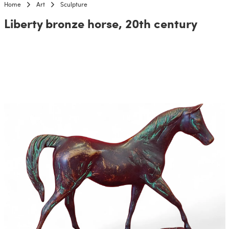
Home
Art
Sculpture
Liberty bronze horse, 20th century