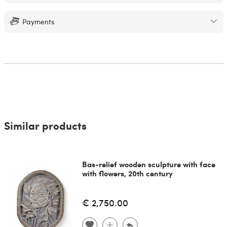
Payments
Similar products
Bas-relief wooden sculpture with face
with flowers, 20th century
€ 2,750.00