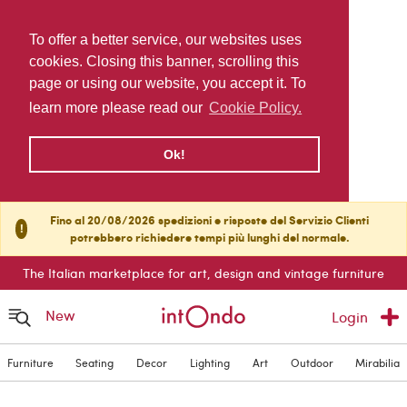
To offer a better service, our websites uses
cookies. Closing this banner, scrolling this
page or using our website, you accept it. To
learn more please read our
Cookie Policy.
Ok!
Fino al 20/08/2026 spedizioni e risposte del Servizio Clienti
!
potrebbero richiedere tempi più lunghi del normale.
The Italian marketplace for art, design and vintage furniture
New
Login
Furniture
Seating
Decor
Lighting
Art
Outdoor
Mirabilia