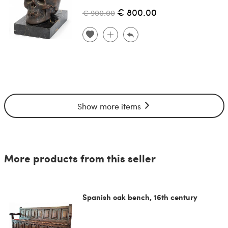
€ 800.00
€ 900.00
Show more items
More products from this seller
Spanish oak bench, 16th century