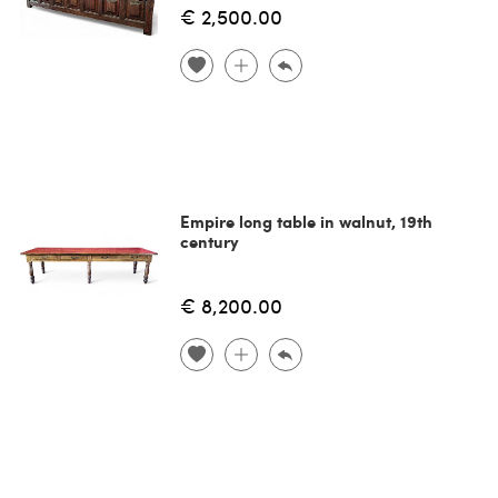
€ 2,500.00
Empire long table in walnut, 19th
century
€ 8,200.00