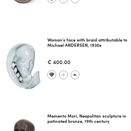
Woman's face with braid attributable to
Michael ANDERSEN, 1930s
€ 400.00
Memento Mori, Neapolitan sculpture in
patinated bronze, 19th century