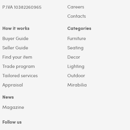
Careers
P.IVA 10382260965
Contacts
How it works
Categories
Buyer Guide
Furniture
Seller Guide
Seating
Find your item
Decor
Trade program
Lighting
Tailored services
Outdoor
Appraisal
Mirabilia
News
Magazine
Follow us