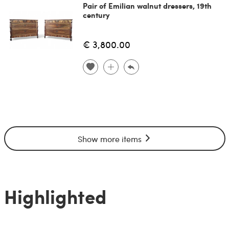
Pair of Emilian walnut dressers, 19th
century
€ 3,800.00
Show more items
Highlighted