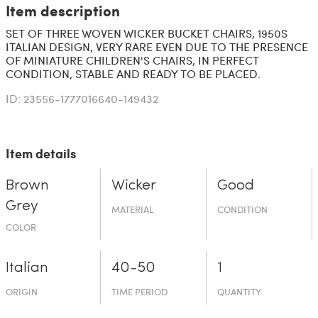
Item description
SET OF THREE WOVEN WICKER BUCKET CHAIRS, 1950S
ITALIAN DESIGN, VERY RARE EVEN DUE TO THE PRESENCE
OF MINIATURE CHILDREN'S CHAIRS, IN PERFECT
CONDITION, STABLE AND READY TO BE PLACED.
ID: 23556-1777016640-149432
Item details
Brown
Wicker
Good
Grey
MATERIAL
CONDITION
COLOR
Italian
40-50
1
ORIGIN
TIME PERIOD
QUANTITY