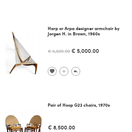
Harp or Arpa designer armchair by
Jorgen H. in Brown, 1960s
€ 5,000.00
€ 5,500.00
Pair of Hoop G23 chairs, 1970s
€ 8,500.00