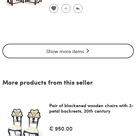
Show more items
More products from this seller
Pair of blackened wooden chairs with 3-
petal backrests, 20th century
€ 950.00