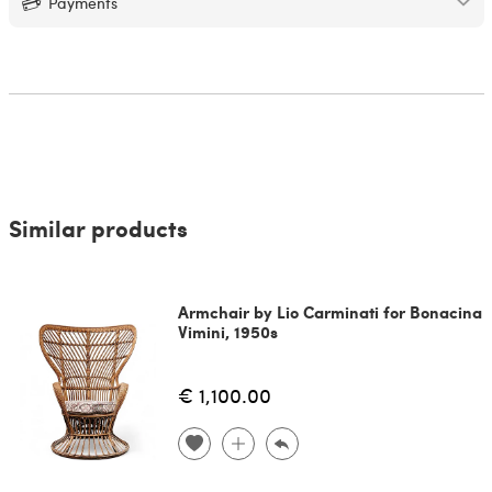
Payments
Similar products
Armchair by Lio Carminati for Bonacina
Vimini, 1950s
€ 1,100.00