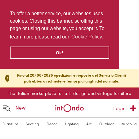
To offer a better service, our websites uses
cookies. Closing this banner, scrolling this
page or using our website, you accept it. To
learn more please read our
Cookie Policy.
Ok!
Fino al 20/08/2026 spedizioni e risposte del Servizio Clienti
!
potrebbero richiedere tempi più lunghi del normale.
The Italian marketplace for art, design and vintage furniture
New
Login
Furniture
Seating
Decor
Lighting
Art
Outdoor
Mirabilia