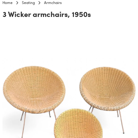
Home
Seating
Armchairs
3 Wicker armchairs, 1950s