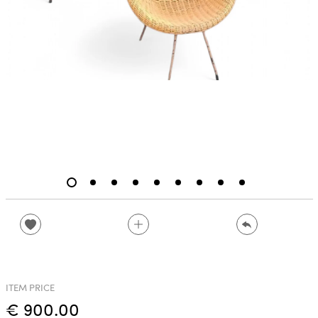
ITEM PRICE
€ 900.00