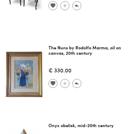
The Nuns by Rodolfo Marma, oil on
canvas, 20th century
€ 330.00
Onyx obelisk, mid-20th century