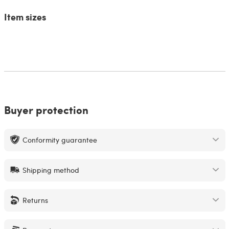
Item sizes
Buyer protection
Conformity guarantee
Shipping method
Returns