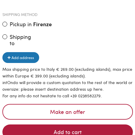
SHIPPING METHOD
Pickup in
Firenze
Shipping
to
Add address
Max shipping price to Italy € 269.00 (excluding islands), max price
within Europe € 399.00 (excluding islands).
intOndo will provide a custom quotation to the rest of the world or
oversize: please insert destination address up here.
For any info do not hesitate to call +39 0238582279.
Make an offer
Add to cart