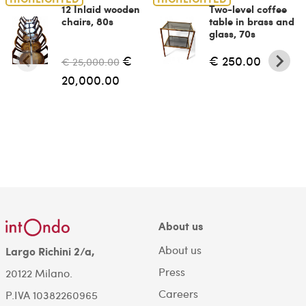
12 Inlaid wooden
Two-level coffee
chairs, 80s
table in brass and
glass, 70s
€
€ 250.00
€ 25,000.00
20,000.00
About us
About us
Largo Richini 2/a,
Press
20122 Milano.
Careers
P.IVA 10382260965