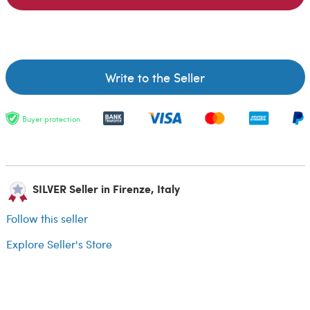
Write to the Seller
Buyer protection
SILVER Seller in Firenze, Italy
Follow this seller
Explore Seller's Store