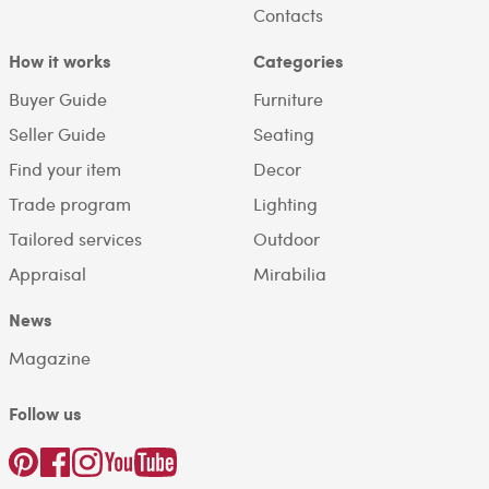
Contacts
How it works
Categories
Buyer Guide
Furniture
Seller Guide
Seating
Find your item
Decor
Trade program
Lighting
Tailored services
Outdoor
Appraisal
Mirabilia
News
Magazine
Follow us