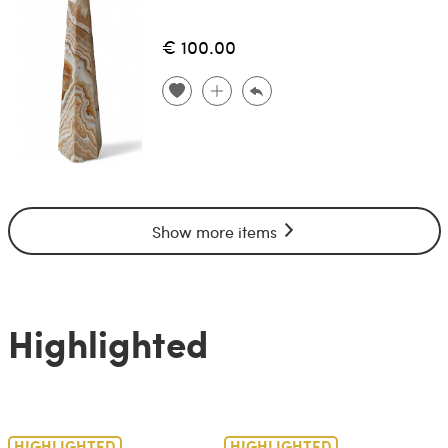
€ 100.00
Show more items
Highlighted
HIGHLIGHTED
HIGHLIGHTED