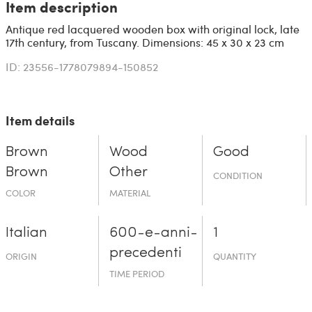
Item description
Antique red lacquered wooden box with original lock, late
17th century, from Tuscany. Dimensions: 45 x 30 x 23 cm
ID: 23556-1778079894-150852
Item details
Brown
Wood
Good
Brown
Other
CONDITION
COLOR
MATERIAL
Italian
600-e-an­ni-
1
prece­denti
ORIGIN
QUANTITY
TIME PERIOD