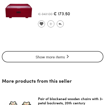
€ 173.50
€ 347.00
Show more items
More products from this seller
Pair of blackened wooden chairs with 3-
petal backrests, 20th century