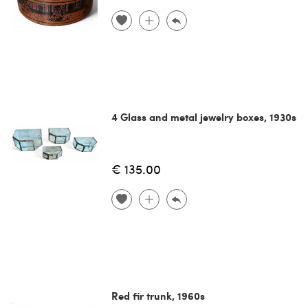
4 Glass and metal jewelry boxes, 1930s
€ 135.00
Red fir trunk, 1960s