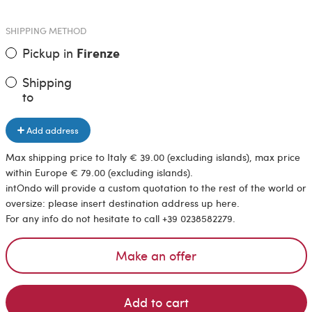
SHIPPING METHOD
Pickup in
Firenze
Shipping
to
Add address
Max shipping price to Italy € 39.00 (excluding islands), max price
within Europe € 79.00 (excluding islands).
intOndo will provide a custom quotation to the rest of the world or
oversize: please insert destination address up here.
For any info do not hesitate to call +39 0238582279.
Make an offer
Add to cart