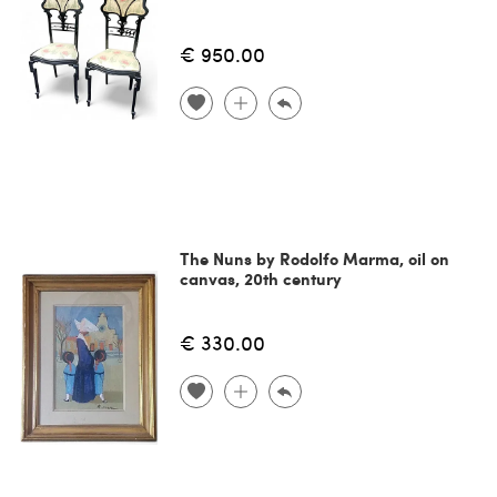
€ 950.00
The Nuns by Rodolfo Marma, oil on
canvas, 20th century
€ 330.00