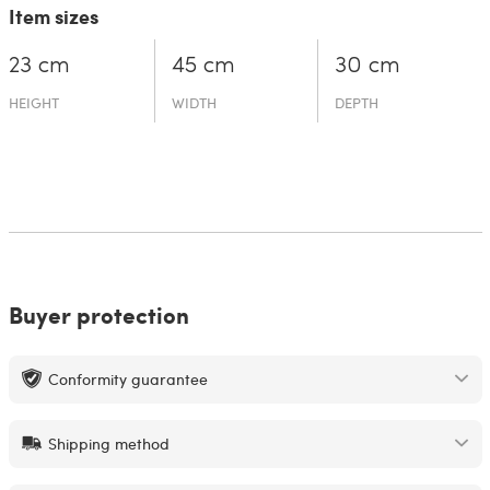
Item sizes
23 cm
45 cm
30 cm
HEIGHT
WIDTH
DEPTH
Buyer protection
Conformity guarantee
Shipping method