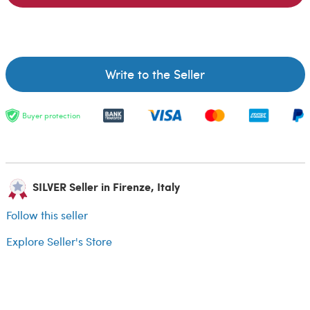
Write to the Seller
Buyer protection
SILVER Seller in Firenze, Italy
Follow this seller
Explore Seller's Store