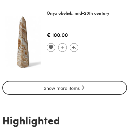
Onyx obelisk, mid-20th century
€ 100.00
Show more items
Highlighted