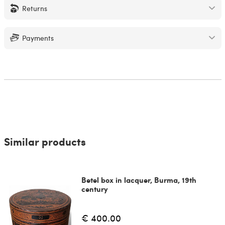
Returns
Payments
Similar products
Betel box in lacquer, Burma, 19th
century
€ 400.00