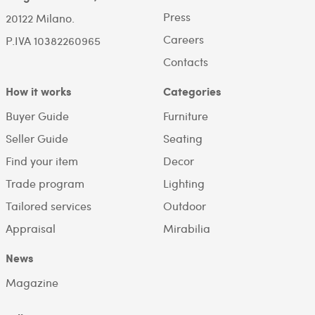
Press
20122 Milano.
Careers
P.IVA 10382260965
Contacts
How it works
Categories
Buyer Guide
Furniture
Seller Guide
Seating
Find your item
Decor
Trade program
Lighting
Tailored services
Outdoor
Appraisal
Mirabilia
News
Magazine