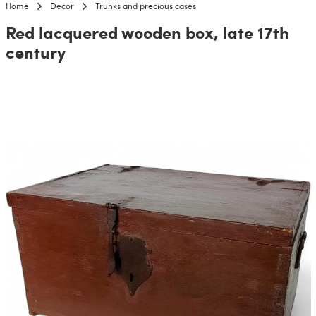
Home
Decor
Trunks and precious cases
Red lacquered wooden box, late 17th
century