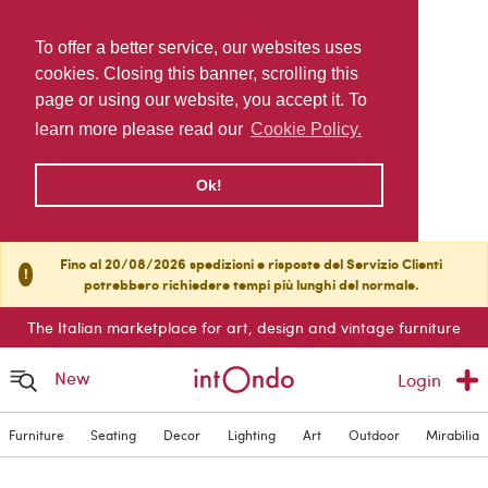
To offer a better service, our websites uses
cookies. Closing this banner, scrolling this
page or using our website, you accept it. To
learn more please read our
Cookie Policy.
Ok!
Fino al 20/08/2026 spedizioni e risposte del Servizio Clienti
!
potrebbero richiedere tempi più lunghi del normale.
The Italian marketplace for art, design and vintage furniture
New
Login
Furniture
Seating
Decor
Lighting
Art
Outdoor
Mirabilia