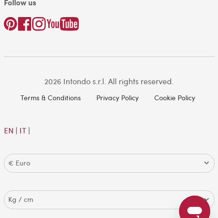
Follow us
2026 Intondo s.r.l. All rights reserved.
Terms & Conditions
Privacy Policy
Cookie Policy
EN
|
IT
|