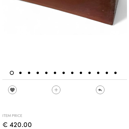
ITEM PRICE
€ 420.00