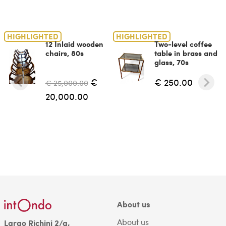
HIGHLIGHTED
HIGHLIGHTED
12 Inlaid wooden
Two-level coffee
chairs, 80s
table in brass and
glass, 70s
€
€ 250.00
€ 25,000.00
20,000.00
About us
About us
Largo Richini 2/a,