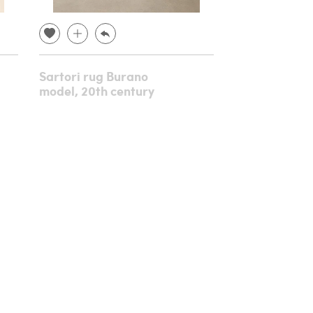
Sartori rug Burano
Console in c
model, 20th century
gilded wood,
century
€ 8,640.00