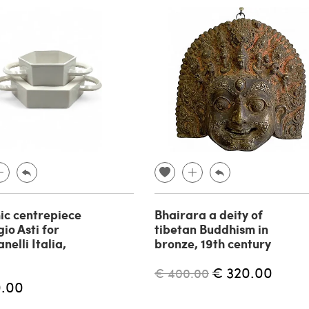
c centrepiece
Bhairara a deity of
io Asti for
tibetan Buddhism in
elli Italia,
bronze, 19th century
€ 320.00
€ 400.00
0.00