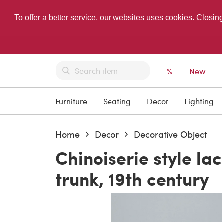
To offer a better service, our websites uses cookies. Closin
%
New
Furniture
Seating
Decor
Lighting
Home
Decor
Decorative Object
Chinoiserie style l
trunk, 19th century