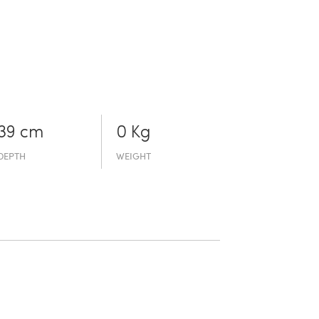
39 cm
0 Kg
DEPTH
WEIGHT