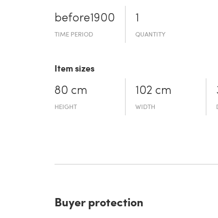
before19­00
1
TIME PERIOD
QUANTITY
Item sizes
80 cm
102 cm
HEIGHT
WIDTH
Buyer protection