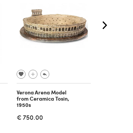
Verona Arena Model
Wooden libra
from Ceramica Tosin,
ladder, 1930s
1950s
€ 750.00
€ 800.00