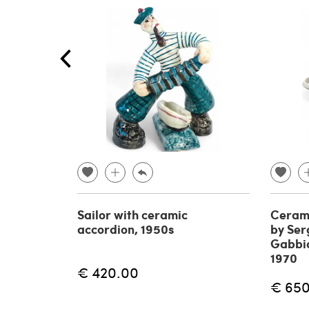
Sailor with ceramic
Cerami
accordion, 1950s
by Serg
Gabbian
1970
€ 420.00
€ 65