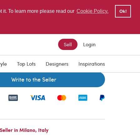
pt it. To learn more please read our
Cookie Policy.
Ok!
Sell
Login
tyle
Top Lots
Designers
Inspirations
Write to the Seller
ller in Milano, Italy