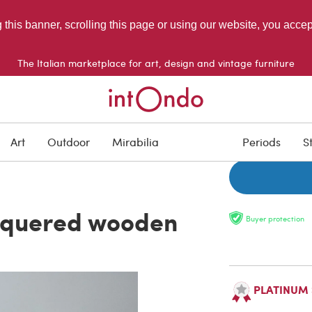
g this banner, scrolling this page or using our website, you acce
The Italian marketplace for art, design and vintage furniture
ON HOLD
Art
Outdoor
Mirabilia
Periods
S
acquered wooden
Buyer protection
PLATINUM Se