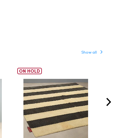
Show all
ON HOLD