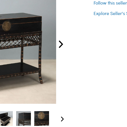
Follow this selle
Explore Seller's