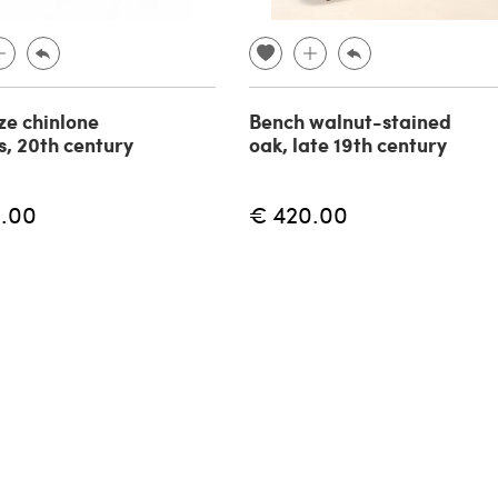
ze chinlone
Bench walnut-stained
s, 20th century
oak, late 19th century
.00
€ 420.00