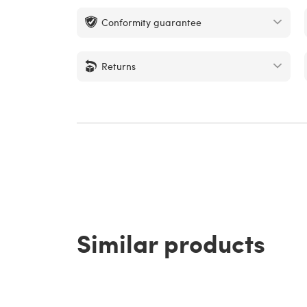
Conformity guarantee
Returns
Similar products