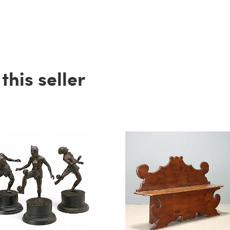
his seller