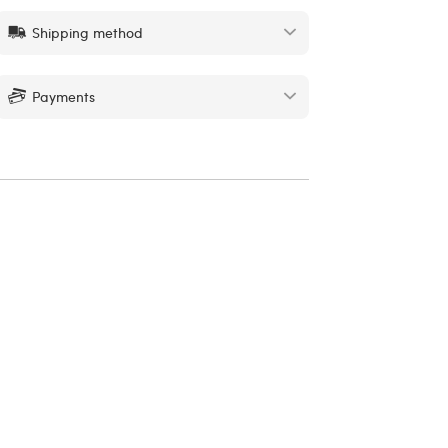
Shipping method
Payments