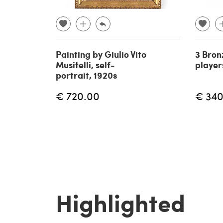
Painting by Giulio Vito
3 Bron
Musitelli, self-
player
portrait, 1920s
€ 720.00
€ 340
Highlighted