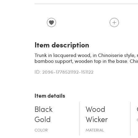
Item description
Trunk in lacquered wood, in Chinoiserie style,
bamboo support, wooden top in the base. China
ID: 2096-1778521192-151122
Item details
Black
Wood
Gold
Wicker
COLOR
MATERIAL