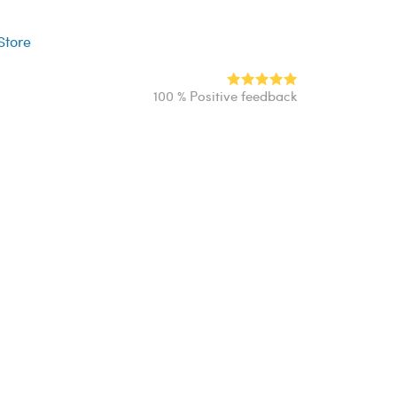
r
 Store
100 % Positive feedback