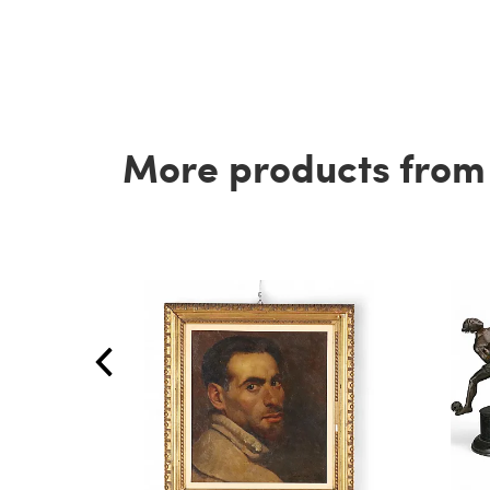
More products from t