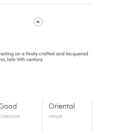
 resting on a finely crafted and lacquered
, late 19th century.
Good
Oriental
CONDITION
ORIGIN