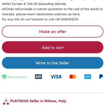
within Europe € 299.00 (excluding islands).
intOndo will provide a custom quotation to the rest of the world or
oversize: please insert destination address up here.
For any info do not hesitate to call +39 0238582279.
Make an offer
Add to cart
Write to the Seller
Buyer protection
PLATINUM Seller in Milano, Italy