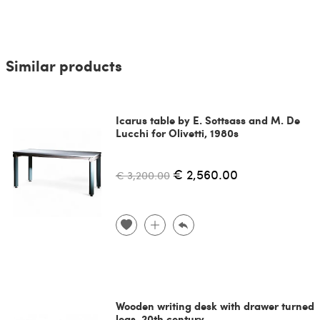
Similar products
Icarus table by E. Sottsass and M. De
Lucchi for Olivetti, 1980s
€ 2,560.00
€ 3,200.00
Wooden writing desk with drawer turned
legs, 20th century