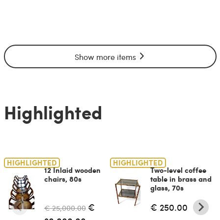
Show more items
Highlighted
HIGHLIGHTED
HIGHLIGHTED
12 Inlaid wooden
Two-level coffee
chairs, 80s
table in brass and
glass, 70s
€
€ 250.00
€ 25,000.00