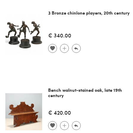
3 Bronze chinlone players, 20th century
€ 340.00
Bench walnut-stained oak, late 19th
century
€ 420.00