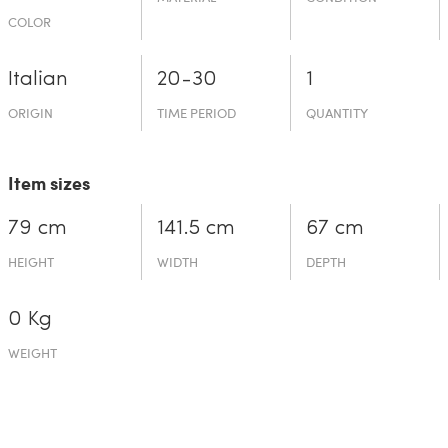
COLOR
Italian
20-30
1
ORIGIN
TIME PERIOD
QUANTITY
Item sizes
79 cm
141.5 cm
67 cm
HEIGHT
WIDTH
DEPTH
0 Kg
WEIGHT