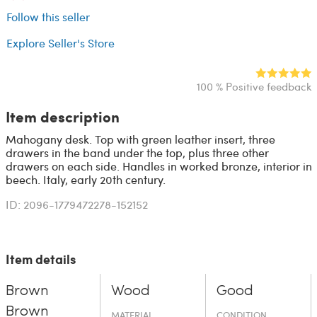
Follow this seller
Explore Seller's Store
100 % Positive feedback
Item description
Mahogany desk. Top with green leather insert, three
drawers in the band under the top, plus three other
drawers on each side. Handles in worked bronze, interior in
beech. Italy, early 20th century.
ID: 2096-1779472278-152152
Item details
Brown
Wood
Good
Brown
MATERIAL
CONDITION