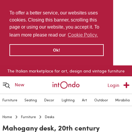
To offer a better service, our websites uses
cookies. Closing this banner, scrolling this
page or using our website, you accept it. To
learn more please read our
Cookie Policy.
Ok!
The Italian marketplace for art, design and vintage furniture
New
Login
Furniture
Seating
Decor
Lighting
Art
Outdoor
Mirabilia
Home
Furniture
Desks
Mahogany desk, 20th century