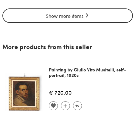
Show more items
More products from this seller
Painting by Giulio Vito Musitelli, self-
portrait, 1920s
€ 720.00