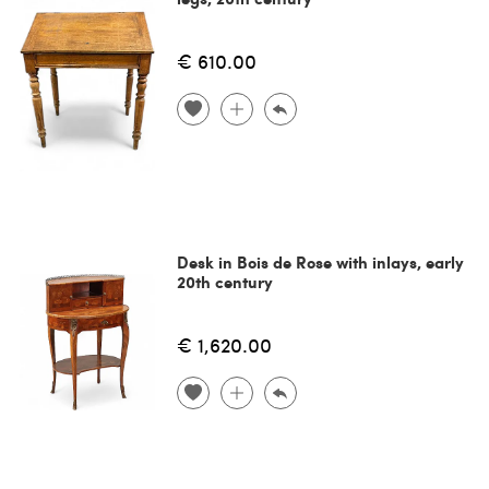
€ 610.00
Desk in Bois de Rose with inlays, early
20th century
€ 1,620.00