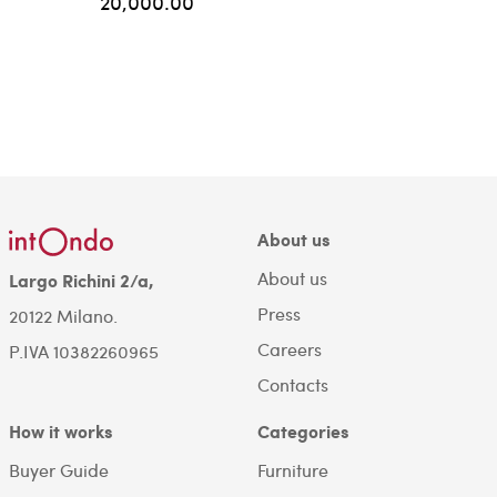
20,000.00
About us
About us
Largo Richini 2/a,
Press
20122 Milano.
Careers
P.IVA 10382260965
Contacts
How it works
Categories
Buyer Guide
Furniture