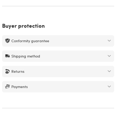
Buyer protection
Conformity guarantee
Shipping method
Returns
Payments