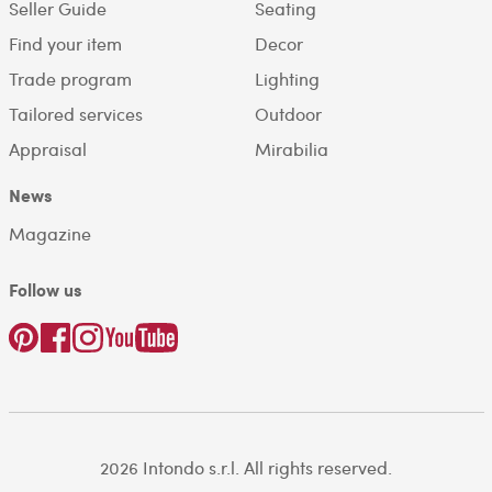
Seller Guide
Seating
Find your item
Decor
Trade program
Lighting
Tailored services
Outdoor
Appraisal
Mirabilia
News
Magazine
Follow us
2026 Intondo s.r.l. All rights reserved.