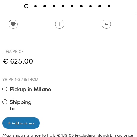
ITEM PRICE
€ 625.00
SHIPPING METHOD
Pickup in
Milano
Shipping
to
Add address
Max shipping price to Italy € 179.00 (excluding islands), max price