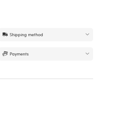
Shipping method
Payments