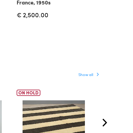
France, 1950s
€ 3,299.00
€ 2,500.00
Show all
ON HOLD