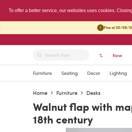
To offer a better service, our websites uses cookies. Closin
!
Fino al 20/08/20
%
New
Furniture
Seating
Decor
Lighting
Home
Furniture
Desks
Walnut flap with ma
18th century