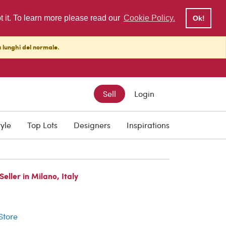
pt it. To learn more please read our
Cookie Policy.
Ok!
ù lunghi del normale.
Sell
Login
tyle
Top Lots
Designers
Inspirations
ller in Milano, Italy
r
 Store