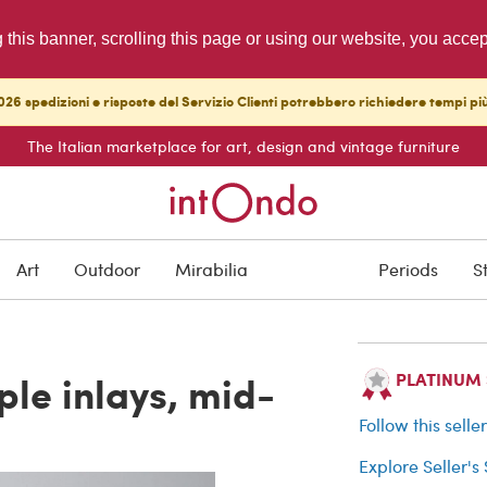
g this banner, scrolling this page or using our website, you acce
26 spedizioni e risposte del Servizio Clienti potrebbero richiedere tempi pi
The Italian marketplace for art, design and vintage furniture
SOLD
Art
Outdoor
Mirabilia
Periods
S
Buyer protection
ple inlays, mid-
PLATINUM Se
Follow this selle
Explore Seller's