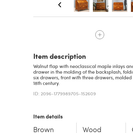
Item description
Walnut flap with neoclassical maple inlays an
drawer in the molding of the backsplash, fold
six drawers, front with three drawers, molded s
18th century.
ID: 2096-1779989705-152609
Item details
Brown
Wood