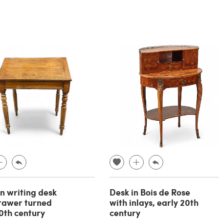
 writing desk
Desk in Bois de Rose
rawer turned
with inlays, early 20th
20th century
century