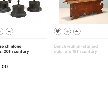
ze chinlone
Bench walnut-stained
s, 20th century
oak, late 19th century
.00