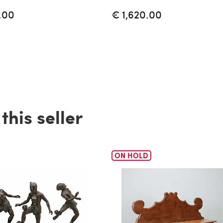
.00
€ 1,620.00
his seller
ON HOLD