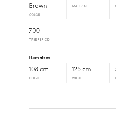
Brown
MATERIAL
COLOR
700
TIME PERIOD
Item sizes
108 cm
125 cm
HEIGHT
WIDTH