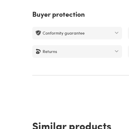
Buyer protection
Conformity guarantee
Returns
Similar products