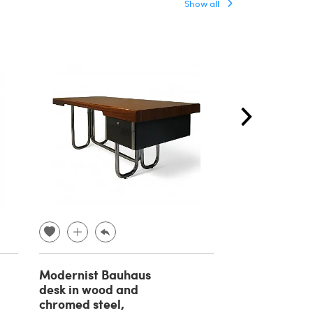
Show all
Modernist Bauhaus
Mid-Century
desk in wood and
Teak Desk fr
chromed steel,
Møbler, 1960