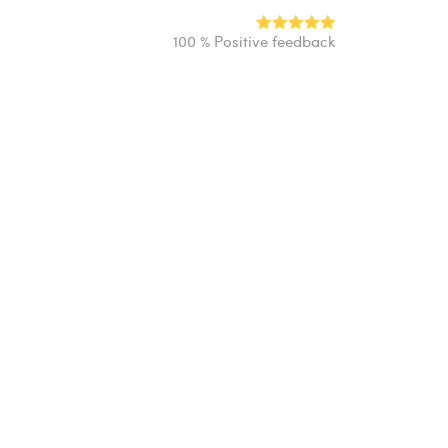
100 % Positive feedback