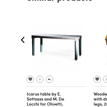
Icarus table by E.
Wooden
Sottsass and M. De
with d
Lucchi for Olivetti,
legs, 