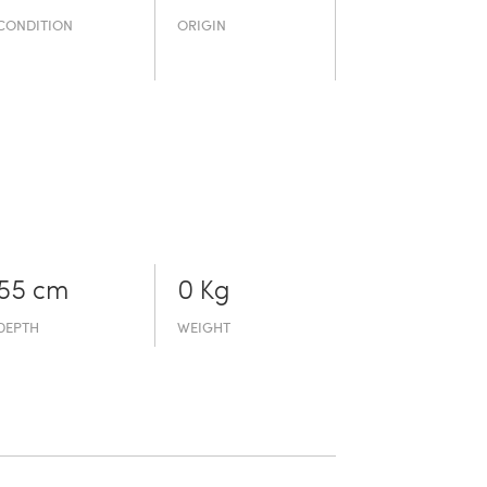
CONDITION
ORIGIN
55 cm
0 Kg
DEPTH
WEIGHT