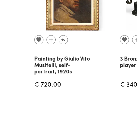
Painting by Giulio Vito
3 Bron
Musitelli, self-
player
portrait, 1920s
€ 720.00
€ 340