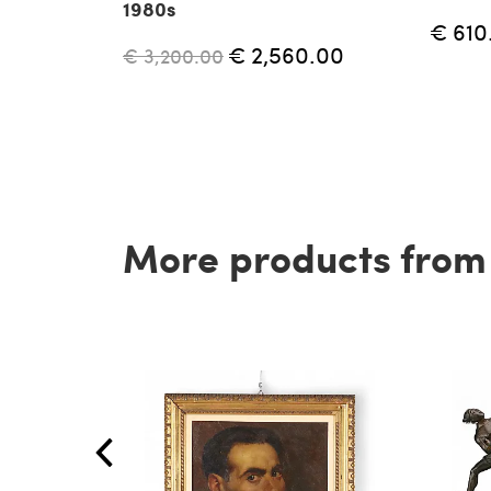
1980s
€ 610
€ 2,560.00
€ 3,200.00
More products from t