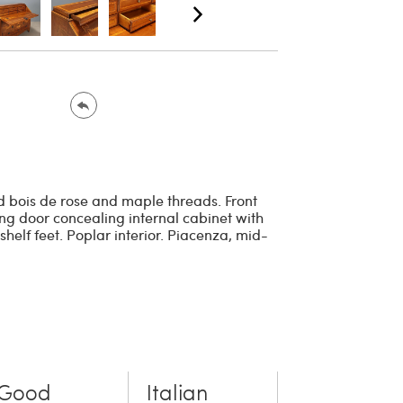
d bois de rose and maple threads. Front
ing door concealing internal cabinet with
helf feet. Poplar interior. Piacenza, mid-
Good
Italian