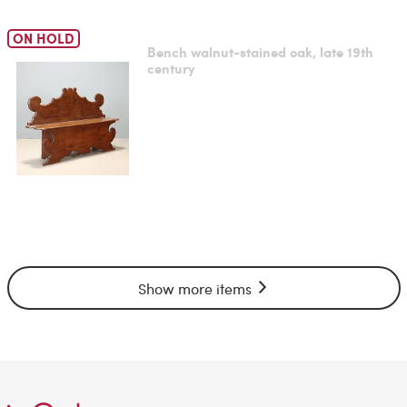
ON HOLD
Bench walnut-stained oak, late 19th
century
Show more items