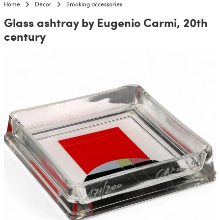
Home
Decor
Smoking accessories
Glass ashtray by Eugenio Carmi, 20th
century