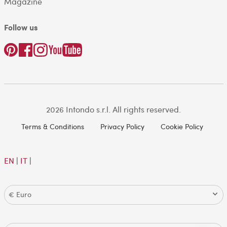
Magazine
Follow us
2026 Intondo s.r.l. All rights reserved.
Terms & Conditions
Privacy Policy
Cookie Policy
EN
|
IT
|