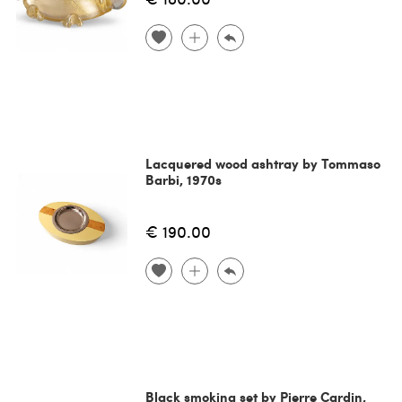
Lacquered wood ashtray by Tommaso
Barbi, 1970s
€ 190.00
Black smoking set by Pierre Cardin,