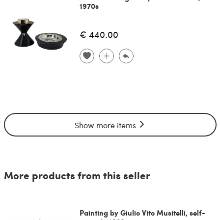
1970s
€ 440.00
Show more items
More products from this seller
Painting by Giulio Vito Musitelli, self-