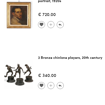
portrait, 1920s
€ 720.00
3 Bronze chinlone players, 20th century
€ 340.00