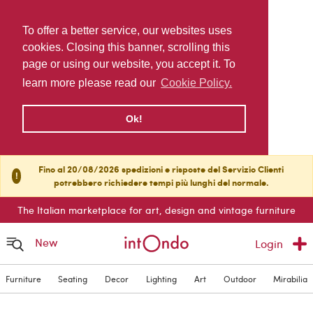
To offer a better service, our websites uses
cookies. Closing this banner, scrolling this
page or using our website, you accept it. To
learn more please read our
Cookie Policy.
Ok!
Fino al 20/08/2026 spedizioni e risposte del Servizio Clienti
!
potrebbero richiedere tempi più lunghi del normale.
The Italian marketplace for art, design and vintage furniture
New
Login
Furniture
Seating
Decor
Lighting
Art
Outdoor
Mirabilia