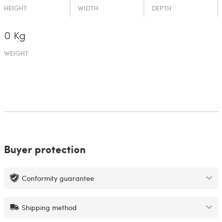
HEIGHT
WIDTH
DEPTH
0 Kg
WEIGHT
Buyer protection
Conformity guarantee
Shipping method