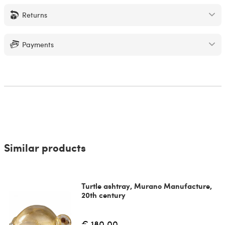
Returns
Payments
Similar products
Turtle ashtray, Murano Manufacture,
20th century
€ 180.00