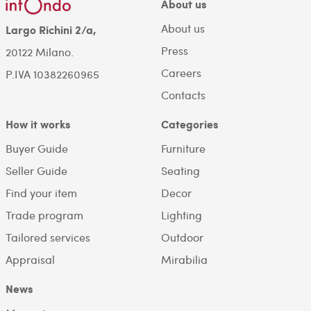
About us
About us
Largo Richini 2/a,
Press
20122 Milano.
Careers
P.IVA 10382260965
Contacts
How it works
Categories
Buyer Guide
Furniture
Seller Guide
Seating
Find your item
Decor
Trade program
Lighting
Tailored services
Outdoor
Appraisal
Mirabilia
News