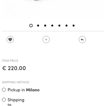
ITEM PRICE
€ 220.00
SHIPPING METHOD
Pickup in
Milano
Shipping
to