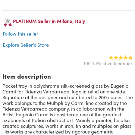
PLATINUM Seller in Milano, Italy
Follow this seller
Explore Seller's Store
100 % Positive feedback
Item description
Pocket tray in polychrome silk-screened glass by Eugenio
Carmi for Fidenza Vetroarredo, logo in relief on one side.
Signature of the designer and numbered to 200 copies. The
work belongs to the Multipli by Carmi line created by the
Fidenza Vetroarredo company, in collaboration with the
Artist. Eugenio Carmi is considered one of the greatest
exponents of Italian abstract art. Mainly a painter, he also
created sculptures, works in iron, tin and multiples on glass.
His works are characterized by rigorous geometric