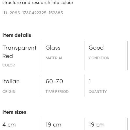
structure and research into colour.
ID: 2096-1780422325-152885
Item details
Transparent
Glass
Good
Red
MATERIAL
CONDITION
COLOR
Italian
60-70
1
ORIGIN
TIME PERIOD
QUANTITY
Item sizes
4 cm
19 cm
19 cm