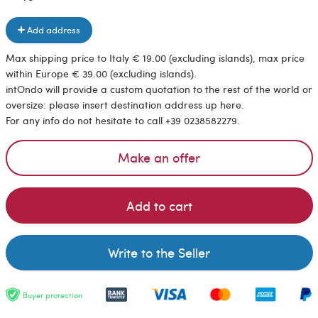
Add address
Max shipping price to Italy € 19.00 (excluding islands), max price
within Europe € 39.00 (excluding islands).
intOndo will provide a custom quotation to the rest of the world or
oversize: please insert destination address up here.
For any info do not hesitate to call +39 0238582279.
Make an offer
Add to cart
Write to the Seller
Buyer protection