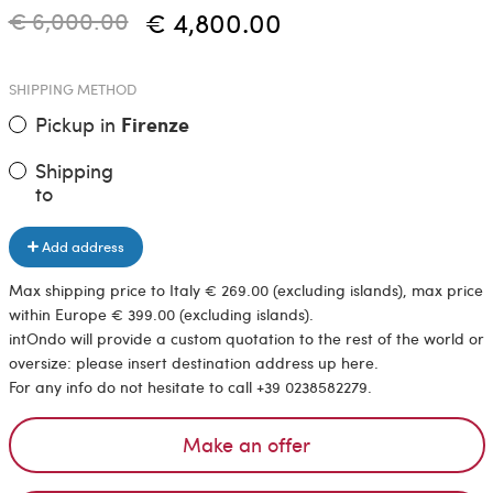
€ 6,000.00
€ 4,800.00
SHIPPING METHOD
Pickup in
Firenze
Shipping
to
Add address
Max shipping price to Italy € 269.00 (excluding islands), max price
within Europe € 399.00 (excluding islands).
intOndo will provide a custom quotation to the rest of the world or
oversize: please insert destination address up here.
For any info do not hesitate to call +39 0238582279.
Make an offer