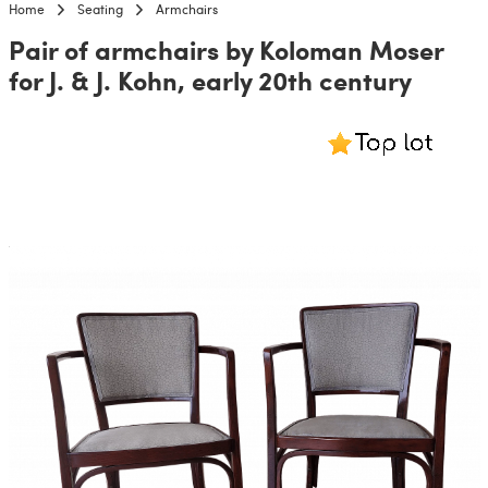
Home
Seating
Armchairs
Pair of armchairs by Koloman Moser
for J. & J. Kohn, early 20th century