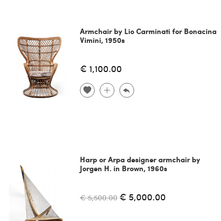
Armchair by Lio Carminati for Bonacina
Vimini, 1950s
€ 1,100.00
Harp or Arpa designer armchair by
Jorgen H. in Brown, 1960s
€ 5,000.00
€ 5,500.00