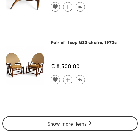
Pair of Hoop G23 chairs, 1970s
€ 8,500.00
Show more items