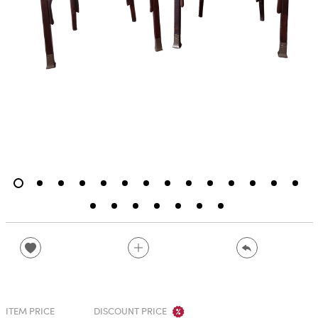
ITEM PRICE
DISCOUNT PRICE