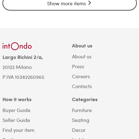
Show more items
About us
About us
Largo Richini 2/a,
Press
20122 Milano.
Careers
P.IVA 10382260965
Contacts
How it works
Categories
Buyer Guide
Furniture
Seller Guide
Seating
Find your item
Decor