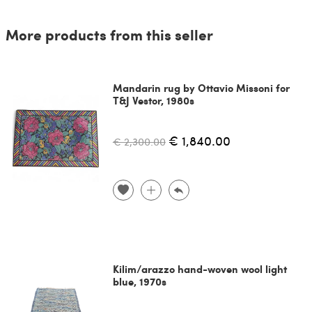
More products from this seller
Mandarin rug by Ottavio Missoni for
T&J Vestor, 1980s
€ 1,840.00
€ 2,300.00
Kilim/arazzo hand-woven wool light
blue, 1970s