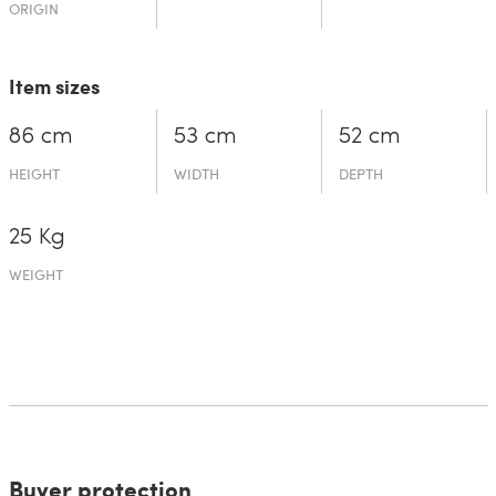
ORIGIN
Item sizes
86 cm
53 cm
52 cm
HEIGHT
WIDTH
DEPTH
25 Kg
WEIGHT
Buyer protection