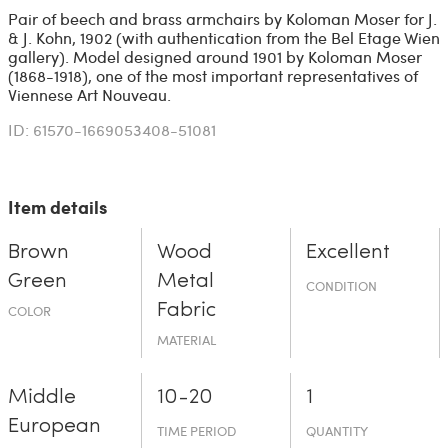
Pair of beech and brass armchairs by Koloman Moser for J.
& J. Kohn, 1902 (with authentication from the Bel Etage Wien
gallery). Model designed around 1901 by Koloman Moser
(1868-1918), one of the most important representatives of
Viennese Art Nouveau.
ID: 61570-1669053408-51081
Item details
Brown
Wood
Excellent
Green
Metal
CONDITION
Fabric
COLOR
MATERIAL
Middle
10-20
1
European
TIME PERIOD
QUANTITY