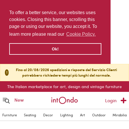
To offer a better service, our websites uses
cookies. Closing this banner, scrolling this
page or using our website, you accept it. To
learn more please read our
Cookie Policy.
Ok!
Fino al 20/08/2026 spedizioni e risposte del Servizio Clienti
!
potrebbero richiedere tempi più lunghi del normale.
The Italian marketplace for art, design and vintage furniture
New
Login
Furniture
Seating
Decor
Lighting
Art
Outdoor
Mirabilia