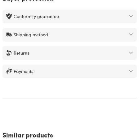
Conformity guarantee
Shipping method
Returns
Payments
Similar products