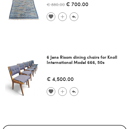
€ 700.00
€ 880.00
6 Jens Risom dining chairs for Knoll
International Model 666, 50s
€ 4,500.00