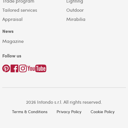
Trade program
Lighting
Tailored services
Outdoor
Appraisal
Mirabilia
News
Magazine
Follow us
2026 Intondo s.r.l. All rights reserved.
Terms & Conditions
Privacy Policy
Cookie Policy