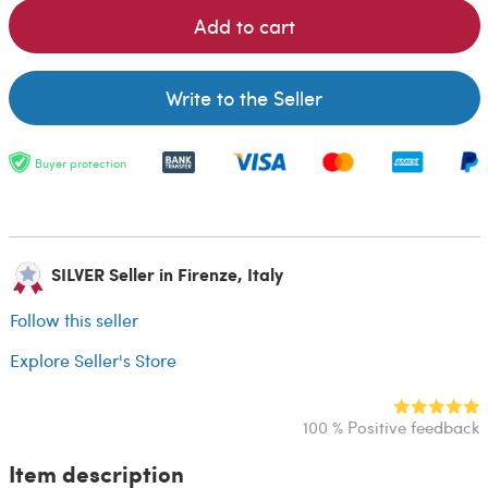
Add to cart
Write to the Seller
Buyer protection
SILVER Seller in Firenze, Italy
Follow this seller
Explore Seller's Store
100 % Positive feedback
Item description