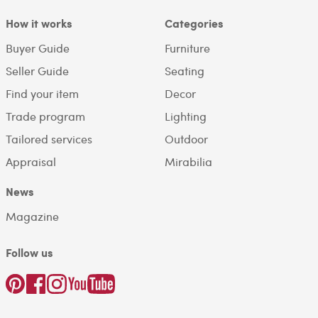
How it works
Categories
Buyer Guide
Furniture
Seller Guide
Seating
Find your item
Decor
Trade program
Lighting
Tailored services
Outdoor
Appraisal
Mirabilia
News
Magazine
Follow us