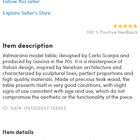
Follow this seller
Explore Seller's Store
100 % Positive feedback
Item description
Valmarana model table, designed by Carlo Scarpa and
produced by Gavina in the 70s. It is a masterpiece of
Italian design, inspired by Venetian architecture and
characterized by sculptural lines, perfect proportions and
high quality materials. Made of precious teak wood, the
table presents itself in very good conditions, with slight
signs of use consistent with age and use, which do not
compromise the aesthetic or the functionality of the piece.
ID: 5474-1747223057-123952
Item details