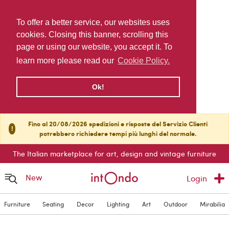
To offer a better service, our websites uses
cookies. Closing this banner, scrolling this
page or using our website, you accept it. To
learn more please read our
Cookie Policy.
Ok!
Fino al 20/08/2026 spedizioni e risposte del Servizio Clienti
!
potrebbero richiedere tempi più lunghi del normale.
The Italian marketplace for art, design and vintage furniture
New
Login
Furniture
Seating
Decor
Lighting
Art
Outdoor
Mirabilia