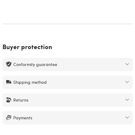
Buyer protection
Conformity guarantee
Shipping method
Returns
Payments