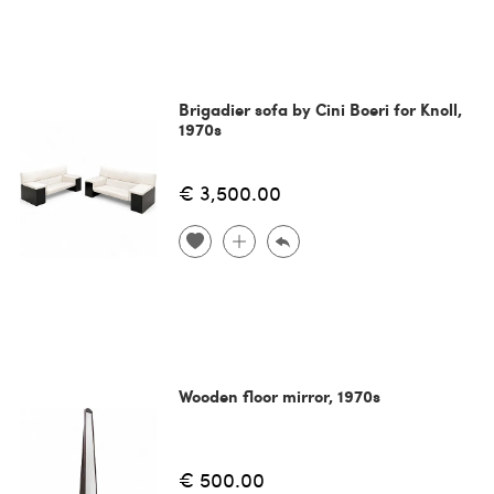
Brigadier sofa by Cini Boeri for Knoll,
1970s
€ 3,500.00
Wooden floor mirror, 1970s
€ 500.00