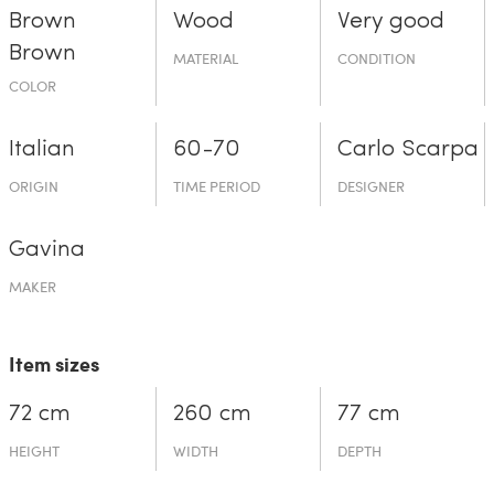
Brown
Wood
Very good
Brown
MATERIAL
CONDITION
COLOR
Italian
60-70
Carlo Scarpa
ORIGIN
TIME PERIOD
DESIGNER
Gavina
MAKER
Item sizes
72 cm
260 cm
77 cm
HEIGHT
WIDTH
DEPTH