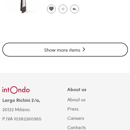
Show more items
About us
About us
Largo Richini 2/a,
Press
20122 Milano.
Careers
P.IVA 10382260965
Contacts