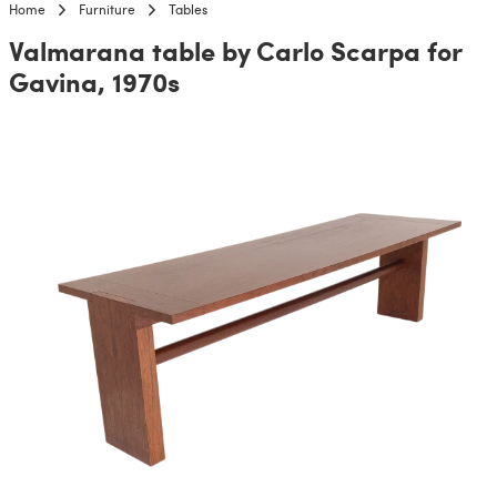
Home
Furniture
Tables
Valmarana table by Carlo Scarpa for
Gavina, 1970s