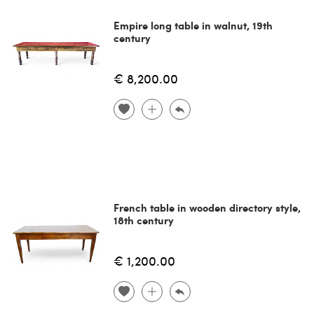
Empire long table in walnut, 19th
century
€ 8,200.00
French table in wooden directory style,
18th century
€ 1,200.00