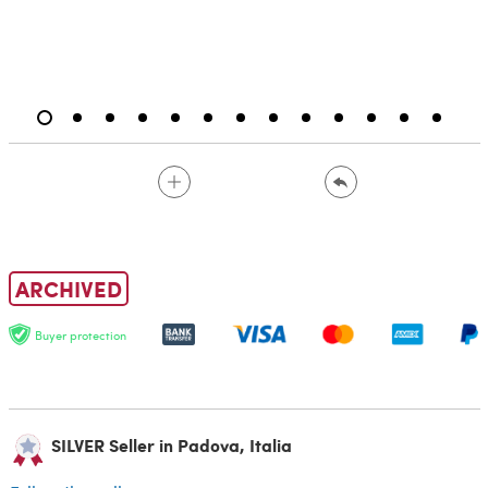
ARCHIVED
Buyer protection
SILVER Seller in Padova, Italia