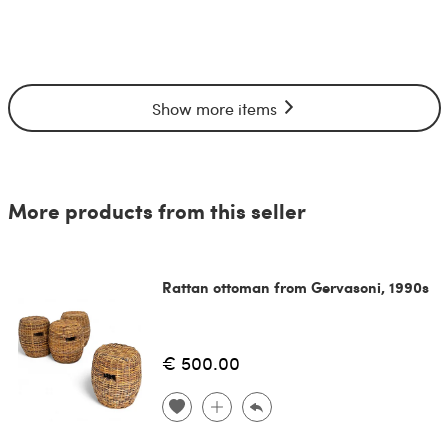
Show more items
More products from this seller
Rattan ottoman from Gervasoni, 1990s
€ 500.00