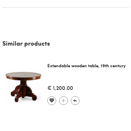
Similar products
Extendable wooden table, 19th century
€ 1,200.00