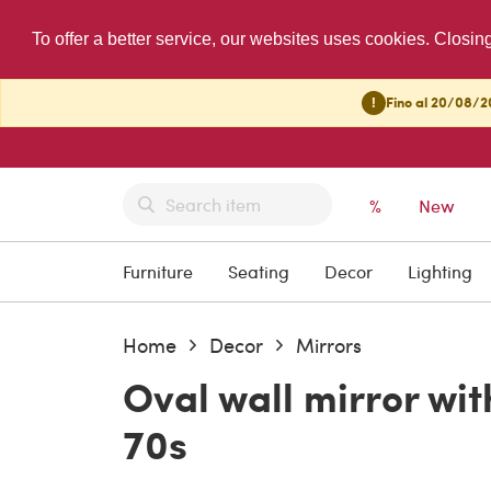
To offer a better service, our websites uses cookies. Closin
!
Fino al 20/08/20
%
New
Furniture
Seating
Decor
Lighting
Home
Decor
Mirrors
Oval wall mirror w
70s