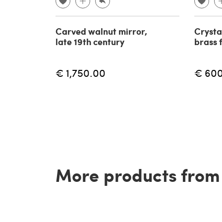
Carved walnut mirror,
Crysta
late 19th century
brass 
€ 1,750.00
€ 60
More products from t