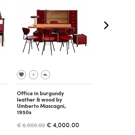
Office in burgundy
Bamboo
leather & wood by
countermobil
Umberto Mascagni,
Roberti Ratta
1950s
€ 1,500.00
€ 4,000.00
€ 6,000.00