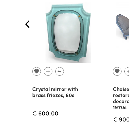
Crystal mirror with
Chaise
brass friezes, 60s
restor
decora
1970s
€ 600.00
€ 90