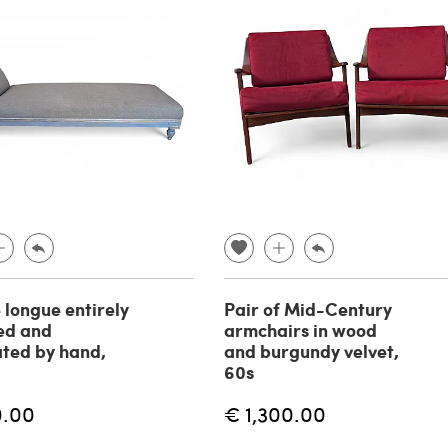
 longue entirely
Pair of Mid-Century
ed and
armchairs in wood
ted by hand,
and burgundy velvet,
60s
0.00
€ 1,300.00