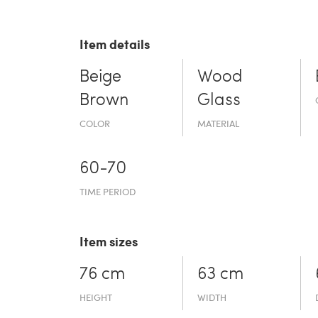
Item details
Beige
Wood
Brown
Glass
COLOR
MATERIAL
60-70
TIME PERIOD
Item sizes
76 cm
63 cm
HEIGHT
WIDTH