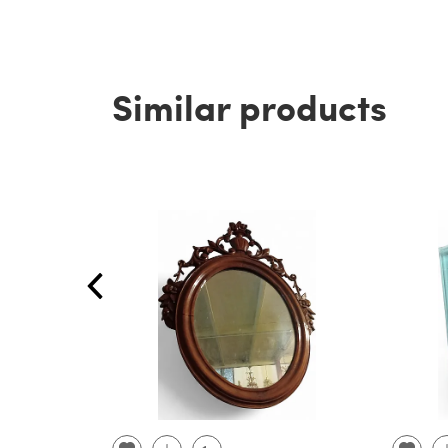
Similar products