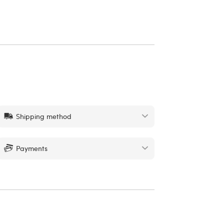
Shipping method
Payments