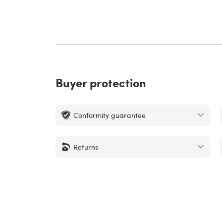
Buyer protection
Conformity guarantee
Returns