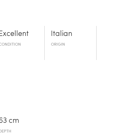
Excellent
Italian
CONDITION
ORIGIN
63 cm
DEPTH