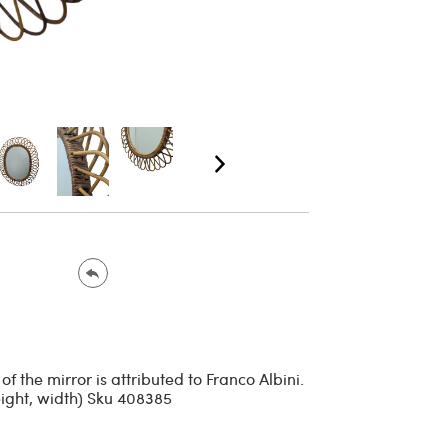
 the mirror is attributed to Franco Albini.
eight, width) Sku 408385