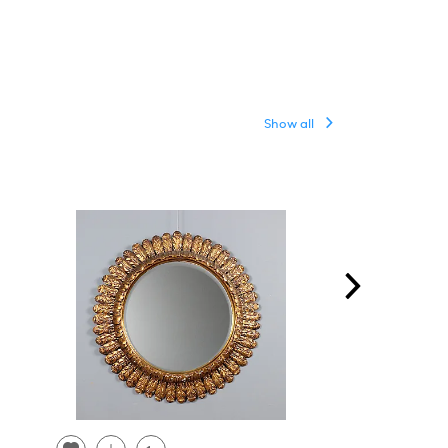
Show all