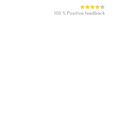
100 % Positive feedback