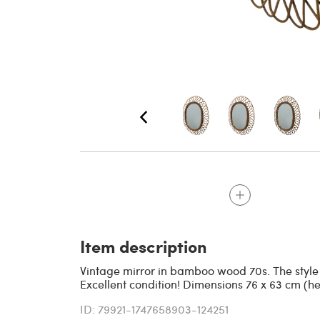
Item description
Vintage mirror in bamboo wood 70s. The style of
Excellent condition! Dimensions 76 x 63 cm (h
ID: 79921-1747658903-124251