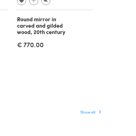
Round mirror in
Brass and w
carved and gilded
mirror in the 
wood, 20th century
Gabriella Cre
1970s
€ 770.00
€
€ 4,800.00
Show all