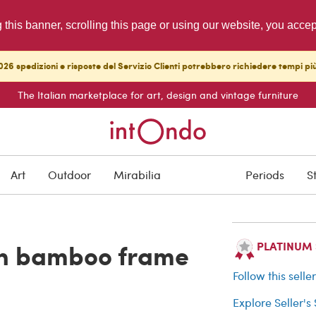
g this banner, scrolling this page or using our website, you acce
26 spedizioni e risposte del Servizio Clienti potrebbero richiedere tempi pi
The Italian marketplace for art, design and vintage furniture
SOLD
Art
Outdoor
Mirabilia
Periods
S
Buyer protection
ith bamboo frame
PLATINUM Se
Follow this selle
Explore Seller's