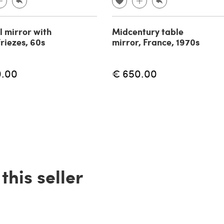
l mirror with
Midcentury table
friezes, 60s
mirror, France, 1970s
0.00
€ 650.00
his seller