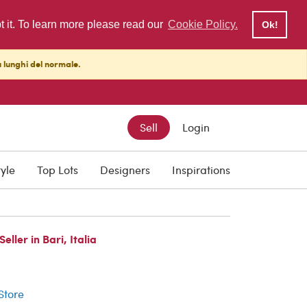
pt it. To learn more please read our
Cookie Policy.
Ok!
ù lunghi del normale.
Sell
Login
tyle
Top Lots
Designers
Inspirations
ller in Bari, Italia
r
 Store