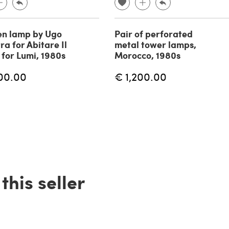
n lamp by Ugo
Pair of perforated
ra for Abitare Il
metal tower lamps,
for Lumi, 1980s
Morocco, 1980s
00.00
€ 1,200.00
his seller