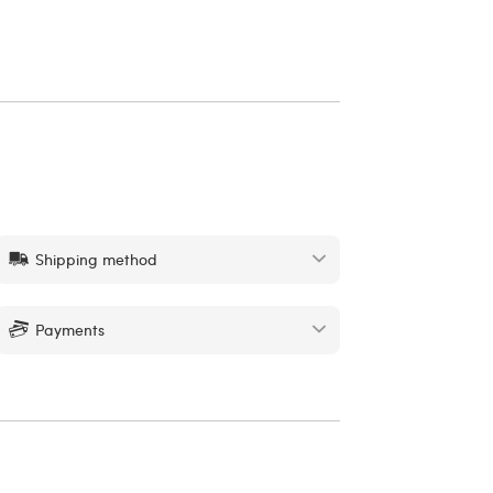
Shipping method
Payments