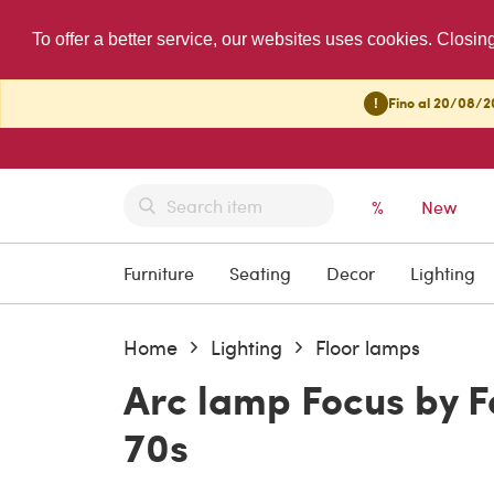
To offer a better service, our websites uses cookies. Closin
!
Fino al 20/08/20
%
New
Furniture
Seating
Decor
Lighting
Home
Lighting
Floor lamps
Arc lamp Focus by Fa
70s