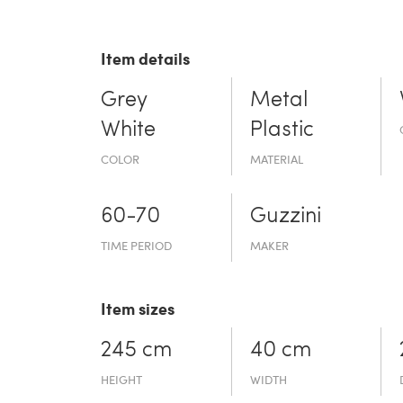
Item details
Grey
Metal
White
Plastic
COLOR
MATERIAL
60-70
Guzzini
TIME PERIOD
MAKER
Item sizes
245 cm
40 cm
HEIGHT
WIDTH