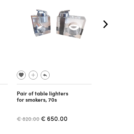
Pair of table lighters
Sphygmoman
for smokers, 70s
by Riva Rocci,
century
€ 650.00
€ 
€ 820.00
€ 550.00