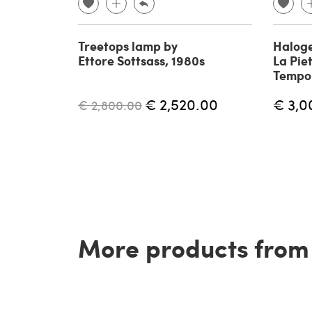
Treetops lamp by
Haloge
Ettore Sottsass, 1980s
La Piet
Tempo 
€ 2,520.00
€ 3,0
€ 2,800.00
More products from t