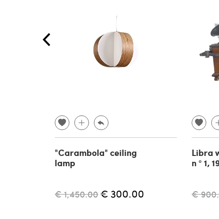
"Carambola" ceiling
Libra 
lamp
n ° 1, 
€ 300.00
€ 1,450.00
€ 900