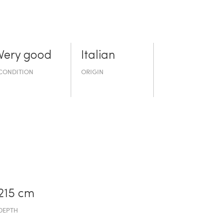
Very good
Italian
CONDITION
ORIGIN
215 cm
DEPTH