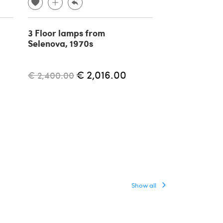
3 Floor lamps from
Aggregato ad
Selenova, 1970s
floor lamp by
Mari for Arte
1970s
€ 2,016.00
€ 2,400.00
€ 1,500.00
Show all