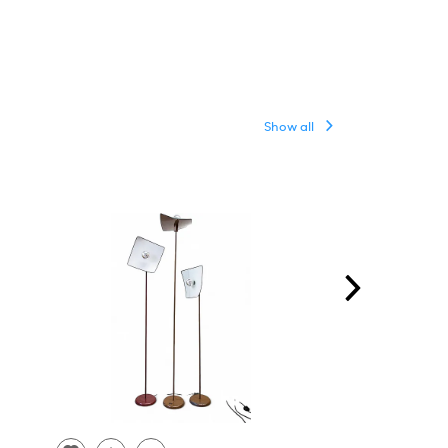
Show all