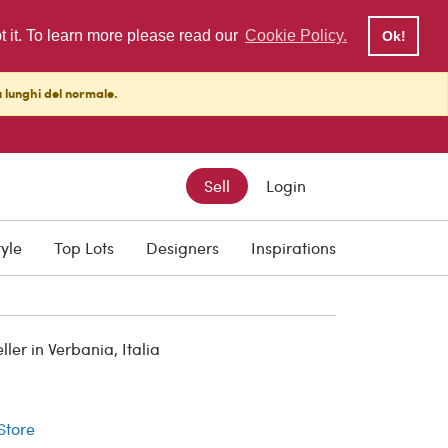
pt it. To learn more please read our
Cookie Policy.
Ok!
ù lunghi del normale.
Sell
Login
tyle
Top Lots
Designers
Inspirations
er in Verbania, Italia
r
 Store