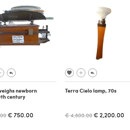
weighs newborn
Terra Cielo lamp, 70s
19th century
€ 750.00
€ 2,200.00
.00
€ 4,800.00