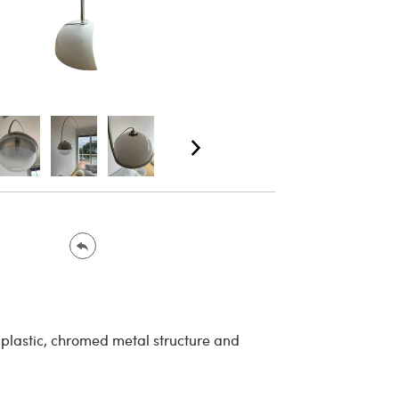
plastic, chromed metal structure and