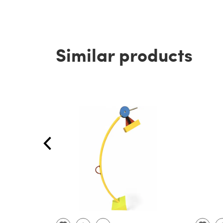
Similar products