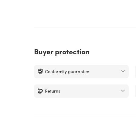
Buyer protection
Conformity guarantee
Returns