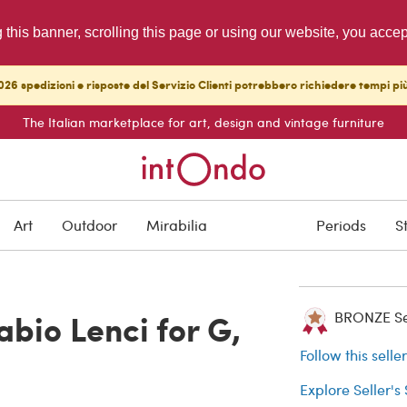
g this banner, scrolling this page or using our website, you acce
26 spedizioni e risposte del Servizio Clienti potrebbero richiedere tempi pi
The Italian marketplace for art, design and vintage furniture
ARCHIVED
Art
Outdoor
Mirabilia
Periods
S
Buyer protection
bio Lenci for G,
BRONZE Sell
Follow this selle
Explore Seller's