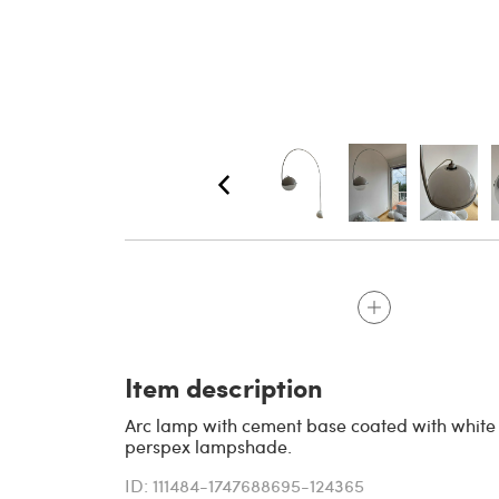
Item description
Arc lamp with cement base coated with white 
perspex lampshade.
ID: 111484-1747688695-124365