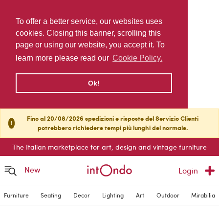
To offer a better service, our websites uses
cookies. Closing this banner, scrolling this
page or using our website, you accept it. To
learn more please read our
Cookie Policy.
Ok!
Fino al 20/08/2026 spedizioni e risposte del Servizio Clienti
!
potrebbero richiedere tempi più lunghi del normale.
The Italian marketplace for art, design and vintage furniture
New
Login
Furniture
Seating
Decor
Lighting
Art
Outdoor
Mirabilia