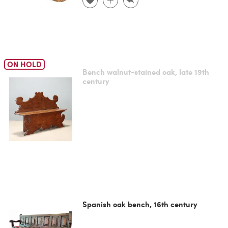
ON HOLD
Bench walnut-stained oak, late 19th
century
Spanish oak bench, 16th century