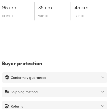
95 cm
35 cm
45 cm
HEIGHT
WIDTH
DEPTH
Buyer protection
Conformity guarantee
Shipping method
Returns