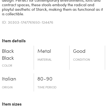
design. Perfect for contemporary environments, lofts and
contract spaces, these stools embody the radical and
playful aesthetic of Starck, making them as functional as it
is collectible.
ID: 30303-1747761650-124476
Item details
Black
Metal
Good
Black
MATERIAL
CONDITION
COLOR
Italian
80-90
ORIGIN
TIME PERIOD
Item sizes