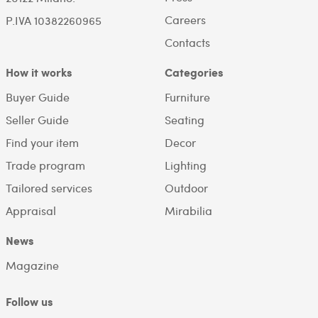
Careers
P.IVA 10382260965
Contacts
How it works
Categories
Buyer Guide
Furniture
Seller Guide
Seating
Find your item
Decor
Trade program
Lighting
Tailored services
Outdoor
Appraisal
Mirabilia
News
Magazine
Follow us