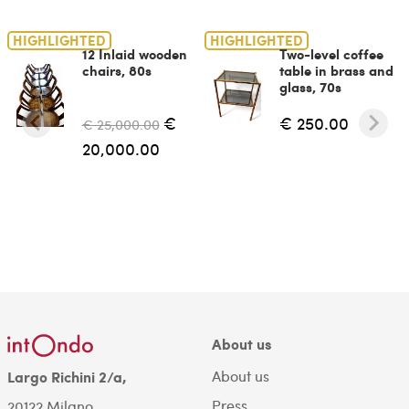
HIGHLIGHTED
HIGHLIGHTED
12 Inlaid wooden
Two-level coffee
chairs, 80s
table in brass and
glass, 70s
€
€ 250.00
€ 25,000.00
20,000.00
About us
About us
Largo Richini 2/a,
Press
20122 Milano.