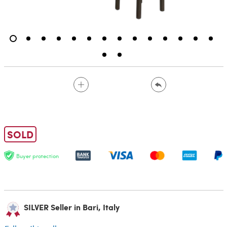
SOLD
Buyer protection
SILVER Seller in Bari, Italy