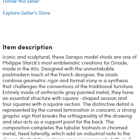
Follow this seller
Explore Seller's Store
Item description
Iconic and sculptural, these Sarapis model stools are one of
Philippe Starck's most emblematic creations for Driade,
made in the 80s. Designed with the unmistakable
postmodern touch of the French designer, the stools
combine geometric rigor and formal irony in a synthesis
that challenges the conventions of the traditional furniture.
Entirely made of anthracite gray painted metal, they have
an essential structure with square -shaped session and
four squares with a square section. The distinctive detail is
represented by the curved termination in crescent, a strong
graphic sign that breaks the orthogonality of the drawing
and also acts as a support point for the back. The
composition completes the tubular footrests in chromed
metal, fixed laterally, which add an industrial note to the