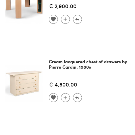
€ 2,900.00
Cream lacquered chest of drawers by
Pierre Cardin, 1980s
€ 4,600.00