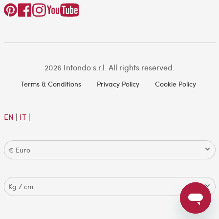
2026 Intondo s.r.l. All rights reserved.
Terms & Conditions
Privacy Policy
Cookie Policy
EN
|
IT
|