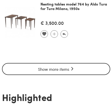
Nesting tables model 764 by Aldo Tura
for Tura Milano, 1950s
€ 3,500.00
Show more items
Highlighted