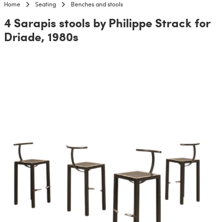
Home
Seating
Benches and stools
4 Sarapis stools by Philippe Strack for
Driade, 1980s