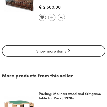
€ 2,500.00
Show more items
More products from this seller
Pierluigi Molinari wood and felt game
table for Pozzi, 1970s