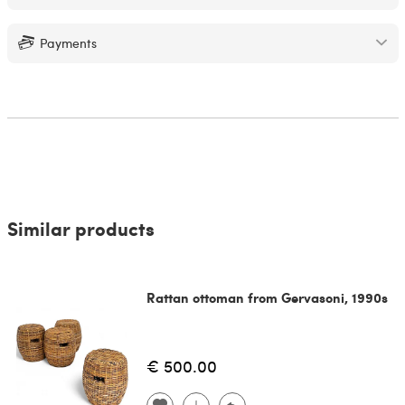
Payments
Similar products
Rattan ottoman from Gervasoni, 1990s
€ 500.00