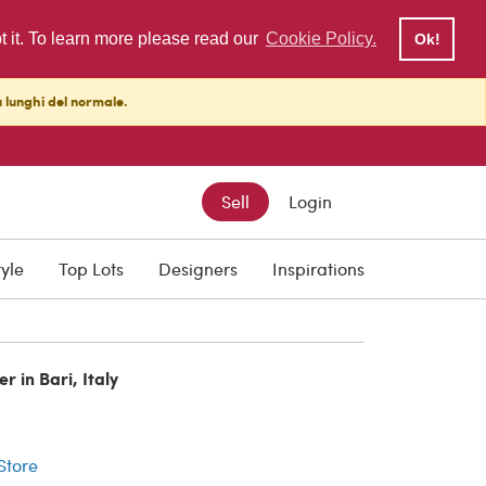
pt it. To learn more please read our
Cookie Policy.
Ok!
ù lunghi del normale.
Sell
Login
tyle
Top Lots
Designers
Inspirations
r in Bari, Italy
r
 Store