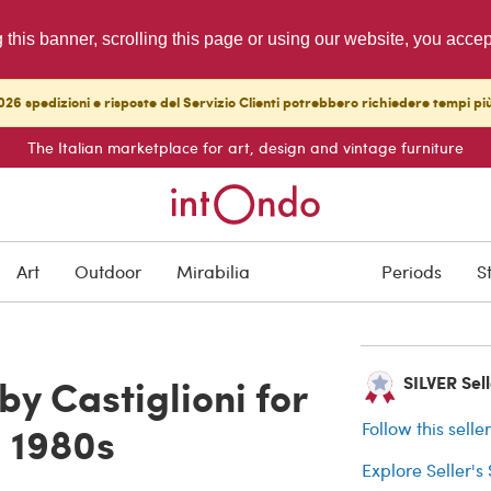
g this banner, scrolling this page or using our website, you acce
26 spedizioni e risposte del Servizio Clienti potrebbero richiedere tempi pi
The Italian marketplace for art, design and vintage furniture
SOLD
Art
Outdoor
Mirabilia
Periods
S
Buyer protection
y Castiglioni for
SILVER Selle
, 1980s
Follow this selle
Explore Seller's