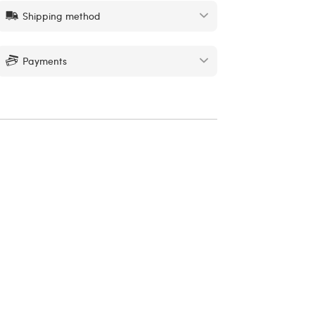
Shipping method
Payments