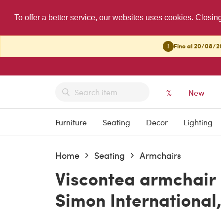
To offer a better service, our websites uses cookies. Closin
!
Fino al 20/08/20
%
New
Furniture
Seating
Decor
Lighting
Home
Seating
Armchairs
Viscontea armchair b
Simon International