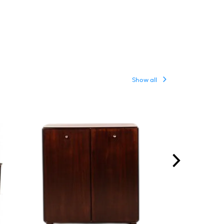
Show all