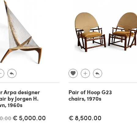
r Arpa designer
Pair of Hoop G23
ir by Jorgen H.
chairs, 1970s
wn, 1960s
€ 5,000.00
€ 8,500.00
0.00