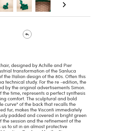
air, designed by Achille and Pier
strial transformation of the Sanluca
 the Italian design of the 80s. Often this
a technical study. For the re -edition, the
ed by the original advertisements Simon.
 the time, represents a perfect synthesis
ng comfort. The sculptural and bold
e curve" of the back that recalls the
ized fur, makes the Visconti immediately
ously padded and covered in bright green
f the session and the refinement of the
us to sit in an almost protective