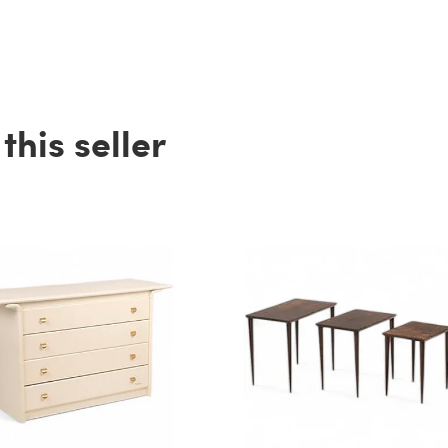
his seller