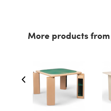
More products from t