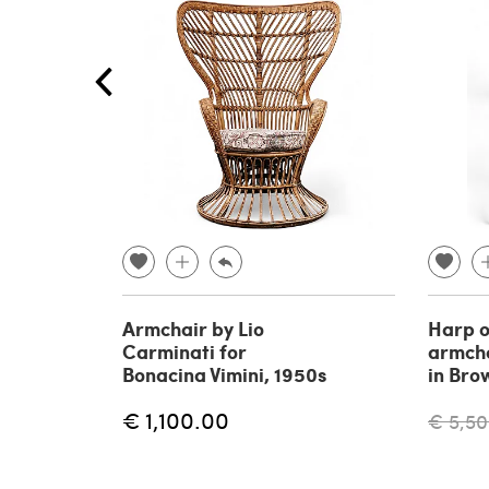
Armchair by Lio
Harp o
Carminati for
armcha
Bonacina Vimini, 1950s
in Bro
€ 1,100.00
€ 5,50