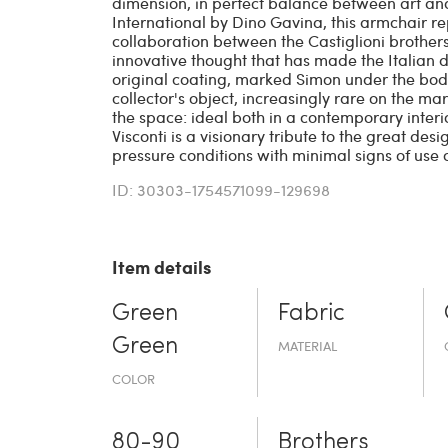
dimension, in perfect balance between art an
International by Dino Gavina, this armchair re
collaboration between the Castiglioni brothers,
innovative thought that has made the Italian 
original coating, marked Simon under the body, 
collector's object, increasingly rare on the ma
the space: ideal both in a contemporary interio
Visconti is a visionary tribute to the great desi
pressure conditions with minimal signs of use o
ID: 30303-1754571099-129698
Item details
Green
Fabric
Green
MATERIAL
COLOR
80-90
Brothers