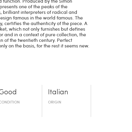
d function. Produced by the Simon
presents one of the peaks of the
 brilliant interpreters of radical and
design famous in the world famous. The
certifies the authenticity of the piece. A
rket, which not only furnishes but defines
r and in a context of pure collection, the
gn of the twentieth century. Perfect
nly on the basis, for the rest it seems new.
Good
Italian
CONDITION
ORIGIN