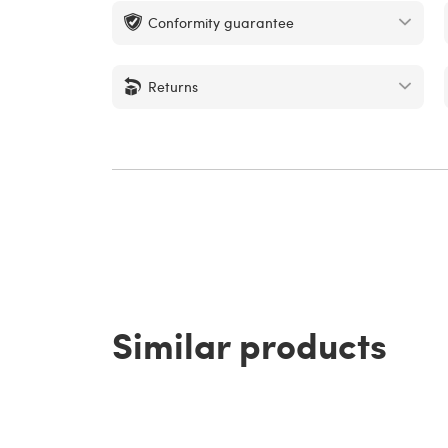
Conformity guarantee
Returns
Similar products