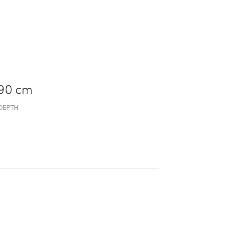
90 cm
DEPTH