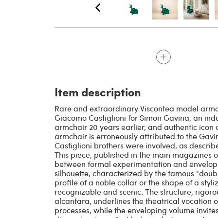
Item description
Rare and extraordinary Viscontea model armch
Giacomo Castiglioni for Simon Gavina, an indu
armchair 20 years earlier, and authentic icon of
armchair is erroneously attributed to the Gavin
Castiglioni brothers were involved, as describ
This piece, published in the main magazines of
between formal experimentation and envelopi
silhouette, characterized by the famous "doubl
profile of a noble collar or the shape of a styl
recognizable and scenic. The structure, rigor
alcantara, underlines the theatrical vocation o
processes, while the enveloping volume invites 