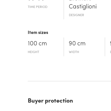
Castiglioni
TIME PERIOD
DESIGNER
Item sizes
100 cm
90 cm
HEIGHT
WIDTH
Buyer protection