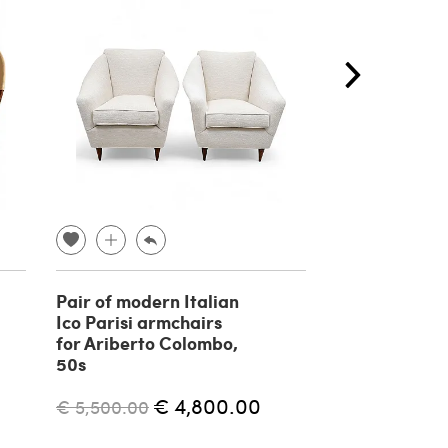
Pair of modern Italian
BP 16 Contin
Ico Parisi armchairs
armchair by 
for Ariberto Colombo,
for P. Bonaci
50s
€ 4,400.00
€ 4,800.00
€ 5,500.00