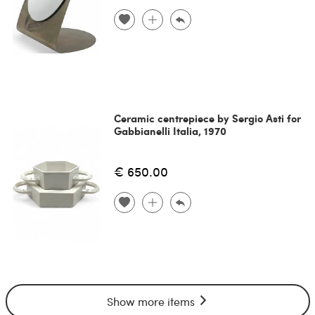
Ceramic centrepiece by Sergio Asti for
Gabbianelli Italia, 1970
€ 650.00
Show more items