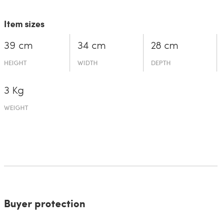
Item sizes
39 cm
34 cm
28 cm
HEIGHT
WIDTH
DEPTH
3 Kg
WEIGHT
Buyer protection