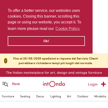
To offer a better service, our websites uses
cookies. Closing this banner, scrolling this
page or using our website, you accept it. To
learn more please read our
Cookie Policy.
Ok!
Fino al 20/08/2026 spedizioni e risposte del Servizio Clienti
!
potrebbero richiedere tempi più lunghi del normale.
The Italian marketplace for art, design and vintage furniture
New
Login
Furniture
Seating
Decor
Lighting
Art
Outdoor
Mirabilia