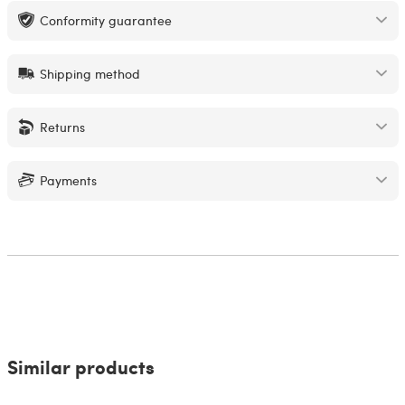
Conformity guarantee
Shipping method
Returns
Payments
Similar products