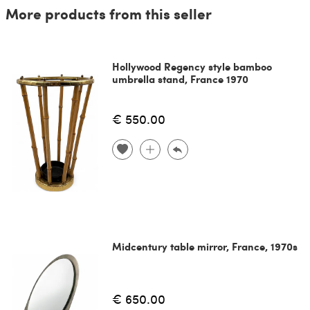
More products from this seller
Hollywood Regency style bamboo
umbrella stand, France 1970
€ 550.00
Midcentury table mirror, France, 1970s
€ 650.00