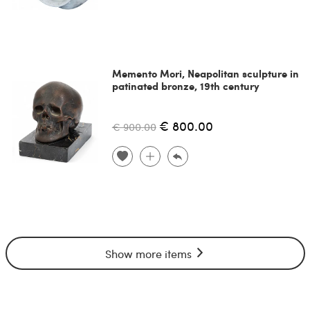
Memento Mori, Neapolitan sculpture in
patinated bronze, 19th century
€ 800.00
€ 900.00
Show more items