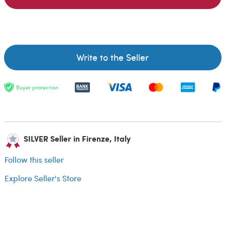
Write to the Seller
Buyer protection
SILVER Seller in Firenze, Italy
Follow this seller
Explore Seller's Store