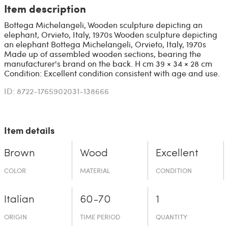
Item description
Bottega Michelangeli, Wooden sculpture depicting an
elephant, Orvieto, Italy, 1970s Wooden sculpture depicting
an elephant Bottega Michelangeli, Orvieto, Italy, 1970s
Made up of assembled wooden sections, bearing the
manufacturer's brand on the back. H cm 39 × 34 × 28 cm
Condition: Excellent condition consistent with age and use.
ID: 8722-1765902031-138666
Item details
Brown
Wood
Excellent
COLOR
MATERIAL
CONDITION
Italian
60-70
1
ORIGIN
TIME PERIOD
QUANTITY