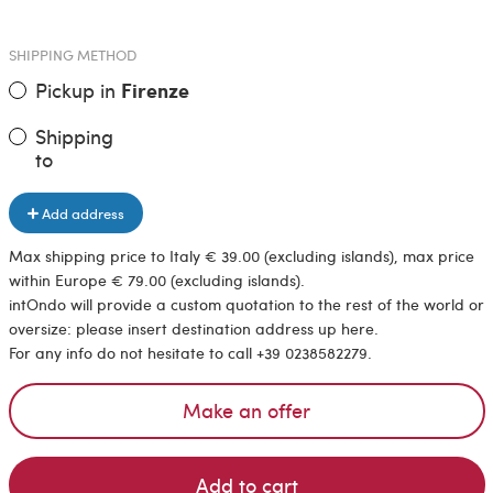
SHIPPING METHOD
Pickup in
Firenze
Shipping
to
Add address
Max shipping price to Italy € 39.00 (excluding islands), max price
within Europe € 79.00 (excluding islands).
intOndo will provide a custom quotation to the rest of the world or
oversize: please insert destination address up here.
For any info do not hesitate to call +39 0238582279.
Make an offer
Add to cart