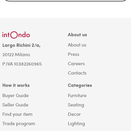
About us
About us
Largo Richini 2/a,
Press
20122 Milano.
Careers
P.IVA 10382260965
Contacts
How it works
Categories
Buyer Guide
Furniture
Seller Guide
Seating
Find your item
Decor
Trade program
Lighting