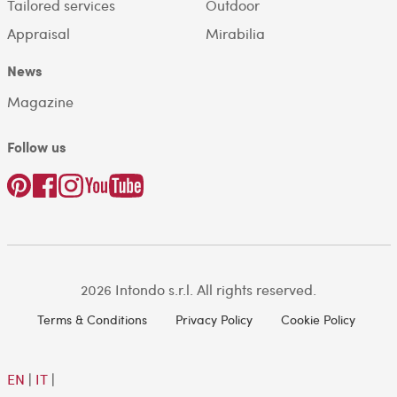
Tailored services
Outdoor
Appraisal
Mirabilia
News
Magazine
Follow us
2026 Intondo s.r.l. All rights reserved.
Terms & Conditions
Privacy Policy
Cookie Policy
EN
|
IT
|