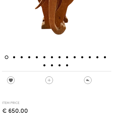
ITEM PRICE
€ 650.00