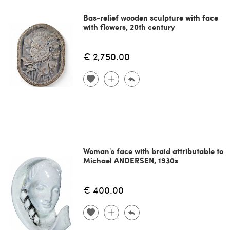
Bas-relief wooden sculpture with face
with flowers, 20th century
€ 2,750.00
Woman's face with braid attributable to
Michael ANDERSEN, 1930s
€ 400.00