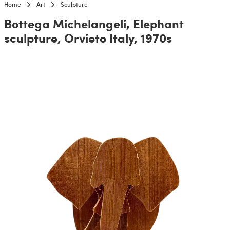
Home
Art
Sculpture
Bottega Michelangeli, Elephant
sculpture, Orvieto Italy, 1970s