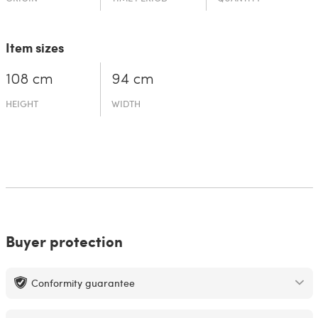
Item sizes
108 cm
94 cm
HEIGHT
WIDTH
Buyer protection
Conformity guarantee