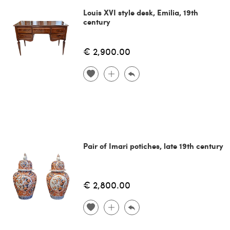
Louis XVI style desk, Emilia, 19th
century
€ 2,900.00
Pair of Imari potiches, late 19th century
€ 2,800.00