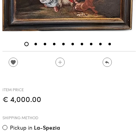
ITEM PRICE
€ 4,000.00
SHIPPING METHOD
Pickup in
La-Spezia