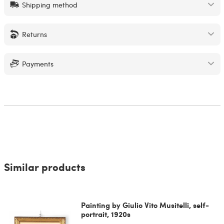
Shipping method
Returns
Payments
Similar products
Painting by Giulio Vito Musitelli, self-
portrait, 1920s