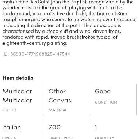
main scene lies Saint John the Baptist, recognizable by the
wooden cross on the ground, playing with fruit. In the
background, in a protective dim light, the figure of Saint
Joseph emerges, who seems to be watching over the scene,
indicating the direction of the path. The landscape is
characterised by a steep cliff and wind-driven trees,
rendered with rapid, frayed brushstrokes typical of
eighteenth-century painting.
ID: 66930-1774968825-147544
Item details
Multicolor
Other
Good
Multicolor
Canvas
CONDITION
COLOR
MATERIAL
Italian
700
1
ORIGIN
TIME PERIOD
QUANTITY