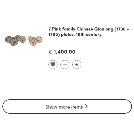
7 Pink family Chinese Qianlong (1736 -
1795) plates, 18th century
€ 1,400.00
Show more items