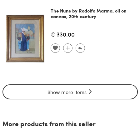
The Nuns by Rodolfo Marma, oil on
canvas, 20th century
€ 330.00
Show more items
More products from this seller