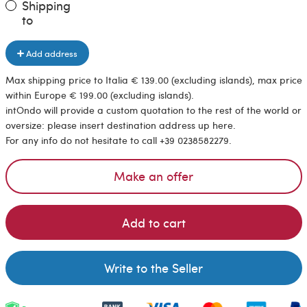
Shipping
to
Add address
Max shipping price to Italia € 139.00 (excluding islands), max price
within Europe € 199.00 (excluding islands).
intOndo will provide a custom quotation to the rest of the world or
oversize: please insert destination address up here.
For any info do not hesitate to call +39 0238582279.
Make an offer
Add to cart
Write to the Seller