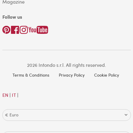
Magazine
Follow us
2026 Intondo s.r.l. All rights reserved.
Terms & Conditions
Privacy Policy
Cookie Policy
EN
|
IT
|