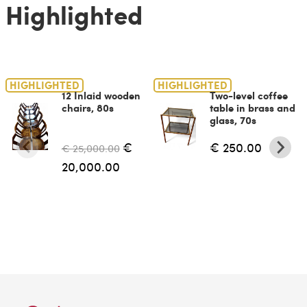
Highlighted
HIGHLIGHTED
HIGHLIGHTED
12 Inlaid wooden
Two-level coffee
chairs, 80s
table in brass and
glass, 70s
€
€ 250.00
€ 25,000.00
20,000.00