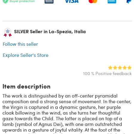
Buyer protection
SILVER Seller in La-Spezia, Italia
Follow this seller
Explore Seller's Store
100 % Positive feedback
Item description
The work is distinguished by an off-center pyramidal
composition and a strong sense of movement. In the center,
the Virgin is captured in a dynamic gesture, her purple
cloak billowing in the wind, as she turns her thoughtful
gaze towards the Child. The latter is placed on top of a
lamb (symbol of Agnus Dei), with one arm outstretched
upwards in a gesture of joyful vitality. At the foot of the