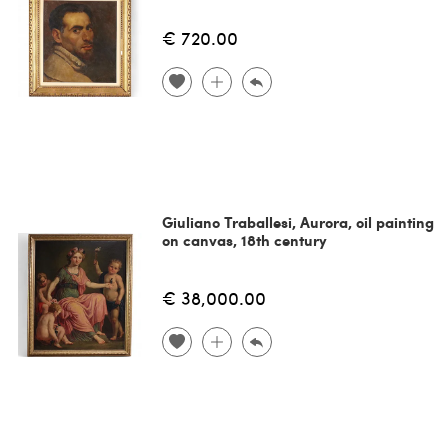
€ 720.00
Giuliano Traballesi, Aurora, oil painting
on canvas, 18th century
€ 38,000.00