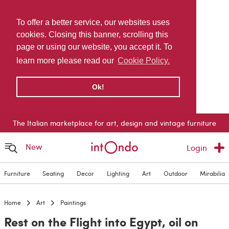
To offer a better service, our websites uses
cookies. Closing this banner, scrolling this
page or using our website, you accept it. To
learn more please read our
Cookie Policy.
Ok!
The Italian marketplace for art, design and vintage furniture
New
Login
Furniture
Seating
Decor
Lighting
Art
Outdoor
Mirabilia
Home
Art
Paintings
Rest on the Flight into Egypt, oil on