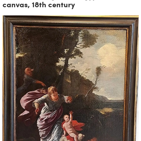
canvas, 18th century