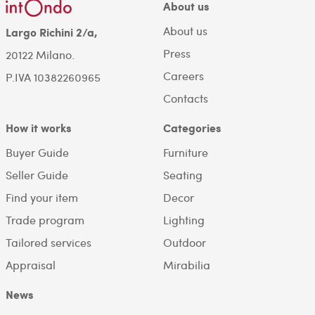
About us
About us
Largo Richini 2/a,
Press
20122 Milano.
Careers
P.IVA 10382260965
Contacts
How it works
Categories
Buyer Guide
Furniture
Seller Guide
Seating
Find your item
Decor
Trade program
Lighting
Tailored services
Outdoor
Appraisal
Mirabilia
News