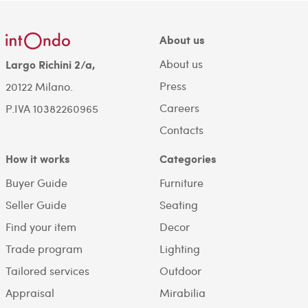
About us
About us
Largo Richini 2/a,
Press
20122 Milano.
Careers
P.IVA 10382260965
Contacts
How it works
Categories
Buyer Guide
Furniture
Seller Guide
Seating
Find your item
Decor
Trade program
Lighting
Tailored services
Outdoor
Appraisal
Mirabilia