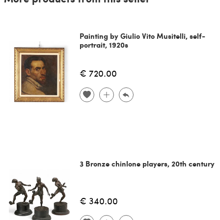
Painting by Giulio Vito Musitelli, self-
portrait, 1920s
€ 720.00
3 Bronze chinlone players, 20th century
€ 340.00