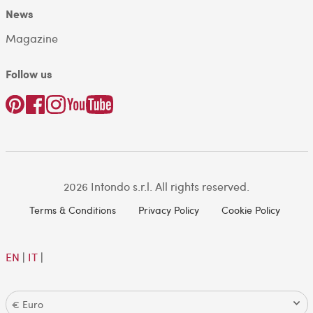
News
Magazine
Follow us
2026 Intondo s.r.l. All rights reserved.
Terms & Conditions
Privacy Policy
Cookie Policy
EN
|
IT
|