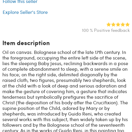
Follow this seller
Explore Seller's Store
100 % Positive feedback
Item description
Oil on canvas. Bolognese school of the late 17th century. In
the foreground, occupying the entire left side of the scene,
lies the sleeping Baby Jesus, reclining backwards in a pose
of complete abandonment to sleep, with a serene smile on
his face; on the right side, delimited diagonally by the
raised cloth, two figures, presumably two shepherds, look
at the child with a look of deep and serious adoration and
make the gesture of covering him, a gesture that indicates
tenderness but symbolically prefigures the sacrifice of
Christ (the deposition of his body after the Crucifixion). The
supine position of the Child, adored by Mary or by
shepherds, was introduced by Guido Reni, who created
several works with this subject, then widely taken up by his
followers and by the Bolognese school of the seventeenth
century. As in the works of Guido Reni, in this painting too