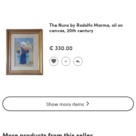
The Nuns by Rodolfo Marma, oil on
canvas, 20th century
€ 330.00
Show more items
More products from this seller