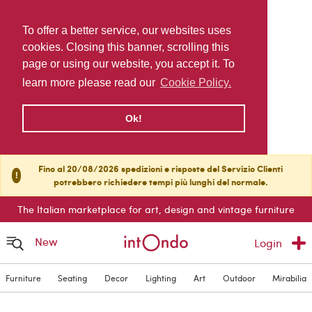
To offer a better service, our websites uses
cookies. Closing this banner, scrolling this
page or using our website, you accept it. To
learn more please read our
Cookie Policy.
Ok!
Fino al 20/08/2026 spedizioni e risposte del Servizio Clienti
!
potrebbero richiedere tempi più lunghi del normale.
The Italian marketplace for art, design and vintage furniture
New
Login
Furniture
Seating
Decor
Lighting
Art
Outdoor
Mirabilia