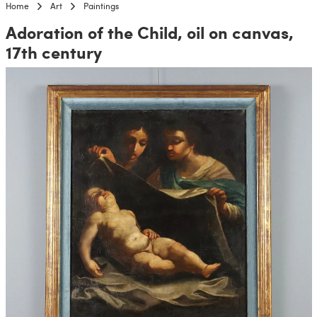
Home
Art
Paintings
Adoration of the Child, oil on canvas,
17th century