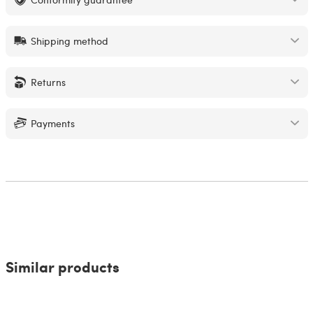
Shipping method
Returns
Payments
Similar products