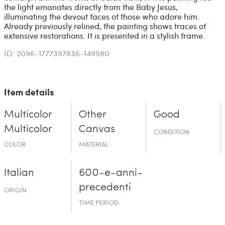
the light emanates directly from the Baby Jesus,
illuminating the devout faces of those who adore him.
Already previously relined, the painting shows traces of
extensive restorations. It is presented in a stylish frame.
ID: 2096-1777397836-149980
Item details
Multicolor
Other
Good
Multicolor
Canvas
CONDITION
COLOR
MATERIAL
Italian
600-e-an­ni-
prece­denti
ORIGIN
TIME PERIOD