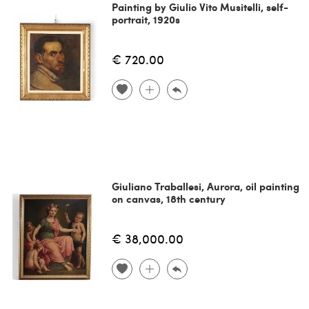
Painting by Giulio Vito Musitelli, self-
portrait, 1920s
€ 720.00
Giuliano Traballesi, Aurora, oil painting
on canvas, 18th century
€ 38,000.00