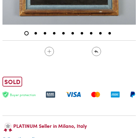
SOLD
Buyer protection
PLATINUM Seller in Milano, Italy