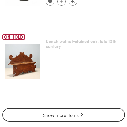
ON HOLD
Bench walnut-stained oak, late 19th
century
Show more items