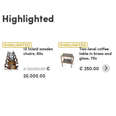
Highlighted
HIGHLIGHTED
HIGHLIGHTED
12 Inlaid wooden
Two-level coffee
chairs, 80s
table in brass and
glass, 70s
€
€ 250.00
€ 25,000.00
20,000.00