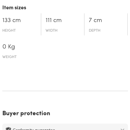
Item sizes
133 cm
111 cm
7 cm
HEIGHT
WIDTH
DEPTH
0 Kg
WEIGHT
Buyer protection
Conformity guarantee