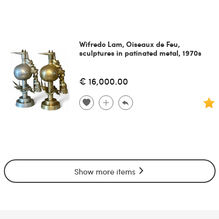
Wifredo Lam, Oiseaux de Feu,
sculptures in patinated metal, 1970s
€ 16,000.00
Show more items