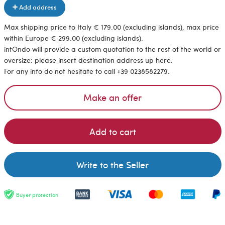
Add address
Max shipping price to Italy € 179.00 (excluding islands), max price
within Europe € 299.00 (excluding islands).
intOndo will provide a custom quotation to the rest of the world or
oversize: please insert destination address up here.
For any info do not hesitate to call +39 0238582279.
Make an offer
Add to cart
Write to the Seller
Buyer protection