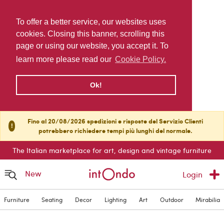
To offer a better service, our websites uses
cookies. Closing this banner, scrolling this
page or using our website, you accept it. To
learn more please read our
Cookie Policy.
Ok!
Fino al 20/08/2026 spedizioni e risposte del Servizio Clienti
!
potrebbero richiedere tempi più lunghi del normale.
The Italian marketplace for art, design and vintage furniture
New
Login
Furniture
Seating
Decor
Lighting
Art
Outdoor
Mirabilia