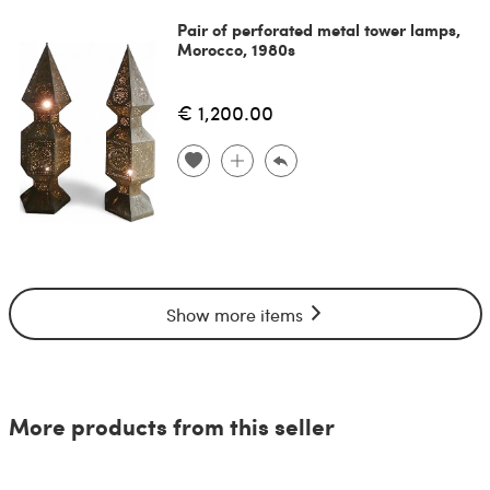
Pair of perforated metal tower lamps,
Morocco, 1980s
€ 1,200.00
Show more items
More products from this seller