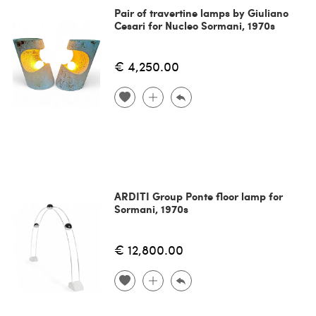
Pair of travertine lamps by Giuliano
Cesari for Nucleo Sormani, 1970s
€ 4,250.00
ARDITI Group Ponte floor lamp for
Sormani, 1970s
€ 12,800.00