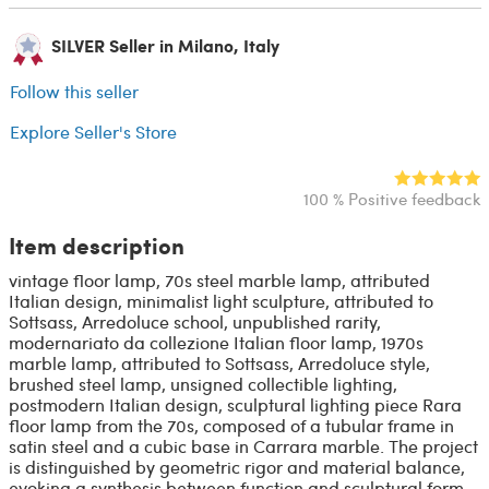
SILVER Seller in Milano, Italy
Follow this seller
Explore Seller's Store
100 % Positive feedback
Item description
vintage floor lamp, 70s steel marble lamp, attributed
Italian design, minimalist light sculpture, attributed to
Sottsass, Arredoluce school, unpublished rarity,
modernariato da collezione Italian floor lamp, 1970s
marble lamp, attributed to Sottsass, Arredoluce style,
brushed steel lamp, unsigned collectible lighting,
postmodern Italian design, sculptural lighting piece Rara
floor lamp from the 70s, composed of a tubular frame in
satin steel and a cubic base in Carrara marble. The project
is distinguished by geometric rigor and material balance,
evoking a synthesis between function and sculptural form.