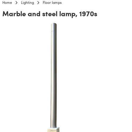
Home
Lighting
Floor lamps
Marble and steel lamp, 1970s