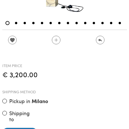
ITEM PRICE
€ 3,200.00
SHIPPING METHOD
Pickup in
Milano
Shipping
to