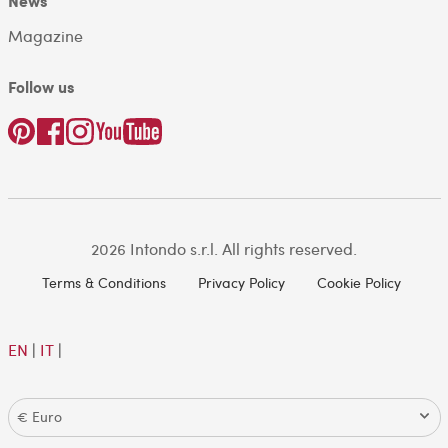
News
Magazine
Follow us
2026 Intondo s.r.l. All rights reserved.
Terms & Conditions
Privacy Policy
Cookie Policy
EN
|
IT
|