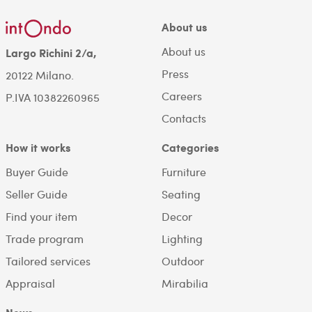
About us
About us
Largo Richini 2/a,
Press
20122 Milano.
Careers
P.IVA 10382260965
Contacts
How it works
Categories
Buyer Guide
Furniture
Seller Guide
Seating
Find your item
Decor
Trade program
Lighting
Tailored services
Outdoor
Appraisal
Mirabilia