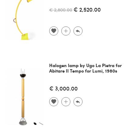
€ 2,520.00
€ 2,800.00
Halogen lamp by Ugo La Pietra for
Abitare Il Tempo for Lumi, 1980s
€ 3,000.00