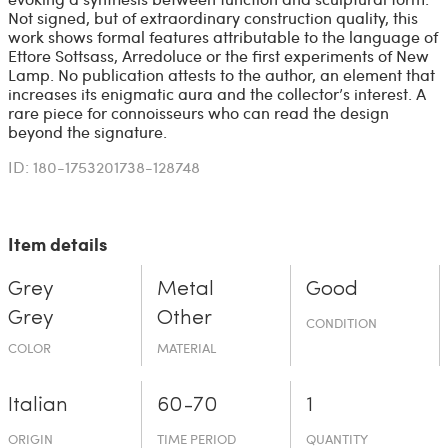
Not signed, but of extraordinary construction quality, this
work shows formal features attributable to the language of
Ettore Sottsass, Arredoluce or the first experiments of New
Lamp. No publication attests to the author, an element that
increases its enigmatic aura and the collector’s interest. A
rare piece for connoisseurs who can read the design
beyond the signature.
ID: 180-1753201738-128748
Item details
Grey
Metal
Good
Grey
Other
CONDITION
COLOR
MATERIAL
Italian
60-70
1
ORIGIN
TIME PERIOD
QUANTITY