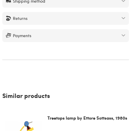
Shipping method
Returns
Payments
Similar products
Treetops lamp by Ettore Sottsass, 1980s