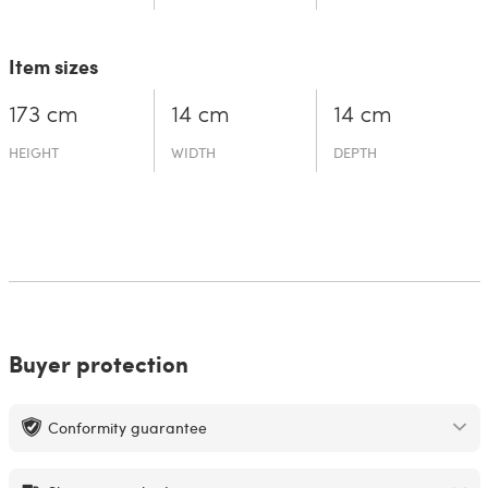
Item sizes
173 cm
14 cm
14 cm
HEIGHT
WIDTH
DEPTH
Buyer protection
Conformity guarantee