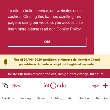
To offer a better service, our websites uses
cookies. Closing this banner, scrolling this
page or using our website, you accept it. To
learn more please read our
Cookie Policy.
Ok!
Fino al 20/08/2026 spedizioni e risposte del Servizio Clienti
!
potrebbero richiedere tempi più lunghi del normale.
The Italian marketplace for art, design and vintage furniture
New
Login
Furniture
Seating
Decor
Lighting
Art
Outdoor
Mirabilia