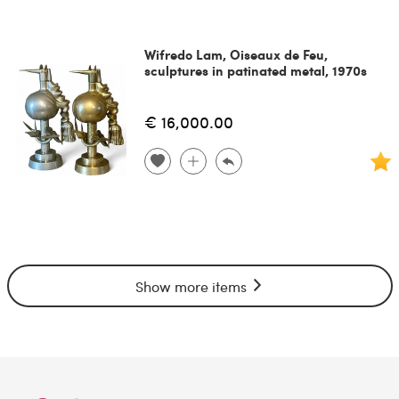
Wifredo Lam, Oiseaux de Feu,
sculptures in patinated metal, 1970s
€ 16,000.00
Show more items