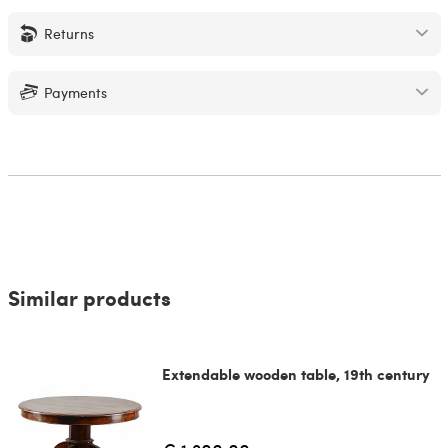
Returns
Payments
Similar products
Extendable wooden table, 19th century