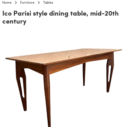
Home
Furniture
Tables
Ico Parisi style dining table, mid-20th
century