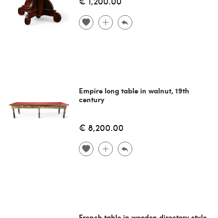
€ 1,200.00
Empire long table in walnut, 19th
century
€ 8,200.00
French table in wooden directory style,