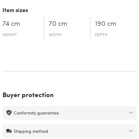
Item sizes
74 cm
70 cm
190 cm
HEIGHT
WIDTH
DEPTH
Buyer protection
Conformity guarantee
Shipping method