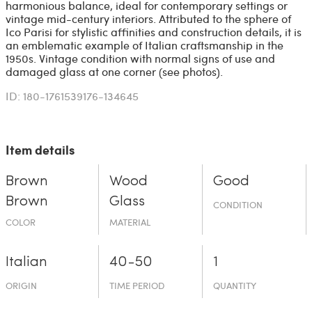
harmonious balance, ideal for contemporary settings or
vintage mid-century interiors. Attributed to the sphere of
Ico Parisi for stylistic affinities and construction details, it is
an emblematic example of Italian craftsmanship in the
1950s. Vintage condition with normal signs of use and
damaged glass at one corner (see photos).
ID: 180-1761539176-134645
Item details
Brown
Wood
Good
Brown
Glass
CONDITION
COLOR
MATERIAL
Italian
40-50
1
ORIGIN
TIME PERIOD
QUANTITY