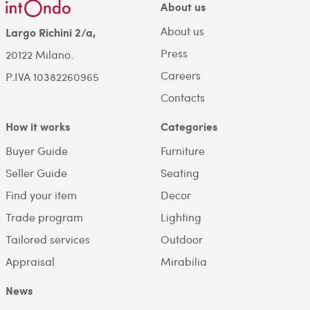
About us
About us
Largo Richini 2/a,
Press
20122 Milano.
Careers
P.IVA 10382260965
Contacts
How it works
Categories
Buyer Guide
Furniture
Seller Guide
Seating
Find your item
Decor
Trade program
Lighting
Tailored services
Outdoor
Appraisal
Mirabilia
News