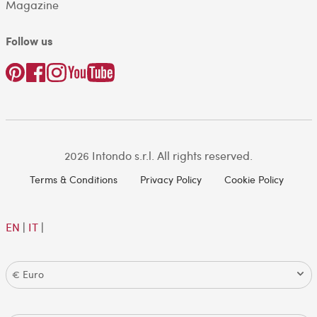
Magazine
Follow us
2026 Intondo s.r.l. All rights reserved.
Terms & Conditions
Privacy Policy
Cookie Policy
EN
|
IT
|