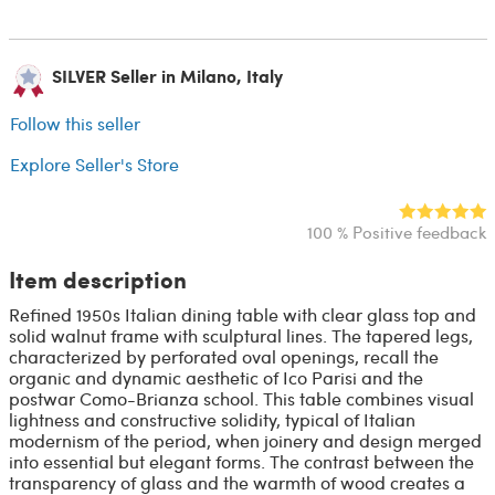
SILVER Seller in Milano, Italy
Follow this seller
Explore Seller's Store
100 % Positive feedback
Item description
Refined 1950s Italian dining table with clear glass top and
solid walnut frame with sculptural lines. The tapered legs,
characterized by perforated oval openings, recall the
organic and dynamic aesthetic of Ico Parisi and the
postwar Como-Brianza school. This table combines visual
lightness and constructive solidity, typical of Italian
modernism of the period, when joinery and design merged
into essential but elegant forms. The contrast between the
transparency of glass and the warmth of wood creates a