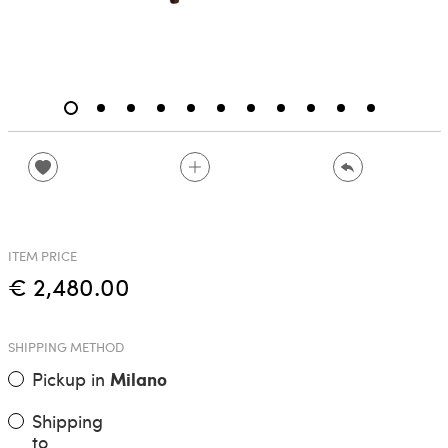
ITEM PRICE
€ 2,480.00
SHIPPING METHOD
Pickup in
Milano
Shipping
to