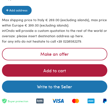
Add address
Max shipping price to Italy € 269.00 (excluding islands), max price
within Europe € 399.00 (excluding islands).
intOndo will provide a custom quotation to the rest of the world or
oversize: please insert destination address up here.
For any info do not hesitate to call +39 0238582279.
Make an offer
Add to cart
Write to the Seller
Buyer protection