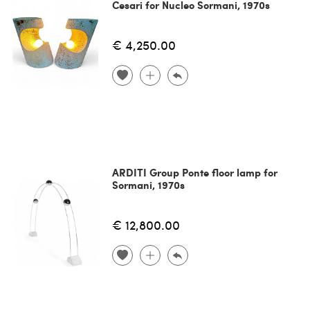
Cesari for Nucleo Sormani, 1970s
€ 4,250.00
ARDITI Group Ponte floor lamp for
Sormani, 1970s
€ 12,800.00