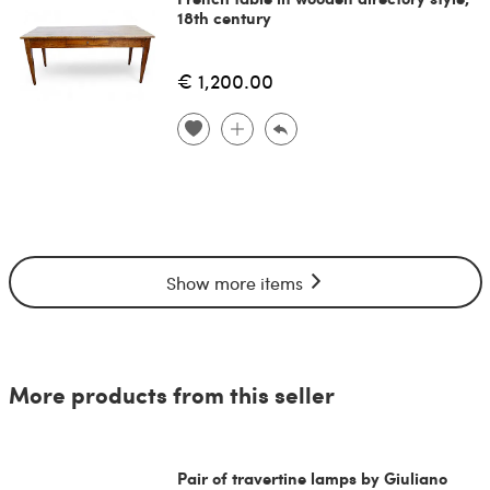
18th century
€ 1,200.00
Show more items
More products from this seller
Pair of travertine lamps by Giuliano