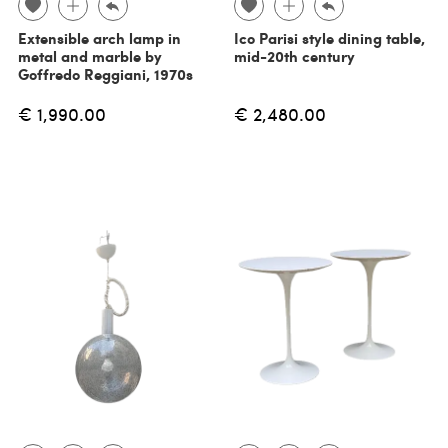
Extensible arch lamp in
Ico Parisi style dining table,
metal and marble by
mid-20th century
Goffredo Reggiani, 1970s
€ 1,990.00
€ 2,480.00