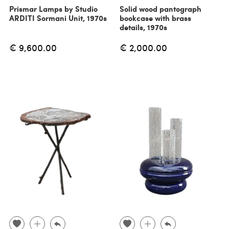
Prismar Lamps by Studio
Solid wood pantograph
ARDITI Sormani Unit, 1970s
bookcase with brass
details, 1970s
€ 9,600.00
€ 2,000.00