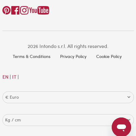
2026 Intondo s.r.l. All rights reserved.
Terms & Conditions
Privacy Policy
Cookie Policy
EN
|
IT
|