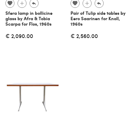
Sfera lamp in bollicine
Pair of Tulip side tables by
glass by Afra & Tobia
Eero Saarinen for Knoll,
Scarpa for Flos, 1960s
1960s
€ 2,090.00
€ 2,560.00