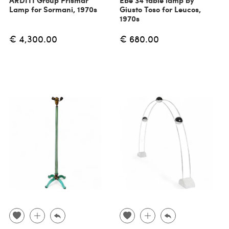
ARDITI Group Prismar
Ebe 34 table lamp by
Lamp for Sormani, 1970s
Giusto Toso for Leucos,
1970s
€ 4,300.00
€ 680.00