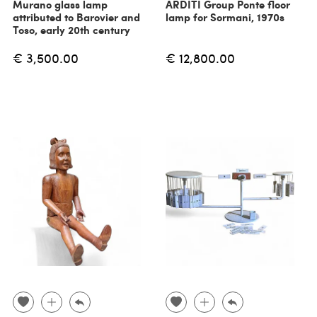
Murano glass lamp
ARDITI Group Ponte floor
attributed to Barovier and
lamp for Sormani, 1970s
Toso, early 20th century
€ 3,500.00
€ 12,800.00