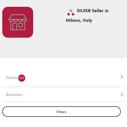
SILVER Seller in
Milano, Italy
Items
188
Reviews
Filters