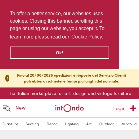
To offer a better service, our websites uses
cookies. Closing this banner, scrolling this
page or using our website, you accept it. To
learn more please read our
Cookie Policy.
Ok!
Fino al 20/08/2026 spedizioni e risposte del Servizio Clienti
!
potrebbero richiedere tempi più lunghi del normale.
The Italian marketplace for art, design and vintage furniture
New
Login
Furniture
Seating
Decor
Lighting
Art
Outdoor
Mirabilia