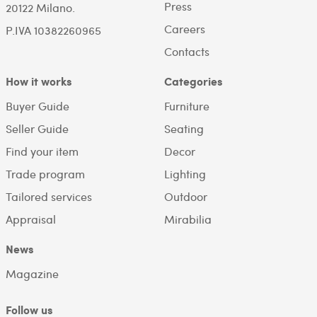
Press
20122 Milano.
Careers
P.IVA 10382260965
Contacts
How it works
Categories
Buyer Guide
Furniture
Seller Guide
Seating
Find your item
Decor
Trade program
Lighting
Tailored services
Outdoor
Appraisal
Mirabilia
News
Magazine
Follow us