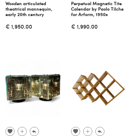
Wooden articulated
Perpetual Magnetic Tite
theatrical mannequin,
Calendar by Paolo Tilche
early 20th century
for Arform, 1950s
€ 1,950.00
€ 1,990.00