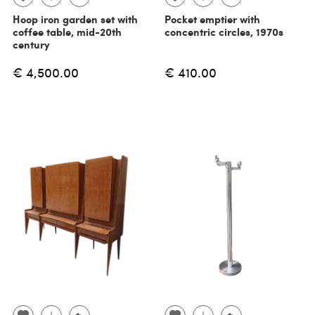
Hoop iron garden set with
Pocket emptier with
coffee table, mid-20th
concentric circles, 1970s
century
€ 4,500.00
€ 410.00