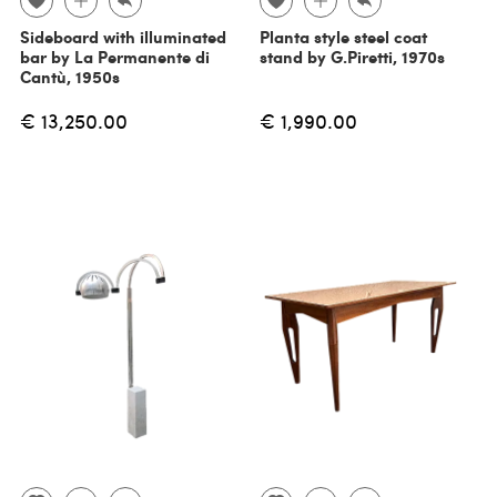
Sideboard with illuminated
Planta style steel coat
bar by La Permanente di
stand by G.Piretti, 1970s
Cantù, 1950s
€ 13,250.00
€ 1,990.00