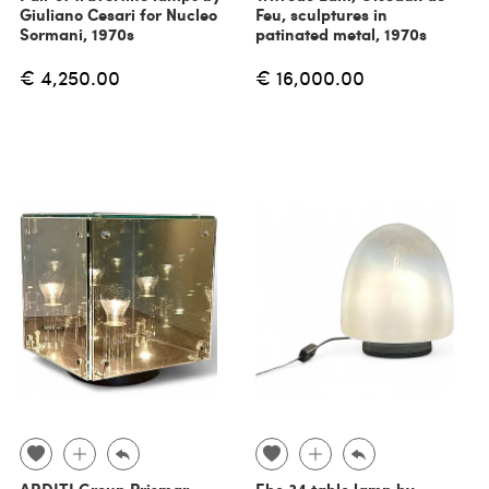
Giuliano Cesari for Nucleo
Feu, sculptures in
Sormani, 1970s
patinated metal, 1970s
€ 4,250.00
€ 16,000.00