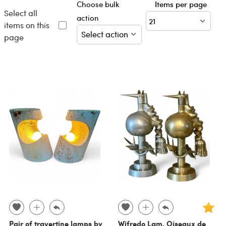
Choose bulk
Items per page
Select all
action
items on this
page
Pair of travertine lamps by
Wifredo Lam, Oiseaux de