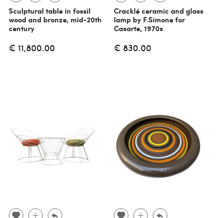
Sculptural table in fossil
Cracklé ceramic and glass
wood and bronze, mid-20th
lamp by F.Simone for
century
Casarte, 1970s
€ 11,800.00
€ 830.00