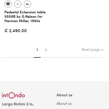
Pedestal Extension table
5559B by G.Nelson for
Herman Miller, 1960s
€ 2,490.00
Next page >
You're on page
1
9
About us
About us
Largo Richini 2/a,