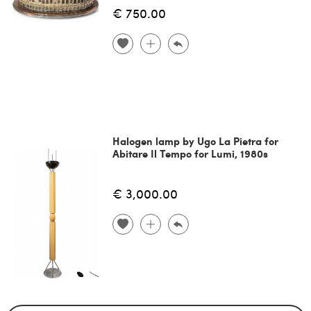
€ 750.00
Halogen lamp by Ugo La Pietra for
Abitare Il Tempo for Lumi, 1980s
€ 3,000.00