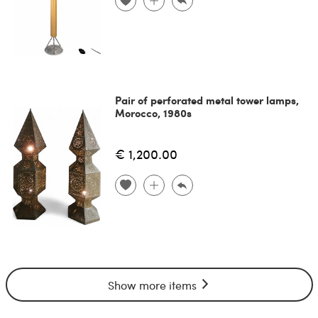
Pair of perforated metal tower lamps,
Morocco, 1980s
€ 1,200.00
Show more items