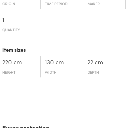
ORIGIN
TIME PERIOD
MAKER
1
QUANTITY
Item sizes
220 cm
130 cm
22 cm
HEIGHT
WIDTH
DEPTH
Buyer protection