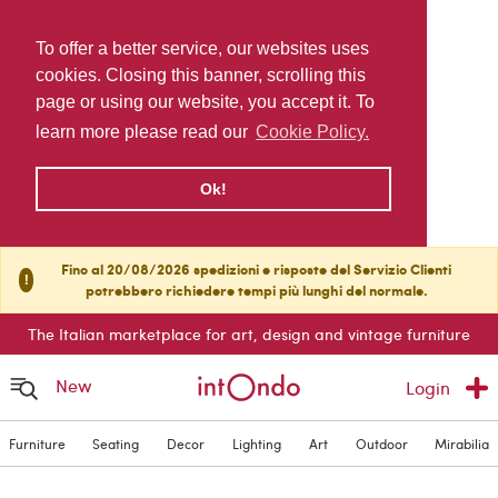
To offer a better service, our websites uses
cookies. Closing this banner, scrolling this
page or using our website, you accept it. To
learn more please read our
Cookie Policy.
Ok!
Fino al 20/08/2026 spedizioni e risposte del Servizio Clienti
!
potrebbero richiedere tempi più lunghi del normale.
The Italian marketplace for art, design and vintage furniture
New
Login
Furniture
Seating
Decor
Lighting
Art
Outdoor
Mirabilia