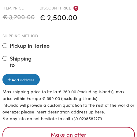
ITEM PRICE
DISCOUNT PRICE
€ 3,200.00
€ 2,500.00
SHIPPING METHOD
Pickup in
Torino
Shipping
to
Add address
Max shipping price to Italia € 269.00 (excluding islands), max
price within Europe € 399.00 (excluding islands).
intOndo will provide a custom quotation to the rest of the world or
oversize: please insert destination address up here.
For any info do not hesitate to call +39 0238582279.
Make an offer