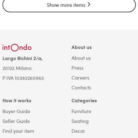
Show more items
About us
About us
Largo Richini 2/a,
Press
20122 Milano.
Careers
P.IVA 10382260965
Contacts
How it works
Categories
Buyer Guide
Furniture
Seller Guide
Seating
Find your item
Decor