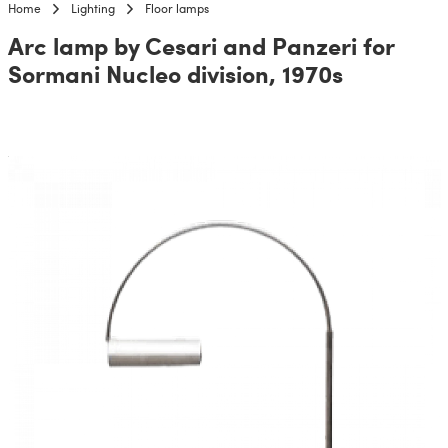
Home
Lighting
Floor lamps
Arc lamp by Cesari and Panzeri for
Sormani Nucleo division, 1970s