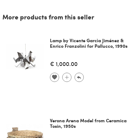
More products from this seller
Lamp by Vicente Garcìa Jiménez &
Enrico Franzolini for Pallucco, 1990s
€ 1,000.00
Verona Arena Model from Ceramica
Tosin, 1950s