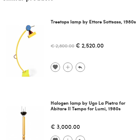
Treetops lamp by Ettore Sottsass, 1980s
€ 2,520.00
€ 2,800.00
Halogen lamp by Ugo La Pietra for
Abitare Il Tempo for Lumi, 1980s
€ 3,000.00