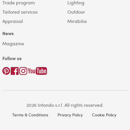
Trade program
Lighting
Tailored services
Outdoor
Appraisal
Mirabilia
News
Magazine
Follow us
2026 Intondo s.r.l. All rights reserved.
Terms & Conditions
Privacy Policy
Cookie Policy