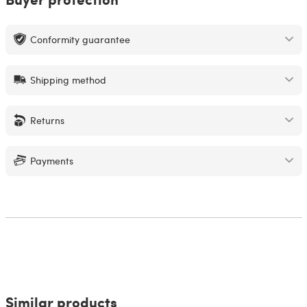
Conformity guarantee
Shipping method
Returns
Payments
Similar products