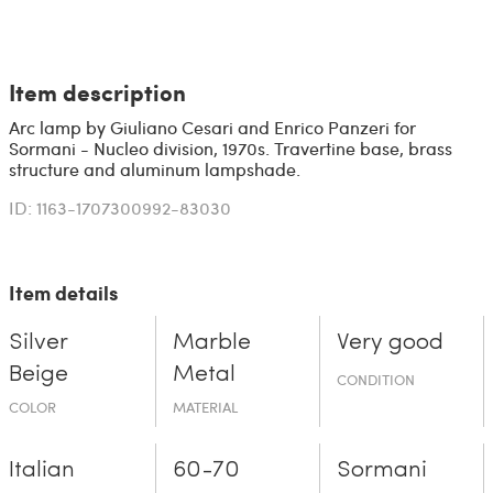
Item description
Arc lamp by Giuliano Cesari and Enrico Panzeri for
Sormani - Nucleo division, 1970s. Travertine base, brass
structure and aluminum lampshade.
ID: 1163-1707300992-83030
Item details
Silver
Marble
Very good
Beige
Metal
CONDITION
COLOR
MATERIAL
Italian
60-70
Sormani