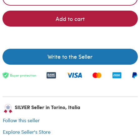
Add to cart
Write to the Seller
Buyer protection
SILVER Seller in Torino, Italia
Follow this seller
Explore Seller's Store