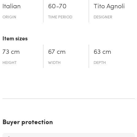
Italian
60-70
Tito Agnoli
ORIGIN
TIME PERIOD
DESIGNER
Item sizes
73 cm
67 cm
63 cm
HEIGHT
WIDTH
DEPTH
Buyer protection