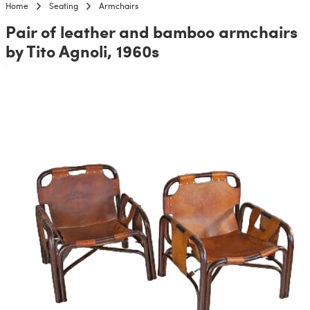
Home
Seating
Armchairs
Pair of leather and bamboo armchairs
by Tito Agnoli, 1960s