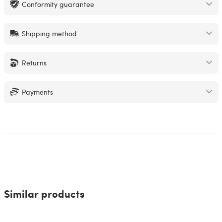
Conformity guarantee
Shipping method
Returns
Payments
Similar products