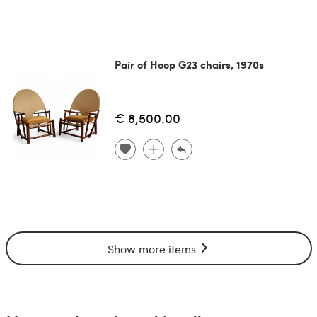
Pair of Hoop G23 chairs, 1970s
€ 8,500.00
Show more items