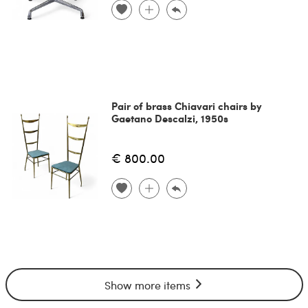
Pair of brass Chiavari chairs by
Gaetano Descalzi, 1950s
€ 800.00
Show more items