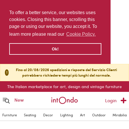
To offer a better service, our websites uses
cookies. Closing this banner, scrolling this
page or using our website, you accept it. To
learn more please read our
Cookie Policy.
Ok!
Fino al 20/08/2026 spedizioni e risposte del Servizio Clienti
!
potrebbero richiedere tempi più lunghi del normale.
The Italian marketplace for art, design and vintage furniture
New
Login
Furniture
Seating
Decor
Lighting
Art
Outdoor
Mirabilia