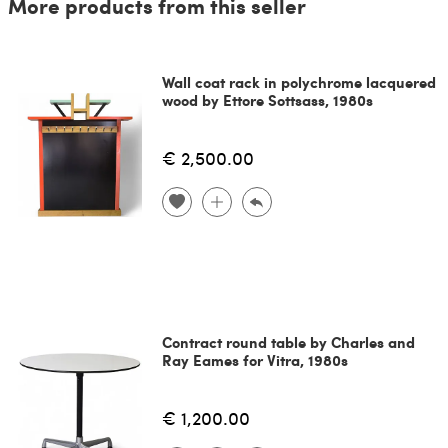
More products from this seller
Wall coat rack in polychrome lacquered
wood by Ettore Sottsass, 1980s
€ 2,500.00
Contract round table by Charles and
Ray Eames for Vitra, 1980s
€ 1,200.00