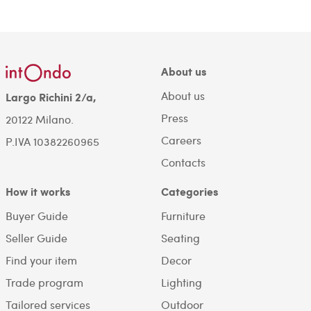
About us
About us
Largo Richini 2/a,
Press
20122 Milano.
Careers
P.IVA 10382260965
Contacts
How it works
Categories
Buyer Guide
Furniture
Seller Guide
Seating
Find your item
Decor
Trade program
Lighting
Tailored services
Outdoor