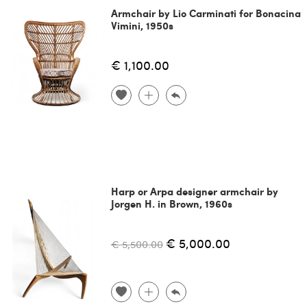
Armchair by Lio Carminati for Bonacina
Vimini, 1950s
€ 1,100.00
Harp or Arpa designer armchair by
Jorgen H. in Brown, 1960s
€ 5,000.00
€ 5,500.00