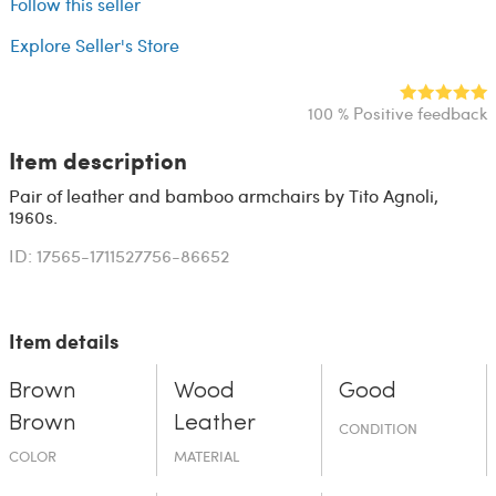
Follow this seller
Explore Seller's Store
100 % Positive feedback
Item description
Pair of leather and bamboo armchairs by Tito Agnoli,
1960s.
ID: 17565-1711527756-86652
Item details
Brown
Wood
Good
Brown
Leather
CONDITION
COLOR
MATERIAL