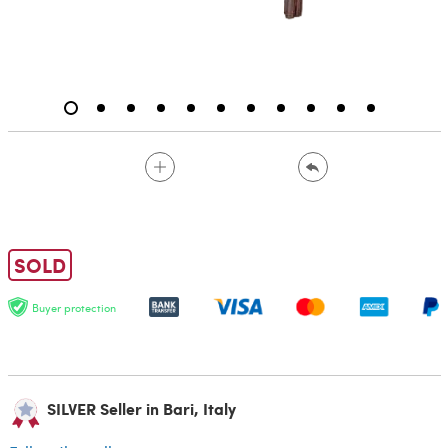
SOLD
Buyer protection
SILVER Seller in Bari, Italy