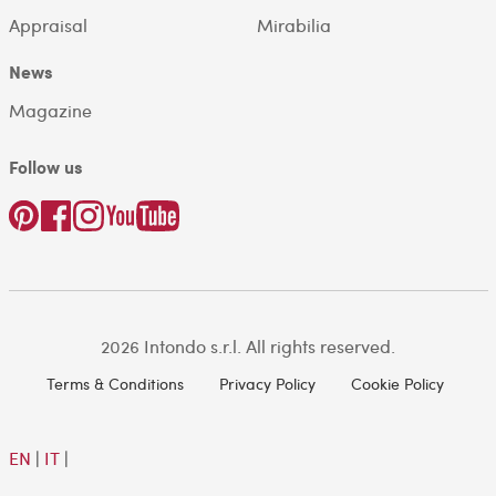
Appraisal
Mirabilia
News
Magazine
Follow us
2026 Intondo s.r.l. All rights reserved.
Terms & Conditions
Privacy Policy
Cookie Policy
EN
|
IT
|