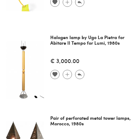
Halogen lamp by Ugo La Pietra for
Abitare Il Tempo for Lumi, 1980s
€ 3,000.00
Pair of perforated metal tower lamps,
Morocco, 1980s