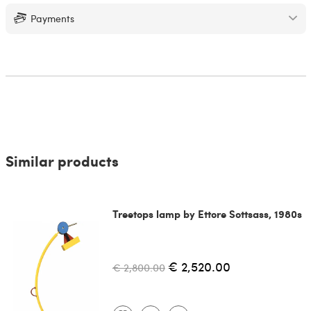
Payments
Similar products
Treetops lamp by Ettore Sottsass, 1980s
€ 2,520.00
€ 2,800.00