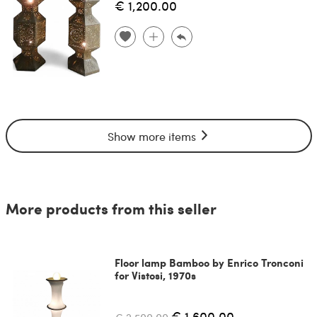
€ 1,200.00
Show more items
More products from this seller
Floor lamp Bamboo by Enrico Tronconi
for Vistosi, 1970s
€ 1,600.00