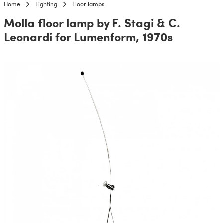
Home
Lighting
Floor lamps
Molla floor lamp by F. Stagi & C.
Leonardi for Lumenform, 1970s