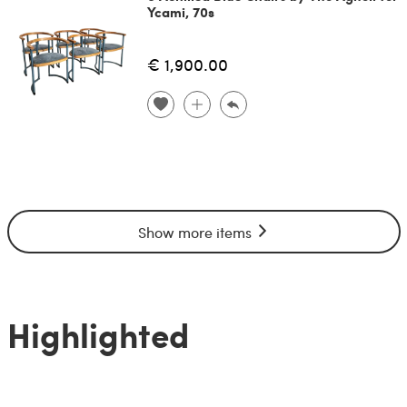
Ycami, 70s
€ 1,900.00
Show more items
Highlighted