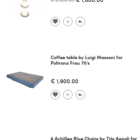
€ 2,500.00
Coffee table by Luigi Massoni for
Poltrona Frau 70's
€ 1,900.00
6 Achillea Blue Chairs by Tito Agnoli for