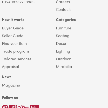
Careers
P.IVA 10382260965
Contacts
How it works
Categories
Buyer Guide
Furniture
Seller Guide
Seating
Find your item
Decor
Trade program
Lighting
Tailored services
Outdoor
Appraisal
Mirabilia
News
Magazine
Follow us