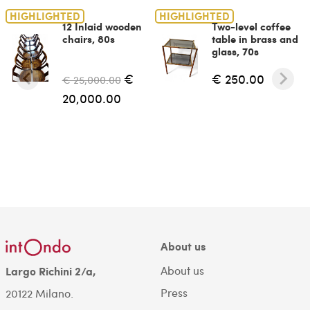
HIGHLIGHTED
HIGHLIGHTED
12 Inlaid wooden
Two-level coffee
chairs, 80s
table in brass and
glass, 70s
€
€ 250.00
€ 25,000.00
20,000.00
About us
About us
Largo Richini 2/a,
Press
20122 Milano.