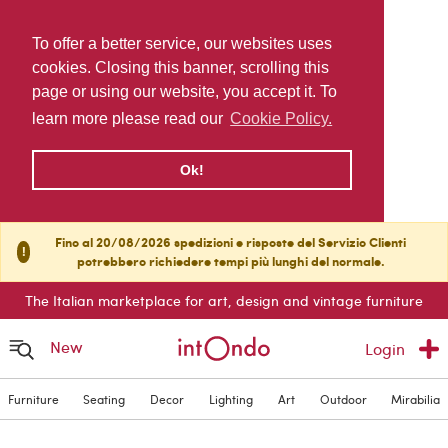
To offer a better service, our websites uses
cookies. Closing this banner, scrolling this
page or using our website, you accept it. To
learn more please read our
Cookie Policy.
Ok!
Fino al 20/08/2026 spedizioni e risposte del Servizio Clienti
!
potrebbero richiedere tempi più lunghi del normale.
The Italian marketplace for art, design and vintage furniture
New
Login
Furniture
Seating
Decor
Lighting
Art
Outdoor
Mirabilia