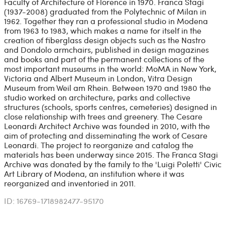
Faculty of Architecture of Florence in 1970. Franca Stagi
(1937-2008) graduated from the Polytechnic of Milan in
1962. Together they ran a professional studio in Modena
from 1963 to 1983, which makes a name for itself in the
creation of fiberglass design objects such as the Nastro
and Dondolo armchairs, published in design magazines
and books and part of the permanent collections of the
most important museums in the world: MoMA in New York,
Victoria and Albert Museum in London, Vitra Design
Museum from Weil am Rhein. Between 1970 and 1980 the
studio worked on architecture, parks and collective
structures (schools, sports centres, cemeteries) designed in
close relationship with trees and greenery. The Cesare
Leonardi Architect Archive was founded in 2010, with the
aim of protecting and disseminating the work of Cesare
Leonardi. The project to reorganize and catalog the
materials has been underway since 2015. The Franca Stagi
Archive was donated by the family to the 'Luigi Poletti' Civic
Art Library of Modena, an institution where it was
reorganized and inventoried in 2011.
ID: 16769-1718982477-95170