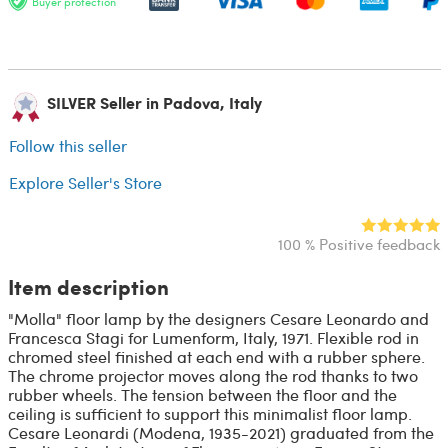
Buyer protection
SILVER Seller in Padova, Italy
Follow this seller
Explore Seller's Store
100 % Positive feedback
Item description
"Molla" floor lamp by the designers Cesare Leonardo and
Francesca Stagi for Lumenform, Italy, 1971. Flexible rod in
chromed steel finished at each end with a rubber sphere.
The chrome projector moves along the rod thanks to two
rubber wheels. The tension between the floor and the
ceiling is sufficient to support this minimalist floor lamp.
Cesare Leonardi (Modena, 1935-2021) graduated from the