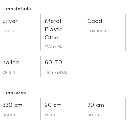
Item details
Silver
Metal
Good
Plastic
COLOR
CONDITION
Other
MATERIAL
Italian
60-70
ORIGIN
TIME PERIOD
Item sizes
330 cm
20 cm
20 cm
HEIGHT
WIDTH
DEPTH