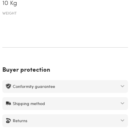
10 Kg
WEIGHT
Buyer protection
Conformity guarantee
Shipping method
Returns