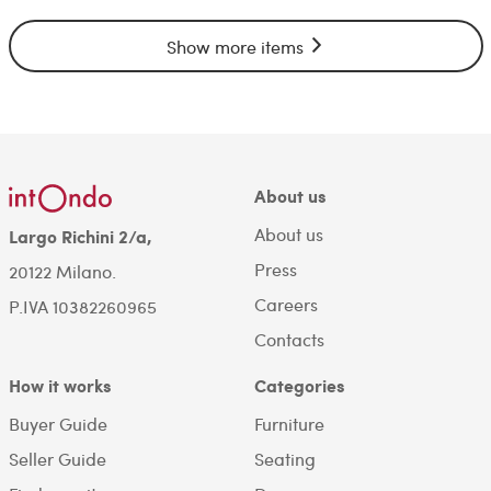
Show more items
About us
About us
Largo Richini 2/a,
Press
20122 Milano.
Careers
P.IVA 10382260965
Contacts
How it works
Categories
Buyer Guide
Furniture
Seller Guide
Seating