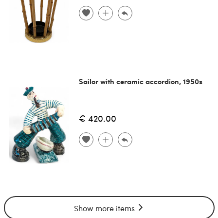
Sailor with ceramic accordion, 1950s
€ 420.00
Show more items