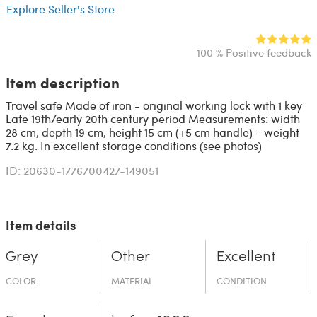
Explore Seller's Store
100 % Positive feedback
Item description
Travel safe Made of iron - original working lock with 1 key
Late 19th/early 20th century period Measurements: width
28 cm, depth 19 cm, height 15 cm (+5 cm handle) - weight
7.2 kg. In excellent storage conditions (see photos)
ID: 20630-1776700427-149051
Item details
Grey
Other
Excellent
COLOR
MATERIAL
CONDITION