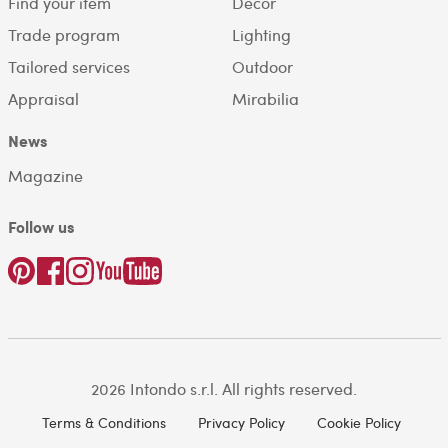
Find your item
Decor
Trade program
Lighting
Tailored services
Outdoor
Appraisal
Mirabilia
News
Magazine
Follow us
2026 Intondo s.r.l. All rights reserved.
Terms & Conditions
Privacy Policy
Cookie Policy