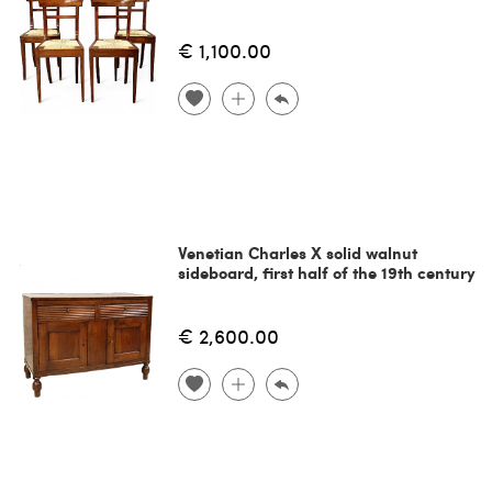
€ 1,100.00
Venetian Charles X solid walnut
sideboard, first half of the 19th century
€ 2,600.00