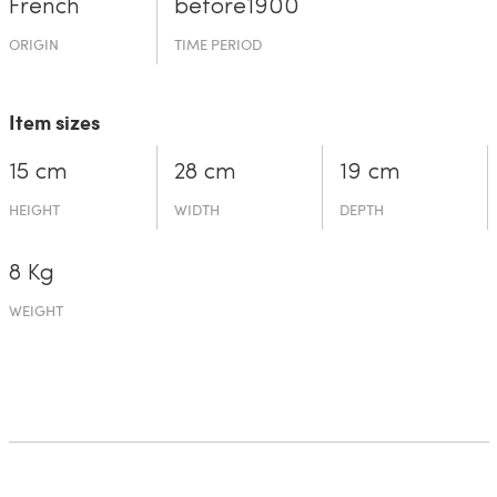
French
before19­00
ORIGIN
TIME PERIOD
Item sizes
15 cm
28 cm
19 cm
HEIGHT
WIDTH
DEPTH
8 Kg
WEIGHT