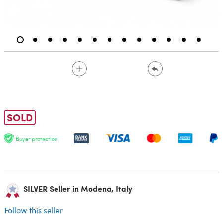
SOLD
Buyer protection
SILVER Seller in Modena, Italy
Follow this seller