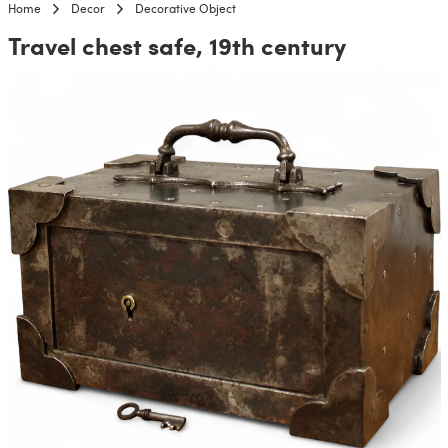
Home
Decor
Decorative Object
Travel chest safe, 19th century