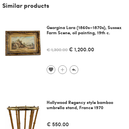
Similar products
Georgina Lara (1860s–1870s), Sussex
Farm Scene, oil painting, 19th c.
€ 1,200.00
€ 1,300.00
Hollywood Regency style bamboo
umbrella stand, France 1970
€ 550.00