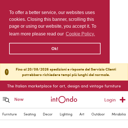
To offer a better service, our websites uses
cookies. Closing this banner, scrolling this
page or using our website, you accept it. To
learn more please read our
Cookie Policy.
Ok!
Fino al 20/08/2026 spedizioni e risposte del Servizio Clienti
!
potrebbero richiedere tempi più lunghi del normale.
The Italian marketplace for art, design and vintage furniture
New
Login
Furniture
Seating
Decor
Lighting
Art
Outdoor
Mirabilia