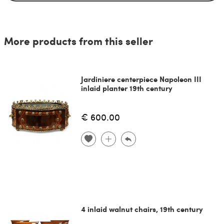
More products from this seller
Jardiniere centerpiece Napoleon III
inlaid planter 19th century
€ 600.00
4 inlaid walnut chairs, 19th century