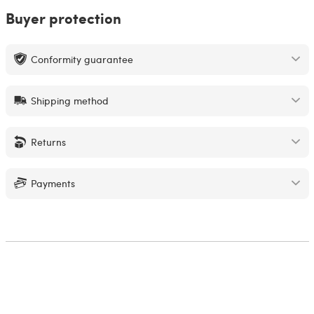
Buyer protection
Conformity guarantee
Shipping method
Returns
Payments