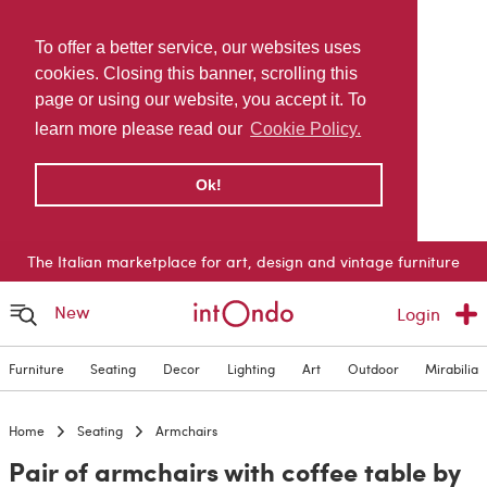
To offer a better service, our websites uses
cookies. Closing this banner, scrolling this
page or using our website, you accept it. To
learn more please read our
Cookie Policy.
Ok!
The Italian marketplace for art, design and vintage furniture
New
Login
Furniture
Seating
Decor
Lighting
Art
Outdoor
Mirabilia
Home
Seating
Armchairs
Pair of armchairs with coffee table by