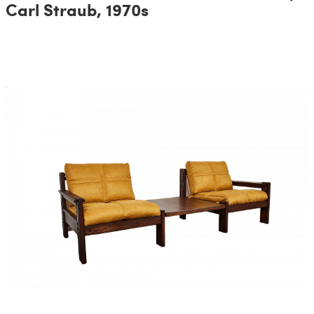
Carl Straub, 1970s