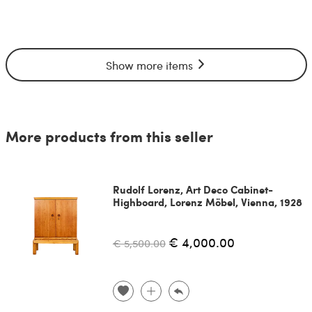
Show more items
More products from this seller
Rudolf Lorenz, Art Deco Cabinet-
Highboard, Lorenz Möbel, Vienna, 1928
€ 4,000.00
€ 5,500.00