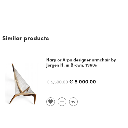
Similar products
Harp or Arpa designer armchair by
Jorgen H. in Brown, 1960s
€ 5,000.00
€ 5,500.00