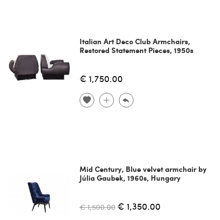
Italian Art Deco Club Armchairs,
Restored Statement Pieces, 1950s
€ 1,750.00
Mid Century, Blue velvet armchair by
Júlia Gaubek, 1960s, Hungary
€ 1,350.00
€ 1,500.00