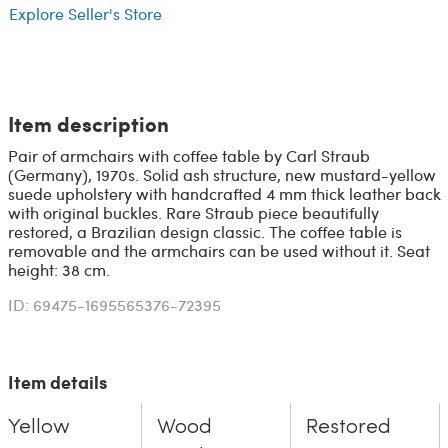
Explore Seller's Store
Item description
Pair of armchairs with coffee table by Carl Straub
(Germany), 1970s. Solid ash structure, new mustard-yellow
suede upholstery with handcrafted 4 mm thick leather back
with original buckles. Rare Straub piece beautifully
restored, a Brazilian design classic. The coffee table is
removable and the armchairs can be used without it. Seat
height: 38 cm.
ID: 69475-1695565376-72395
Item details
Yellow
Wood
Restored