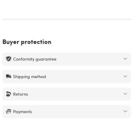
Buyer protection
Conformity guarantee
Shipping method
Returns
Payments