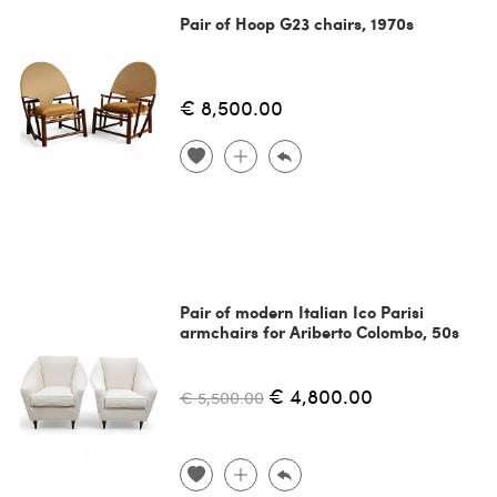
Pair of Hoop G23 chairs, 1970s
€ 8,500.00
Pair of modern Italian Ico Parisi
armchairs for Ariberto Colombo, 50s
€ 4,800.00
€ 5,500.00