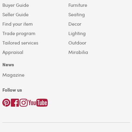
Buyer Guide
Furniture
Seller Guide
Seating
Find your item
Decor
Trade program
Lighting
Tailored services
Outdoor
Appraisal
Mirabilia
News
Magazine
Follow us