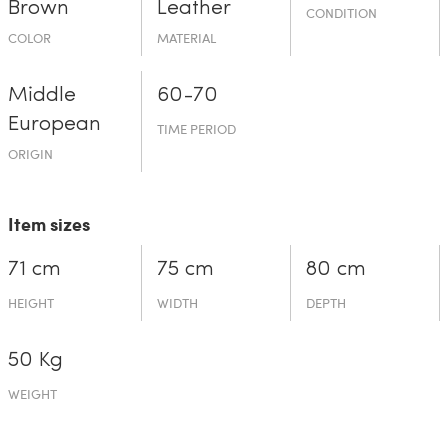
Brown
Leather
CONDITION
COLOR
MATERIAL
Middle
60-70
European
TIME PERIOD
ORIGIN
Item sizes
71 cm
75 cm
80 cm
HEIGHT
WIDTH
DEPTH
50 Kg
WEIGHT