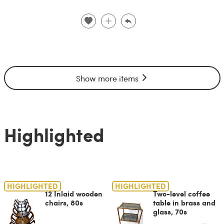
Show more items
Highlighted
HIGHLIGHTED
HIGHLIGHTED
12 Inlaid wooden
Two-level coffee
chairs, 80s
table in brass and
glass, 70s