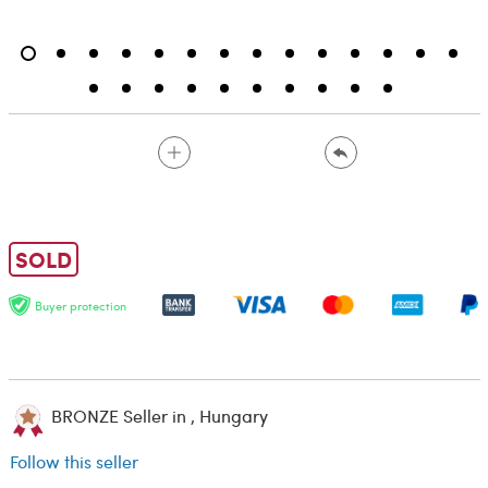
SOLD
Buyer protection
BRONZE Seller in , Hungary
Follow this seller