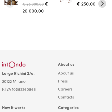
€
€ 250.00
€ 25,000.00
20,000.00
About us
About us
Largo Richini 2/a,
Press
20122 Milano.
Careers
P.IVA 10382260965
Contacts
How it works
Categories