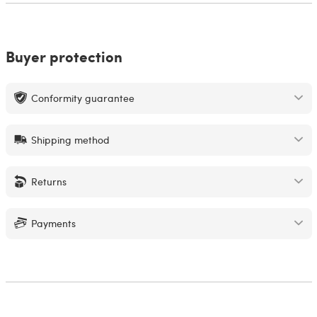
Buyer protection
Conformity guarantee
Shipping method
Returns
Payments