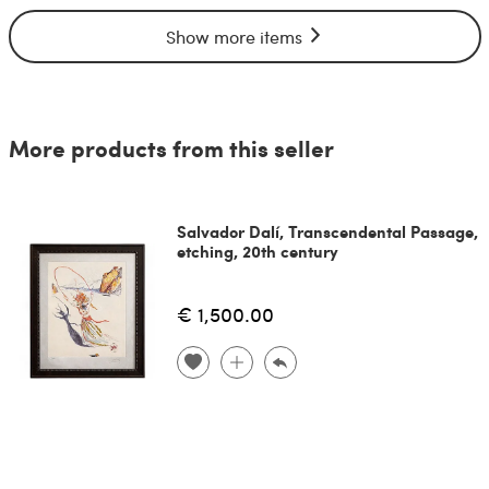
Show more items
More products from this seller
Salvador Dalí, Transcendental Passage,
etching, 20th century
€ 1,500.00