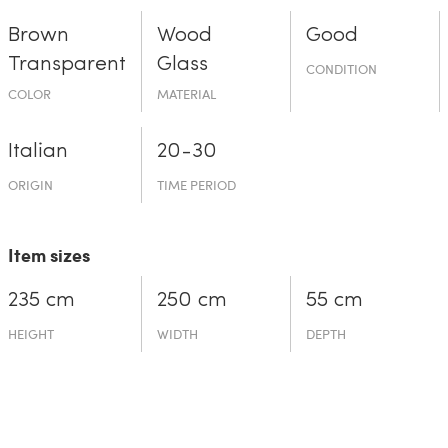
Brown
Wood
Good
Transparent
Glass
CONDITION
COLOR
MATERIAL
Italian
20-30
ORIGIN
TIME PERIOD
Item sizes
235 cm
250 cm
55 cm
HEIGHT
WIDTH
DEPTH