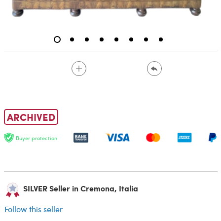
ARCHIVED
Buyer protection
SILVER Seller in Cremona, Italia
Follow this seller