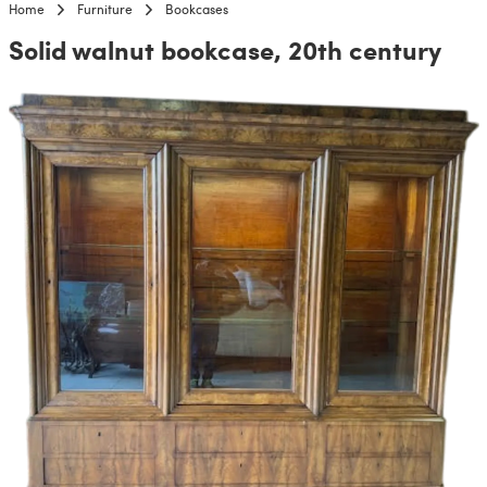
Home
Furniture
Bookcases
Solid walnut bookcase, 20th century