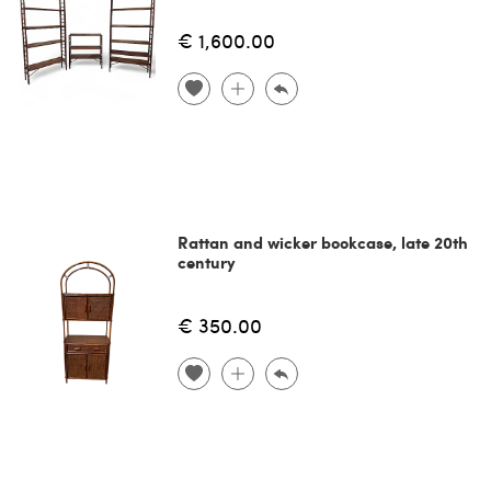
€ 1,600.00
Rattan and wicker bookcase, late 20th
century
€ 350.00