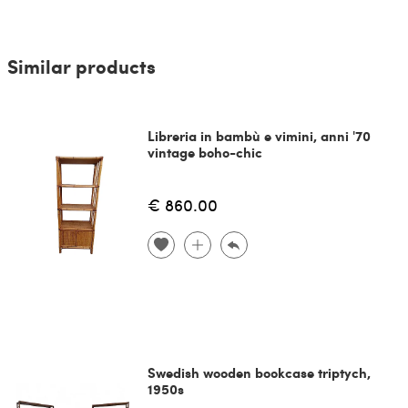
Similar products
Libreria in bambù e vimini, anni '70
vintage boho-chic
€ 860.00
Swedish wooden bookcase triptych,
1950s