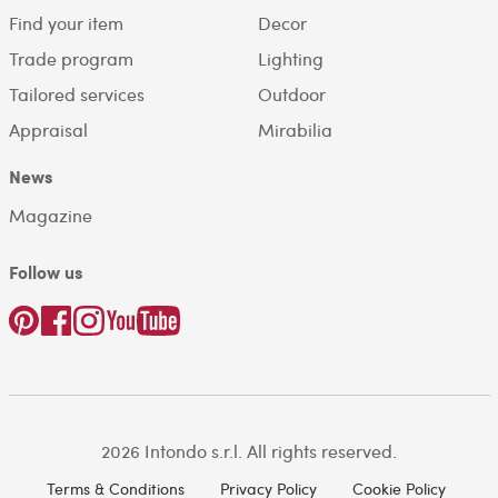
Find your item
Decor
Trade program
Lighting
Tailored services
Outdoor
Appraisal
Mirabilia
News
Magazine
Follow us
2026 Intondo s.r.l. All rights reserved.
Terms & Conditions
Privacy Policy
Cookie Policy