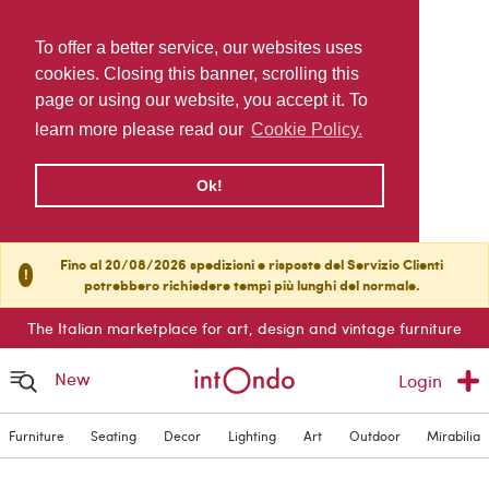
To offer a better service, our websites uses
cookies. Closing this banner, scrolling this
page or using our website, you accept it. To
learn more please read our
Cookie Policy.
Ok!
Fino al 20/08/2026 spedizioni e risposte del Servizio Clienti
!
potrebbero richiedere tempi più lunghi del normale.
The Italian marketplace for art, design and vintage furniture
New
Login
Furniture
Seating
Decor
Lighting
Art
Outdoor
Mirabilia