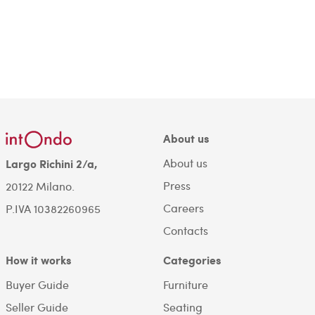
About us
About us
Largo Richini 2/a,
Press
20122 Milano.
Careers
P.IVA 10382260965
Contacts
How it works
Categories
Buyer Guide
Furniture
Seller Guide
Seating