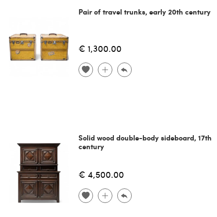
Pair of travel trunks, early 20th century
€ 1,300.00
Solid wood double-body sideboard, 17th
century
€ 4,500.00