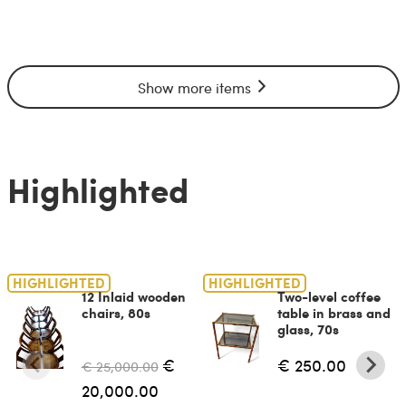
Show more items
Highlighted
HIGHLIGHTED
HIGHLIGHTED
12 Inlaid wooden
Two-level coffee
chairs, 80s
table in brass and
glass, 70s
€
€ 250.00
€ 25,000.00
20,000.00