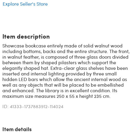
Explore Seller's Store
Item description
Showcase bookcase entirely made of solid walnut wood
including bottoms, backs and the entire structure. The front,
in walnut feather, is composed of three glass doors divided
between them by shaped pilasters which support the
elegantly shaped hat. Extra-clear glass shelves have been
inserted and internal lighting provided by three small
hidden LED bars which allow the ancient internal wood as
well as any objects that will be placed to be embellished
and enhanced. The library is in excellent condition. Its
maximum size measures 250 x 55 x height 235 cm.
ID: 41333-1737883912-114024
Item details